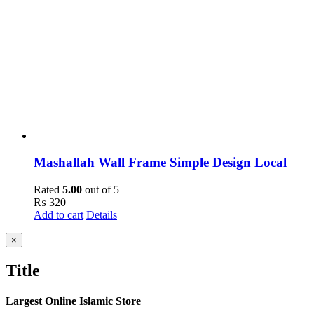
Mashallah Wall Frame Simple Design Local
Rated
5.00
out of 5
₨
320
Add to cart
Details
Close
×
product
quick
Title
view
Largest Online Islamic Store