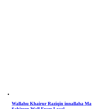
Wallahu Khairur Raziqin innallaha Ma
Sabireen Wall Fram Local