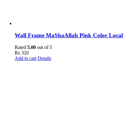
Wall Frame MaShaAllah Pink Color Local
Rated
5.00
out of 5
₨
320
Add to cart
Details