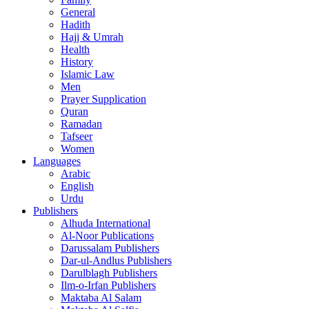
General
Hadith
Hajj & Umrah
Health
History
Islamic Law
Men
Prayer Supplication
Quran
Ramadan
Tafseer
Women
Languages
Arabic
English
Urdu
Publishers
Alhuda International
Al-Noor Publications
Darussalam Publishers
Dar-ul-Andlus Publishers
Darulblagh Publishers
Ilm-o-Irfan Publishers
Maktaba Al Salam