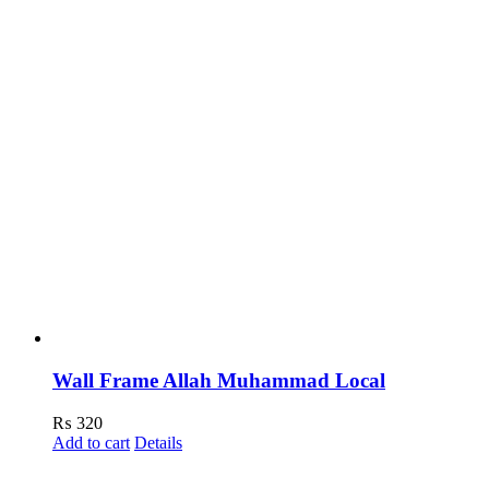
Wall Frame Allah Muhammad Local
₨
320
Add to cart
Details