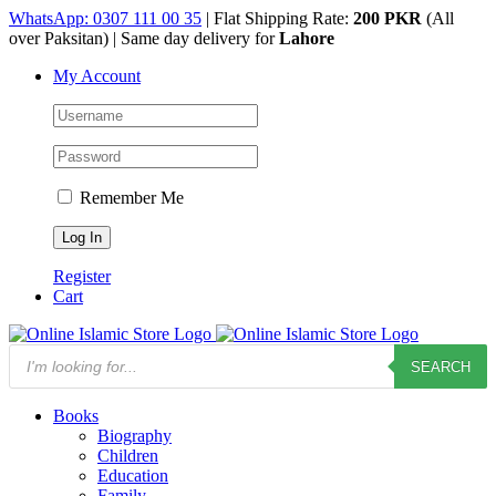
Skip
WhatsApp: 0307 111 00 35
| Flat Shipping Rate:
200 PKR
(All
to
over Paksitan) | Same day delivery for
Lahore
content
My Account
Remember Me
Register
Cart
Products
SEARCH
search
Books
Biography
Children
Education
Family