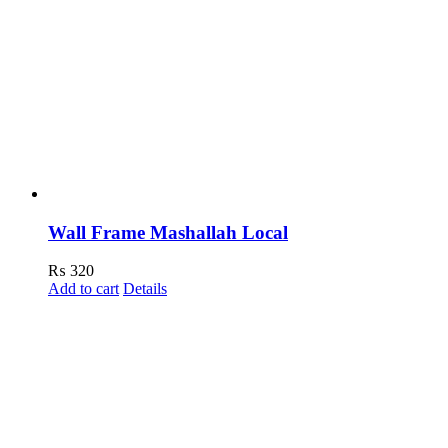
Wall Frame Mashallah Local
₨
320
Add to cart
Details