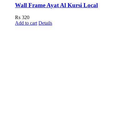
Wall Frame Ayat Al Kursi Local
₨
320
Add to cart
Details