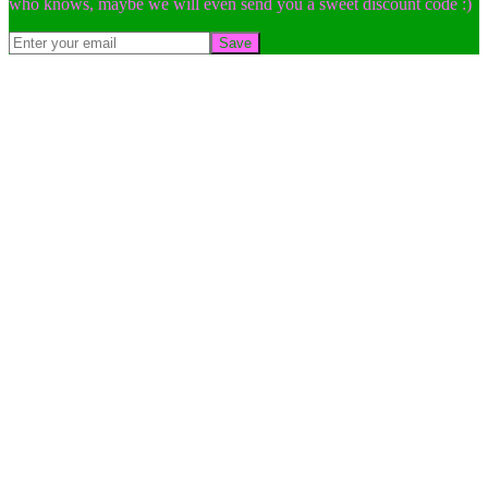
who knows, maybe we will even send you a sweet discount code :)
Save
Go
to
Top