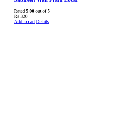
Rated
5.00
out of 5
₨
320
Add to cart
Details