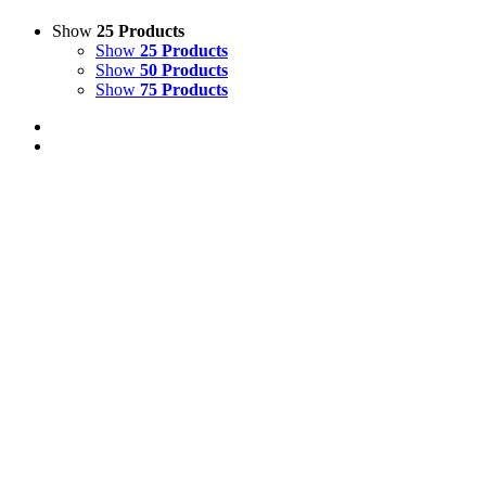
Show
25 Products
Show
25 Products
Show
50 Products
Show
75 Products