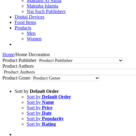
Maktaba Al Salfia
Maktaba Islamia
Nai Soch Publishers
Digital Devices
Food Items
Products
Men
Women
Home
/
Home Decoration
Product Publisher
Product Authors
Product Genre
Sort by
Default Order
Sort by
Default Order
Sort by
Name
Sort by
Price
Sort by
Date
Sort by
Popularity
Sort by
Rating