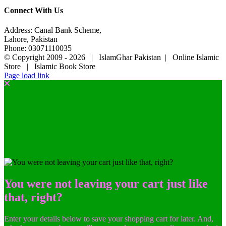
Connect With Us
Address: Canal Bank Scheme,
Lahore, Pakistan
Phone: 03071110035
© Copyright 2009 -
2026 | IslamGhar Pakistan | Online Islamic
Store | Islamic Book Store
Page load link
You were not leaving your cart just like
that, right?
Enter your details below to save your shopping cart for later. And,