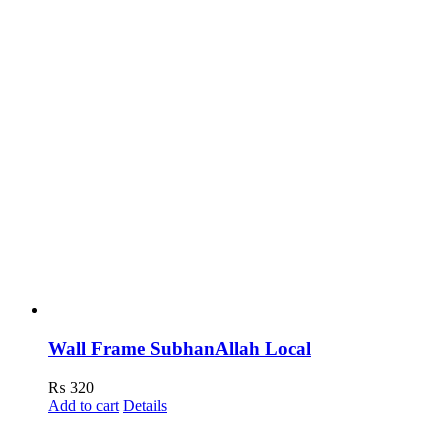
Wall Frame SubhanAllah Local
₨
320
Add to cart
Details