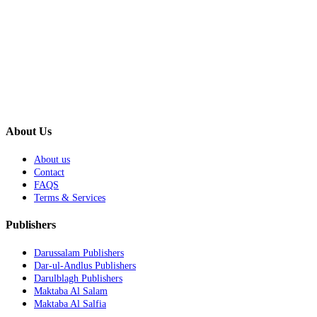
About Us
About us
Contact
FAQS
Terms & Services
Publishers
Darussalam Publishers
Dar-ul-Andlus Publishers
Darulblagh Publishers
Maktaba Al Salam
Maktaba Al Salfia