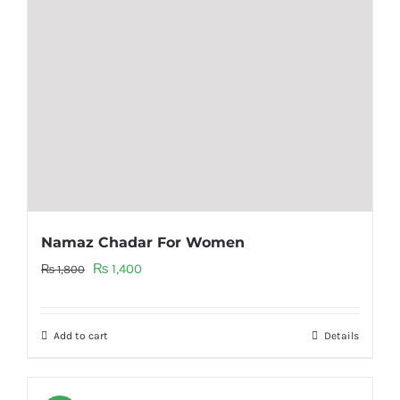
Namaz Chadar For Women
Original
Current
₨
1,400
₨
1,800
price
price
was:
is:
Add to cart
Details
₨ 1,800.
₨ 1,400.