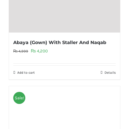
Abaya (Gown) With Staller And Naqab
Original
Current
₨
4,200
₨
4,999
price
price
was:
is:
Add to cart
Details
₨ 4,999.
₨ 4,200.
Sale!