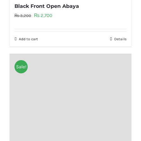
Black Front Open Abaya
Original
Current
₨
2,700
₨
3,200
price
price
was:
is:
Add to cart
Details
₨ 3,200.
₨ 2,700.
Sale!