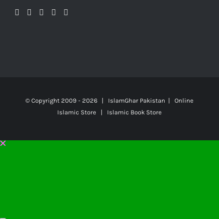
© Copyright 2009 -
2026 | IslamGhar Pakistan | Online
Islamic Store | Islamic Book Store