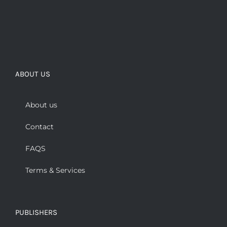
ABOUT US
About us
Contact
FAQS
Terms & Services
PUBLISHERS