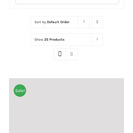
Sort by
Default Order
Show
25 Products
Sale!