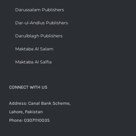
Darussalam Publishers
Dar-ul-Andlus Publishers
Darulblagh Publishers
Maktaba Al Salam
Maktaba Al Salfia
CONNECT WITH US
Address: Canal Bank Scheme,
Lahore, Pakistan
Phone: 03071110035