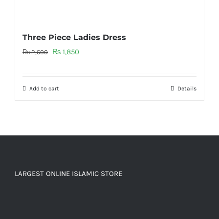
Three Piece Ladies Dress
Original
Current
₨
1,850
₨
2,500
price
price
was:
is:
Add to cart
Details
₨ 2,500.
₨ 1,850.
LARGEST ONLINE ISLAMIC STORE