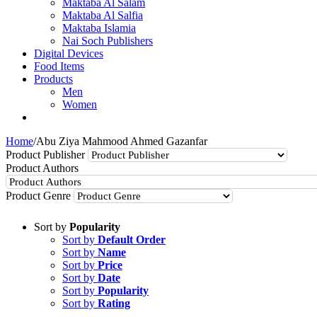
Maktaba Al Salam
Maktaba Al Salfia
Maktaba Islamia
Nai Soch Publishers
Digital Devices
Food Items
Products
Men
Women
Home
/
Abu Ziya Mahmood Ahmed Gazanfar
Product Publisher
Product Authors
Product Genre
Sort by
Popularity
Sort by
Default Order
Sort by
Name
Sort by
Price
Sort by
Date
Sort by
Popularity
Sort by
Rating