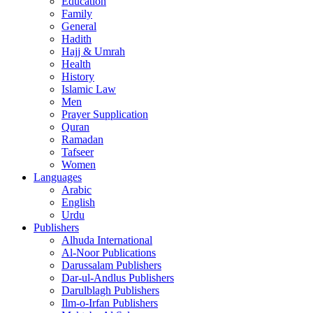
Education
Family
General
Hadith
Hajj & Umrah
Health
History
Islamic Law
Men
Prayer Supplication
Quran
Ramadan
Tafseer
Women
Languages
Arabic
English
Urdu
Publishers
Alhuda International
Al-Noor Publications
Darussalam Publishers
Dar-ul-Andlus Publishers
Darulblagh Publishers
Ilm-o-Irfan Publishers