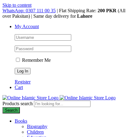
Skip to content
WhatsApp: 0307 111 00 35
| Flat Shipping Rate:
200 PKR
(All
over Paksitan) | Same day delivery for
Lahore
My Account
Remember Me
Register
Cart
Products search
Search
Books
Biography
Children