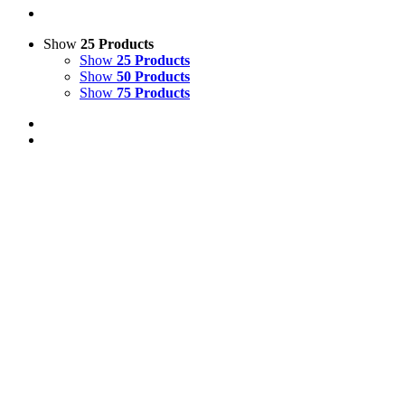
Show
25 Products
Show
25 Products
Show
50 Products
Show
75 Products