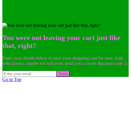
You were not leaving your cart just like
that, right?
Enter your details below to save your shopping cart for later. And,
who knows, maybe we will even send you a sweet discount code :)
Save
Go to Top