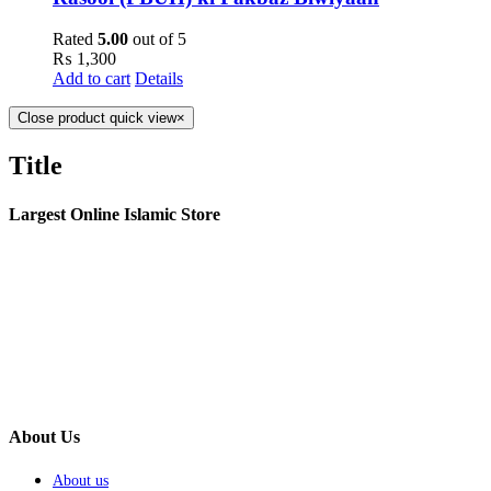
Rated
5.00
out of 5
₨
1,300
Add to cart
Details
Close product quick view
×
Title
Largest Online Islamic Store
About Us
About us