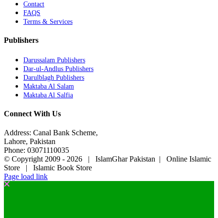
Contact
FAQS
Terms & Services
Publishers
Darussalam Publishers
Dar-ul-Andlus Publishers
Darulblagh Publishers
Maktaba Al Salam
Maktaba Al Salfia
Connect With Us
Address: Canal Bank Scheme,
Lahore, Pakistan
Phone: 03071110035
© Copyright 2009 -
2026 | IslamGhar Pakistan | Online Islamic
Store | Islamic Book Store
Page load link