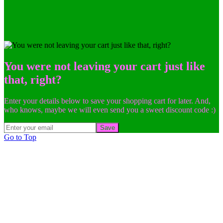
You were not leaving your cart just like
that, right?
Enter your details below to save your shopping cart for later. And,
who knows, maybe we will even send you a sweet discount code :)
Save
Go to Top