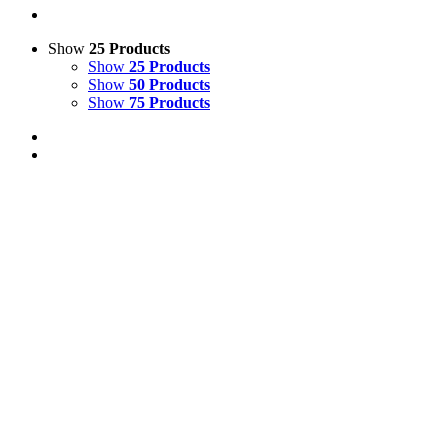
Show
25 Products
Show
25 Products
Show
50 Products
Show
75 Products