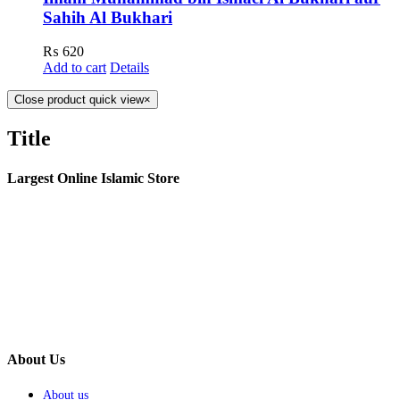
Sahih Al Bukhari
₨
620
Add to cart
Details
Close product quick view
×
Title
Largest Online Islamic Store
About Us
About us