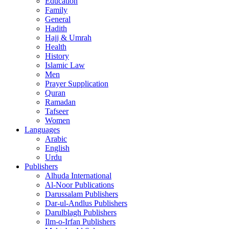
Education
Family
General
Hadith
Hajj & Umrah
Health
History
Islamic Law
Men
Prayer Supplication
Quran
Ramadan
Tafseer
Women
Languages
Arabic
English
Urdu
Publishers
Alhuda International
Al-Noor Publications
Darussalam Publishers
Dar-ul-Andlus Publishers
Darulblagh Publishers
Ilm-o-Irfan Publishers