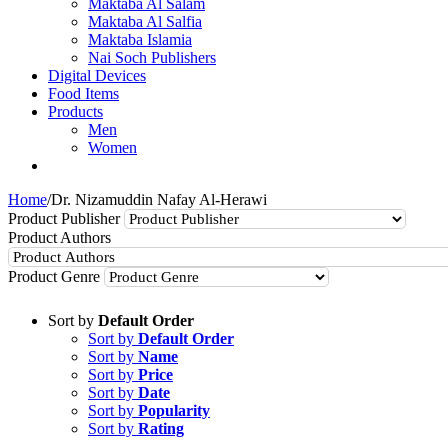
Maktaba Al Salam
Maktaba Al Salfia
Maktaba Islamia
Nai Soch Publishers
Digital Devices
Food Items
Products
Men
Women
Home
/
Dr. Nizamuddin Nafay Al-Herawi
Product Publisher
Product Authors
Product Genre
Sort by
Default Order
Sort by
Default Order
Sort by
Name
Sort by
Price
Sort by
Date
Sort by
Popularity
Sort by
Rating