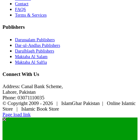
Contact
FAQS
Terms & Services
Publishers
Darussalam Publishers
Dar-ul-Andlus Publishers
Darulblagh Publishers
Maktaba Al Salam
Maktaba Al Salfia
Connect With Us
Address: Canal Bank Scheme,
Lahore, Pakistan
Phone: 03071110035
© Copyright 2009 -
2026 | IslamGhar Pakistan | Online Islamic
Store | Islamic Book Store
Page load link