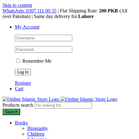
Skip to content
WhatsApp: 0307 111 00 35
| Flat Shipping Rate:
200 PKR
(All
over Paksitan) | Same day delivery for
Lahore
My Account
Remember Me
Register
Cart
Products search
Search
Books
Biography
Children