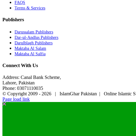
FAQS
Terms & Services
Publishers
Darussalam Publishers
Dar-ul-Andlus Publishers
Darulblagh Publishers
Maktaba Al Salam
Maktaba Al Salfia
Connect With Us
Address: Canal Bank Scheme,
Lahore, Pakistan
Phone: 03071110035
© Copyright 2009 -
2026 | IslamGhar Pakistan | Online Islamic S
Page load link