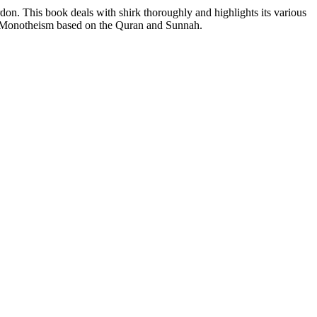
rdon. This book deals with shirk thoroughly and highlights its various
ic Monotheism based on the Quran and Sunnah.