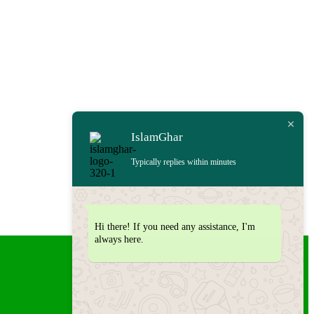
IslamGhar
Typically replies within minutes
Hi there! If you need any assistance, I'm
always here.