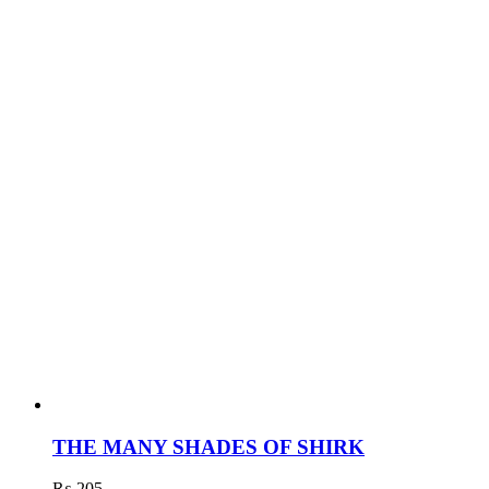
THE MANY SHADES OF SHIRK
₨
205