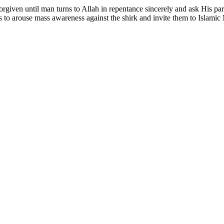
 forgiven until man turns to Allah in repentance sincerely and ask His pa
 to arouse mass awareness against the shirk and invite them to Islam