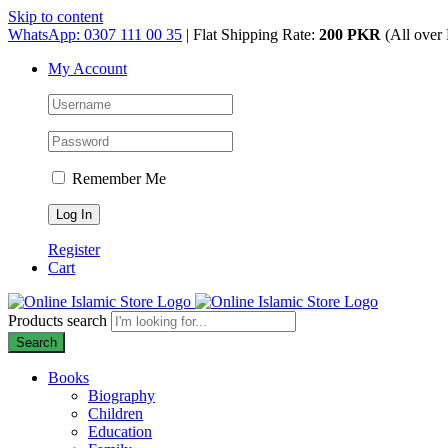
Skip to content
WhatsApp: 0307 111 00 35
| Flat Shipping Rate:
200 PKR
(All over 
My Account
Remember Me
Register
Cart
Products search
Search
Books
Biography
Children
Education