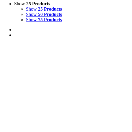
Show
25 Products
Show
25 Products
Show
50 Products
Show
75 Products