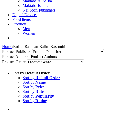
Maktaba Al Salfia
Maktaba Islamia
Nai Soch Publishers
Digital Devices
Food Items
Products
Men
Women
Home
/
Fadlur Rahman Kalim Kashmiri
Product Publisher
Product Authors
Product Genre
Sort by
Default Order
Sort by
Default Order
Sort by
Name
Sort by
Price
Sort by
Date
Sort by
Popularity
Sort by
Rating