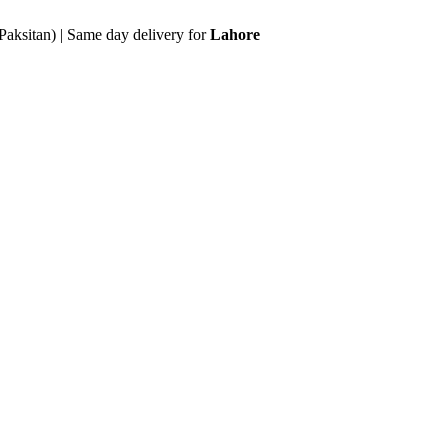
Paksitan) | Same day delivery for
Lahore