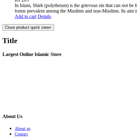
In Islam, Shirk (polytheism) is the grievous sin that can not be
forms prevalent among the Muslims and non-Muslims. Its aim is
Add to cart
Details
Close product quick view
×
Title
Largest Online Islamic Store
About Us
About us
Contact