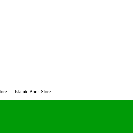
tore | Islamic Book Store