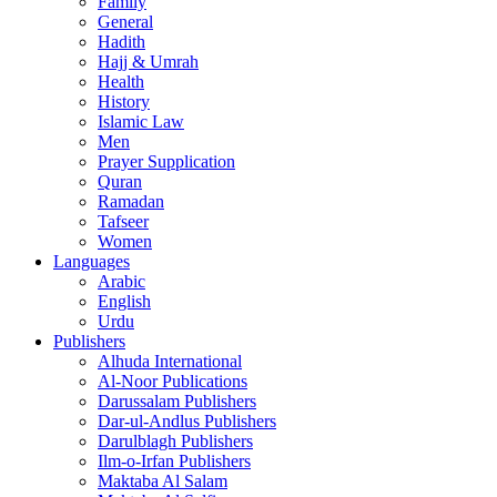
Family
General
Hadith
Hajj & Umrah
Health
History
Islamic Law
Men
Prayer Supplication
Quran
Ramadan
Tafseer
Women
Languages
Arabic
English
Urdu
Publishers
Alhuda International
Al-Noor Publications
Darussalam Publishers
Dar-ul-Andlus Publishers
Darulblagh Publishers
Ilm-o-Irfan Publishers
Maktaba Al Salam