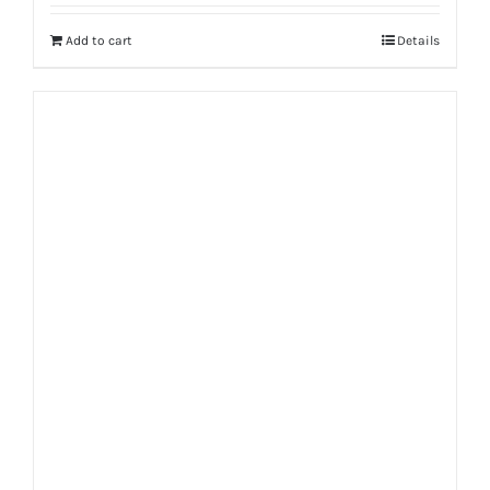
Add to cart
Details