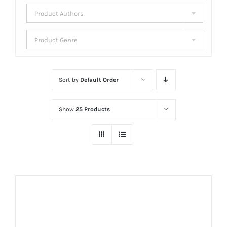
Product Authors
Product Genre
Sort by
Default Order
Show
25 Products