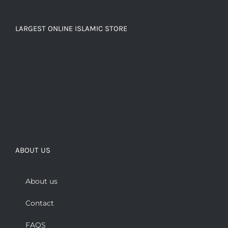
LARGEST ONLINE ISLAMIC STORE
ABOUT US
About us
Contact
FAQS