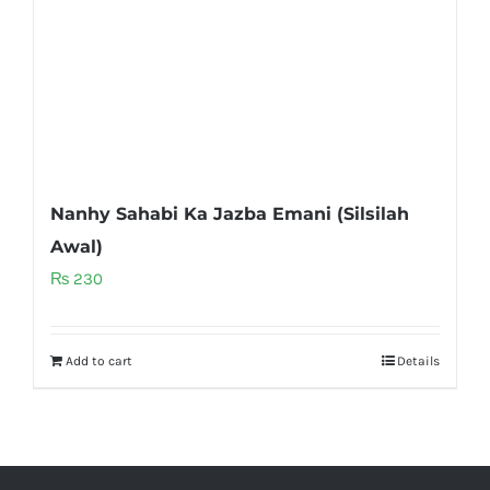
Nanhy Sahabi Ka Jazba Emani (Silsilah
Awal)
₨
230
Add to cart
Details