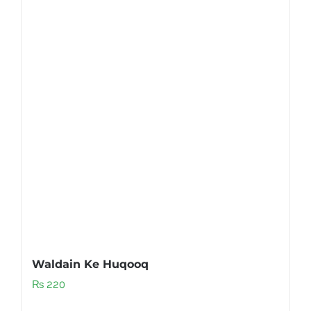
Waldain Ke Huqooq
₨
220