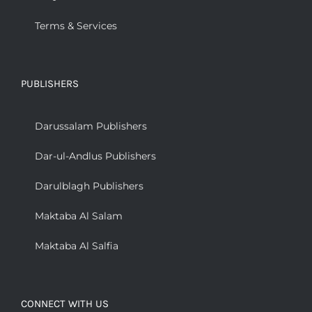
Terms & Services
PUBLISHERS
Darussalam Publishers
Dar-ul-Andlus Publishers
Darulblagh Publishers
Maktaba Al Salam
Maktaba Al Salfia
CONNECT WITH US