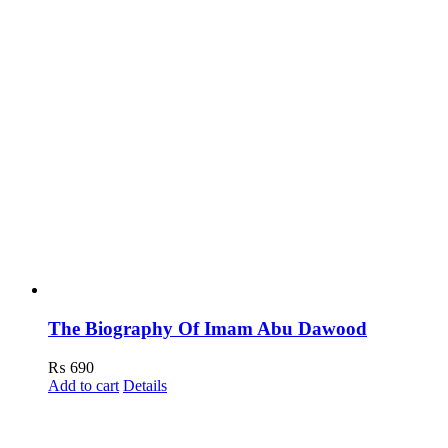
The Biography Of Imam Abu Dawood
₨
690
Add to cart
Details