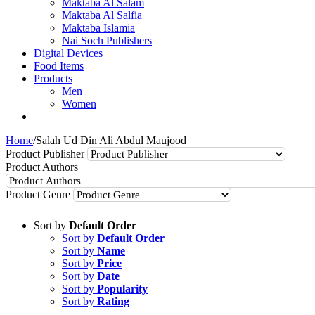
Maktaba Al Salam
Maktaba Al Salfia
Maktaba Islamia
Nai Soch Publishers
Digital Devices
Food Items
Products
Men
Women
Home
/
Salah Ud Din Ali Abdul Maujood
Product Publisher
Product Authors
Product Genre
Sort by
Default Order
Sort by
Default Order
Sort by
Name
Sort by
Price
Sort by
Date
Sort by
Popularity
Sort by
Rating