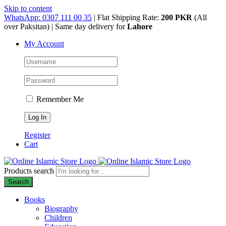
Skip to content
WhatsApp: 0307 111 00 35
| Flat Shipping Rate:
200 PKR
(All
over Paksitan) | Same day delivery for
Lahore
My Account
Remember Me
Register
Cart
Products search
Search
Books
Biography
Children