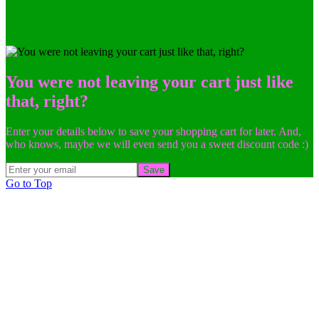
You were not leaving your cart just like
that, right?
Enter your details below to save your shopping cart for later. And,
who knows, maybe we will even send you a sweet discount code :)
Save
Go to Top