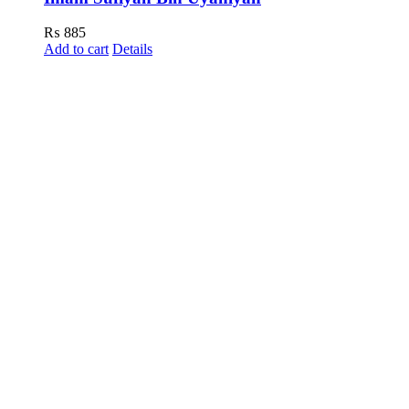
₨
885
Add to cart
Details