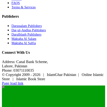
FAQS
Terms & Services
Publishers
Darussalam Publishers
Dar-ul-Andlus Publishers
Darulblagh Publishers
Maktaba Al Salam
Maktaba Al Salfia
Connect With Us
Address: Canal Bank Scheme,
Lahore, Pakistan
Phone: 03071110035
© Copyright 2009 -
2026 | IslamGhar Pakistan | Online Islamic
Store | Islamic Book Store
Page load link