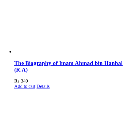
The Biography of Imam Ahmad bin Hanbal
(R.A)
₨
340
Add to cart
Details