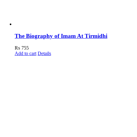
The Biography of Imam At Tirmidhi
₨
755
Add to cart
Details