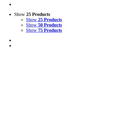
Show
25 Products
Show
25 Products
Show
50 Products
Show
75 Products