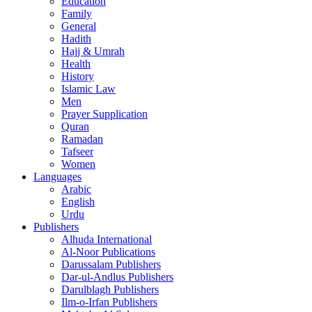
Education
Family
General
Hadith
Hajj & Umrah
Health
History
Islamic Law
Men
Prayer Supplication
Quran
Ramadan
Tafseer
Women
Languages
Arabic
English
Urdu
Publishers
Alhuda International
Al-Noor Publications
Darussalam Publishers
Dar-ul-Andlus Publishers
Darulblagh Publishers
Ilm-o-Irfan Publishers