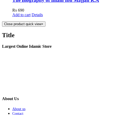
The Biography of Imam Ibn Majjah R.A
₨
690
Add to cart
Details
Close product quick view
×
Title
Largest Online Islamic Store
About Us
About us
Contact