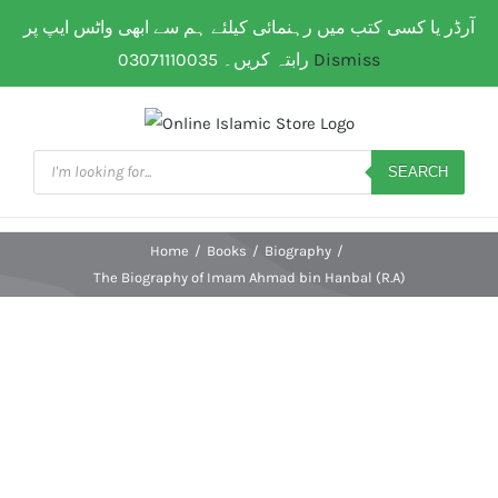
Skip
آرڈر یا کسی کتب میں رہنمائی کیلئے ہم سے ابھی واٹس ایپ پر
WhatsApp: 0307 111 00 35
| Flat Shipping Rate:
200
to
PKR
(All over Paksitan) | Same day delivery for
Lahore
رابتہ کریں۔ 03071110035
Dismiss
content
Products
search
SEARCH
Home
/
Books
/
Biography
/
The Biography of Imam Ahmad bin Hanbal (R.A)