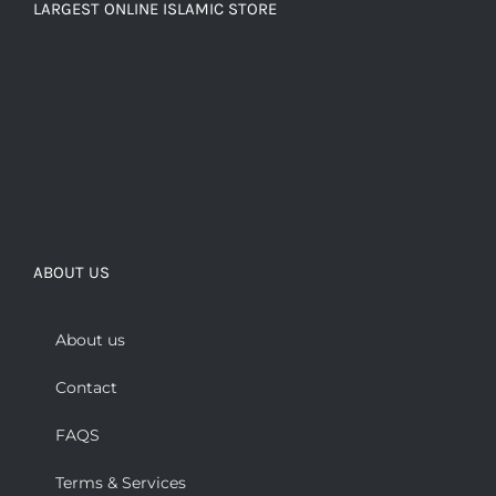
LARGEST ONLINE ISLAMIC STORE
ABOUT US
About us
Contact
FAQS
Terms & Services