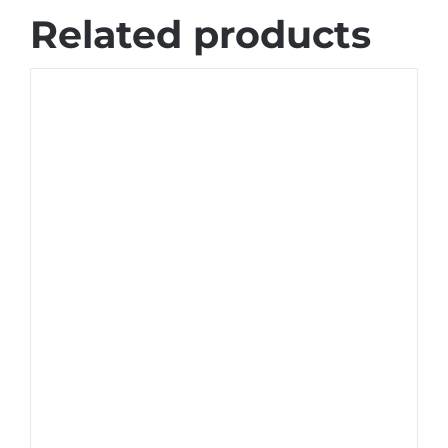
Related products