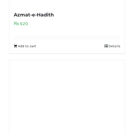
Azmat-e-Hadith
₨
620
Add to cart
Details