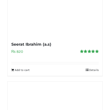
Seerat Ibrahim (a.s)
₨
820
Rated
5.00
out of 5
Add to cart
Details