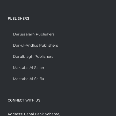
PUBLISHERS
Darussalam Publishers
Dar-ul-Andlus Publishers
Darulblagh Publishers
Maktaba Al Salam
Maktaba Al Salfia
CONNECT WITH US
Address: Canal Bank Scheme,