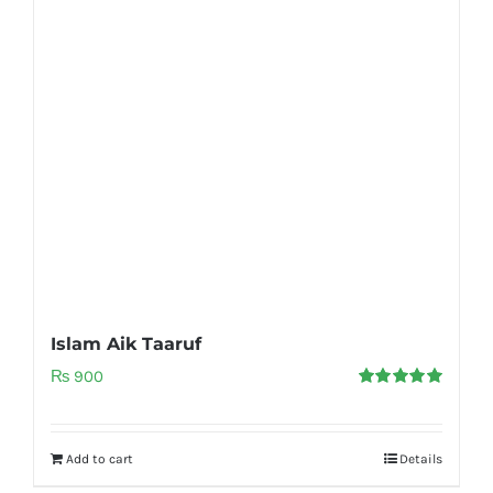
Islam Aik Taaruf
₨
900
Rated
5.00
out of 5
Add to cart
Details