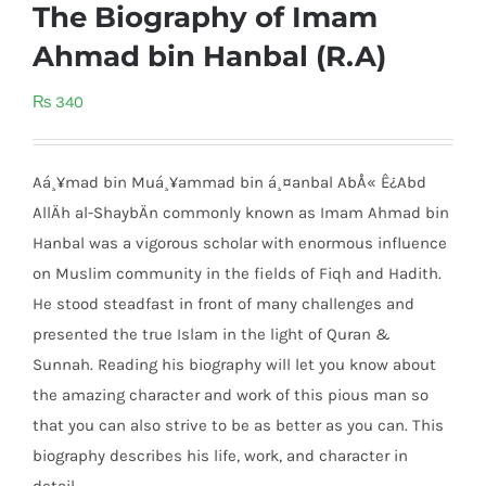
The Biography of Imam
Ahmad bin Hanbal (R.A)
₨
340
Aá¸¥mad bin Muá¸¥ammad bin á¸¤anbal AbÅ« Ê¿Abd
AllÄh al-ShaybÄn commonly known as Imam Ahmad bin
Hanbal was a vigorous scholar with enormous influence
on Muslim community in the fields of Fiqh and Hadith.
He stood steadfast in front of many challenges and
presented the true Islam in the light of Quran &
Sunnah. Reading his biography will let you know about
the amazing character and work of this pious man so
that you can also strive to be as better as you can. This
biography describes his life, work, and character in