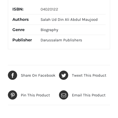
ISBN:
04020122
Authors
Salah Ud Din Ali Abdul Maujood
Genre
Biography
Publisher
Darussalam Publishers
Share On Facebook
Tweet This Product
Pin This Product
Email This Product