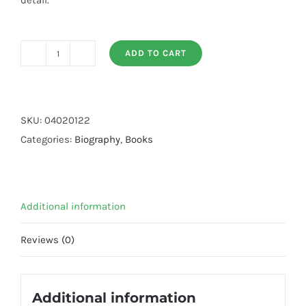
detail.
ADD TO CART
The
Biography
of
Imam
SKU:
04020122
Ahmad
Categories:
Biography
,
Books
bin
Hanbal
(R.A)
Additional information
quantity
Reviews (0)
Additional information