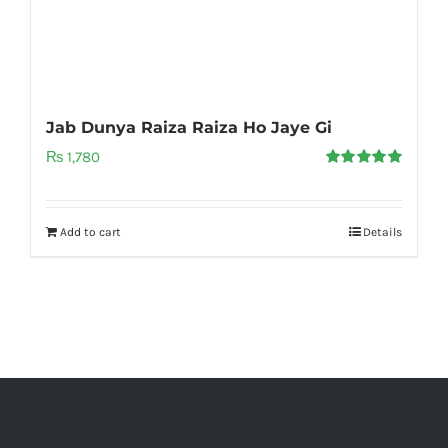
Jab Dunya Raiza Raiza Ho Jaye Gi
₨
1,780
Rated
5.00
out of 5
Add to cart
Details