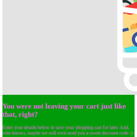
You were not leaving your cart just like
that, right?
Enter your details below to save your shopping cart for later. And,
who knows, maybe we will even send you a sweet discount code :)