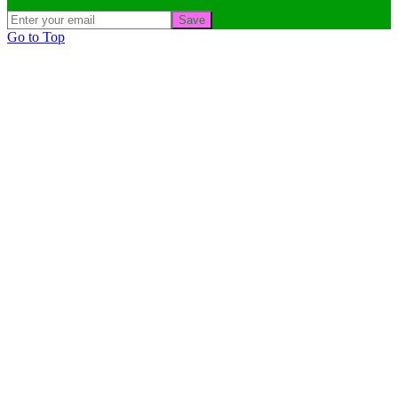
Save
Go to Top