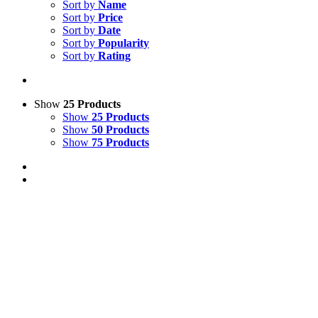
Sort by
Name
Sort by
Price
Sort by
Date
Sort by
Popularity
Sort by
Rating
Show
25 Products
Show
25 Products
Show
50 Products
Show
75 Products