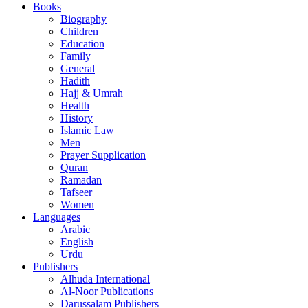
Books
Biography
Children
Education
Family
General
Hadith
Hajj & Umrah
Health
History
Islamic Law
Men
Prayer Supplication
Quran
Ramadan
Tafseer
Women
Languages
Arabic
English
Urdu
Publishers
Alhuda International
Al-Noor Publications
Darussalam Publishers