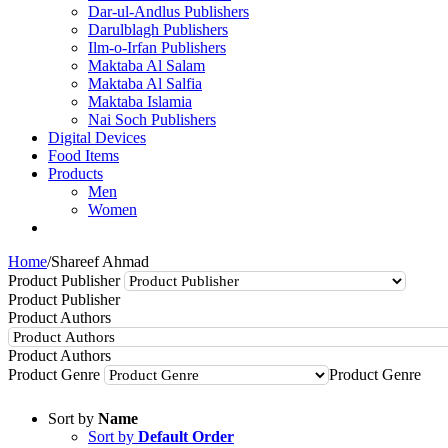
Dar-ul-Andlus Publishers
Darulblagh Publishers
Ilm-o-Irfan Publishers
Maktaba Al Salam
Maktaba Al Salfia
Maktaba Islamia
Nai Soch Publishers
Digital Devices
Food Items
Products
Men
Women
Home
/
Shareef Ahmad
Product Publisher
Product Publisher
Product Authors
Product Authors
Product Genre
Product Genre
Sort by
Name
Sort by
Default Order