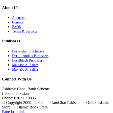
About Us
About us
Contact
FAQS
Terms & Services
Publishers
Darussalam Publishers
Dar-ul-Andlus Publishers
Darulblagh Publishers
Maktaba Al Salam
Maktaba Al Salfia
Connect With Us
Address: Canal Bank Scheme,
Lahore, Pakistan
Phone: 03071110035
© Copyright 2009 -
2026 | IslamGhar Pakistan | Online Islamic
Store | Islamic Book Store
Page load link