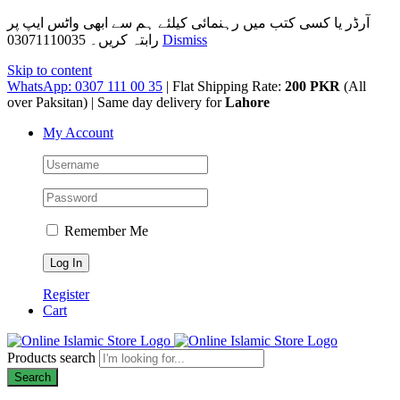
آرڈر یا کسی کتب میں رہنمائی کیلئے ہم سے ابھی واٹس ایپ پر
رابتہ کریں۔ 03071110035
Dismiss
Skip to content
WhatsApp: 0307 111 00 35
| Flat Shipping Rate:
200 PKR
(All
over Paksitan) | Same day delivery for
Lahore
My Account
Remember Me
Register
Cart
Products search
Search