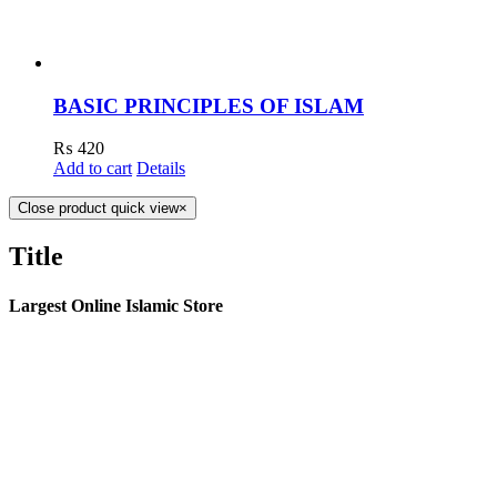
BASIC PRINCIPLES OF ISLAM
₨
420
Add to cart
Details
Close product quick view
×
Title
Largest Online Islamic Store