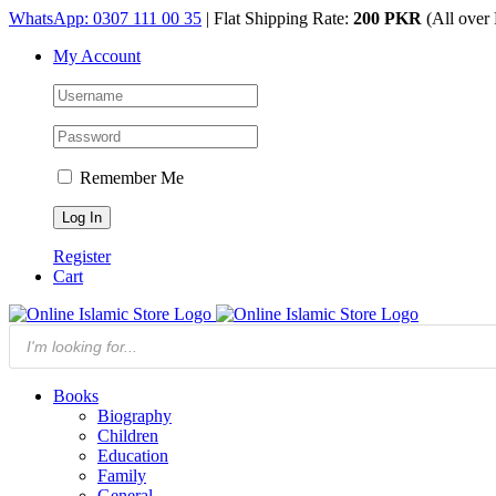
Skip
WhatsApp: 0307 111 00 35
| Flat Shipping Rate:
200 PKR
(All over 
to
My Account
content
Remember Me
Register
Cart
Products
search
Books
Biography
Children
Education
Family
General