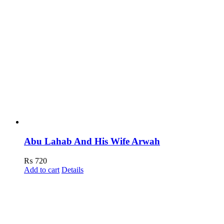
Abu Lahab And His Wife Arwah
₨
720
Add to cart
Details