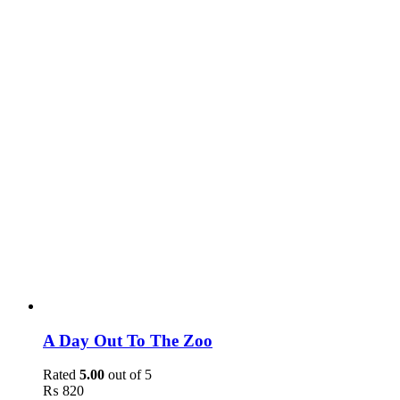
A Day Out To The Zoo
Rated
5.00
out of 5
₨
820