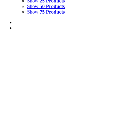
Show
25 Products
Show
50 Products
Show
75 Products