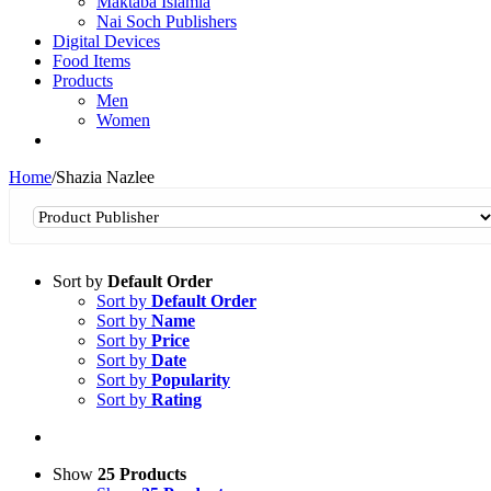
Maktaba Islamia
Nai Soch Publishers
Digital Devices
Food Items
Products
Men
Women
Home
/
Shazia Nazlee
Sort by
Default Order
Sort by
Default Order
Sort by
Name
Sort by
Price
Sort by
Date
Sort by
Popularity
Sort by
Rating
Show
25 Products