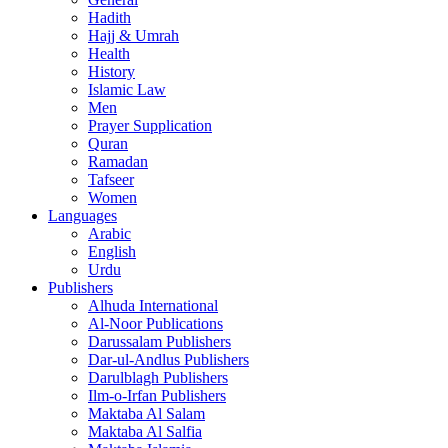
Hadith
Hajj & Umrah
Health
History
Islamic Law
Men
Prayer Supplication
Quran
Ramadan
Tafseer
Women
Languages
Arabic
English
Urdu
Publishers
Alhuda International
Al-Noor Publications
Darussalam Publishers
Dar-ul-Andlus Publishers
Darulblagh Publishers
Ilm-o-Irfan Publishers
Maktaba Al Salam
Maktaba Al Salfia