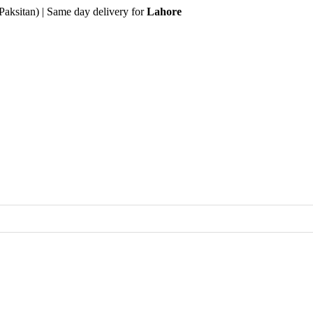
Paksitan) | Same day delivery for
Lahore