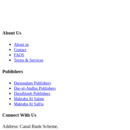
About Us
About us
Contact
FAQS
Terms & Services
Publishers
Darussalam Publishers
Dar-ul-Andlus Publishers
Darulblagh Publishers
Maktaba Al Salam
Maktaba Al Salfia
Connect With Us
Address: Canal Bank Scheme,