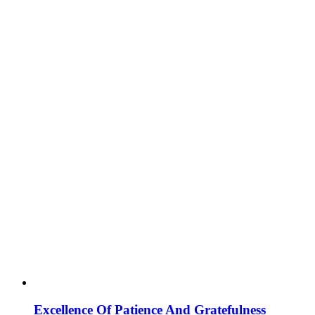
Excellence Of Patience And Gratefulness