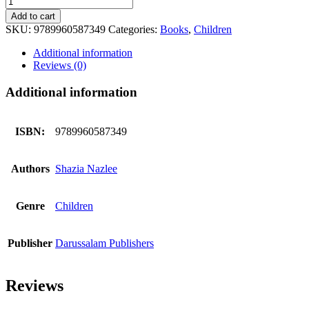
Discovers
Add to cart
The
SKU:
9789960587349
Categories:
Books
,
Children
Stars
quantity
Additional information
Reviews (0)
Additional information
ISBN:
9789960587349
Authors
Shazia Nazlee
Genre
Children
Publisher
Darussalam Publishers
Reviews