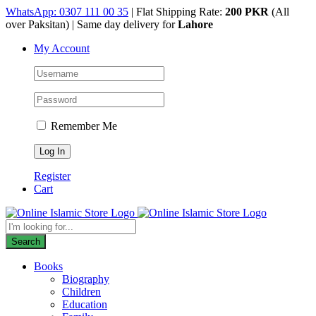
Skip
WhatsApp: 0307 111 00 35
| Flat Shipping Rate:
200 PKR
(All
to
over Paksitan) | Same day delivery for
Lahore
content
My Account
Remember Me
Register
Cart
Products
search
Search
Books
Biography
Children
Education