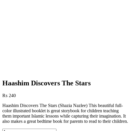
Haashim Discovers The Stars
₨
240
Haashim Discovers The Stars (Shazia Nazlee) This beautiful full-
color illustrated booklet is great storybook for children teaching
them important Islamic lessons while capturing their imagination. It
also makes a great bedtime book for parents to read to their children.
Haashim