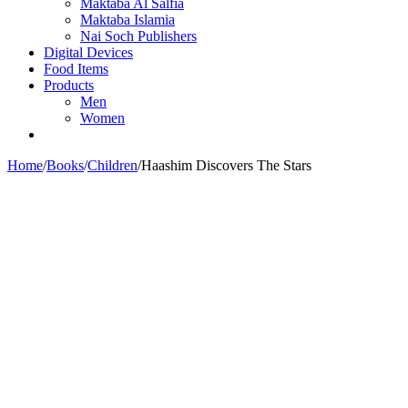
Maktaba Al Salfia
Maktaba Islamia
Nai Soch Publishers
Digital Devices
Food Items
Products
Men
Women
Home
/
Books
/
Children
/
Haashim Discovers The Stars