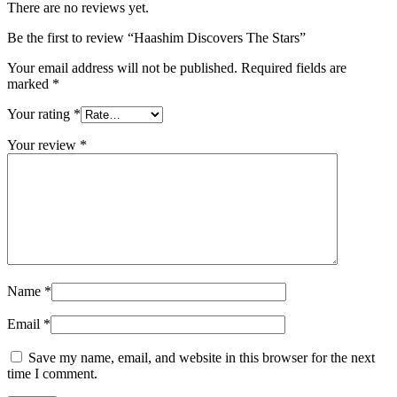
There are no reviews yet.
Be the first to review “Haashim Discovers The Stars”
Your email address will not be published.
Required fields are
marked
*
Your rating
*
Your review
*
Name
*
Email
*
Save my name, email, and website in this browser for the next
time I comment.