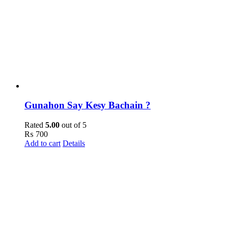
Gunahon Say Kesy Bachain ?
Rated
5.00
out of 5
₨
700
Add to cart
Details