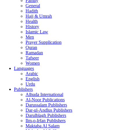
Family
General
Hadith
Hajj & Umrah
Health
History
Islamic Law
Men
Prayer Supplication
Quran
Ramadan
Tafseer
Women
Languages
Arabic
English
Urdu
Publishers
Alhuda International
Al-Noor Publications
Darussalam Publishers
Dar-ul-Andlus Publishers
Darulblagh Publishers
Ilm-o-Irfan Publishers
Maktaba Al Salam