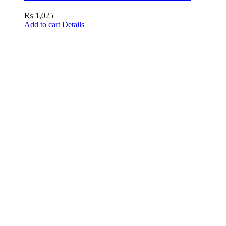
₨
1,025
Add to cart
Details