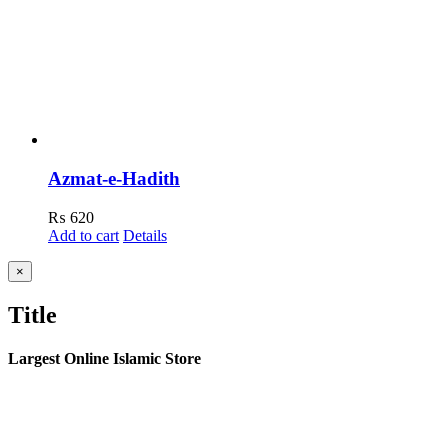
Azmat-e-Hadith
₨
620
Add to cart
Details
Close
×
product
quick
Title
view
Largest Online Islamic Store