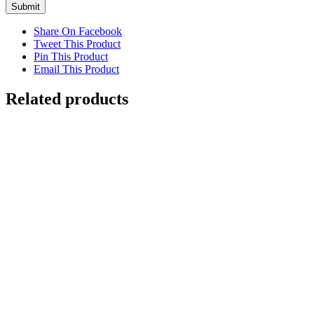
Share On Facebook
Tweet This Product
Pin This Product
Email This Product
Related products