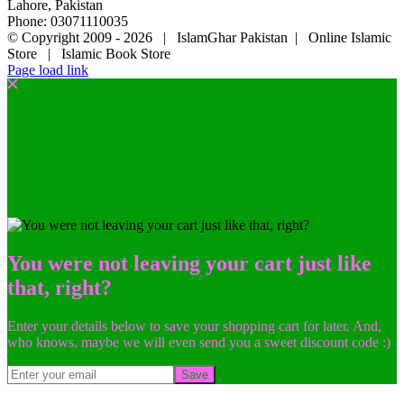
Lahore, Pakistan
Phone: 03071110035
© Copyright 2009 -
2026 | IslamGhar Pakistan | Online Islamic
Store | Islamic Book Store
Page load link
You were not leaving your cart just like
that, right?
Enter your details below to save your shopping cart for later. And,
who knows, maybe we will even send you a sweet discount code :)
Save
Go