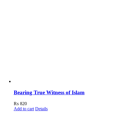
Bearing True Witness of Islam
₨
820
Add to cart
Details