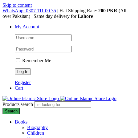
Skip to content
WhatsApp: 0307 111 00 35
| Flat Shipping Rate:
200 PKR
(All
over Paksitan) | Same day delivery for
Lahore
My Account
Remember Me
Register
Cart
Products search
Search
Books
Biography
Children