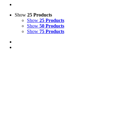
Show
25 Products
Show
25 Products
Show
50 Products
Show
75 Products