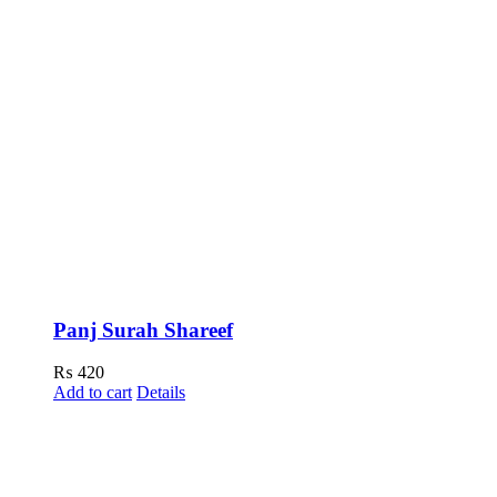
Panj Surah Shareef
₨
420
Add to cart
Details