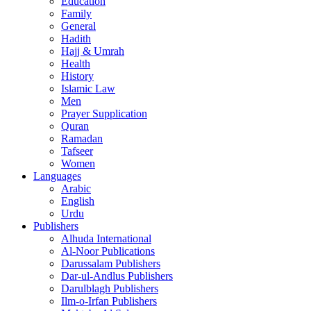
Education
Family
General
Hadith
Hajj & Umrah
Health
History
Islamic Law
Men
Prayer Supplication
Quran
Ramadan
Tafseer
Women
Languages
Arabic
English
Urdu
Publishers
Alhuda International
Al-Noor Publications
Darussalam Publishers
Dar-ul-Andlus Publishers
Darulblagh Publishers
Ilm-o-Irfan Publishers