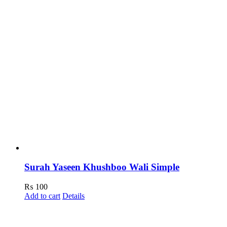
Surah Yaseen Khushboo Wali Simple
₨
100
Add to cart
Details