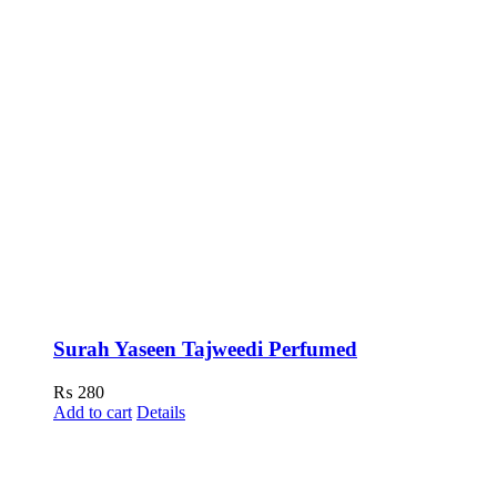
Surah Yaseen Tajweedi Perfumed
₨
280
Add to cart
Details