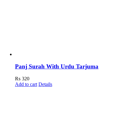
Panj Surah With Urdu Tarjuma
₨
320
Add to cart
Details