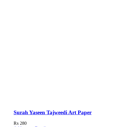
Surah Yaseen Tajweedi Art Paper
₨
280