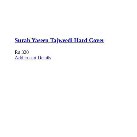
Surah Yaseen Tajweedi Hard Cover
₨
320
Add to cart
Details