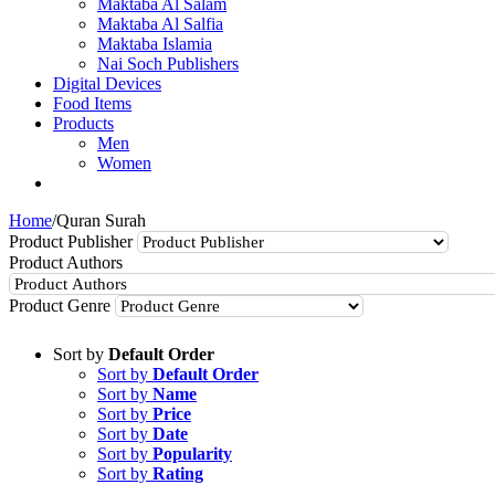
Maktaba Al Salam
Maktaba Al Salfia
Maktaba Islamia
Nai Soch Publishers
Digital Devices
Food Items
Products
Men
Women
Home
/
Quran Surah
Product Publisher
Product Authors
Product Genre
Sort by
Default Order
Sort by
Default Order
Sort by
Name
Sort by
Price
Sort by
Date
Sort by
Popularity
Sort by
Rating