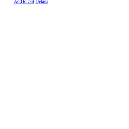
Add to cart
Details