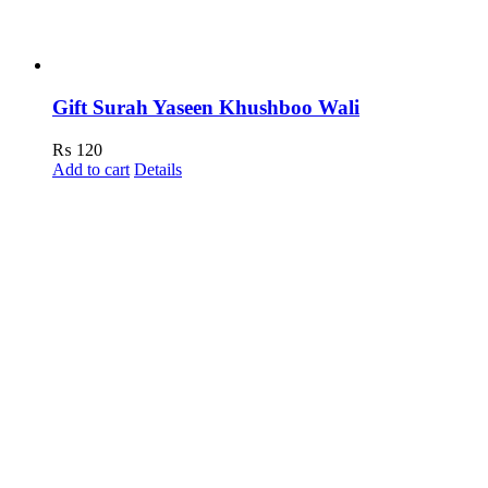
Gift Surah Yaseen Khushboo Wali
₨
120
Add to cart
Details