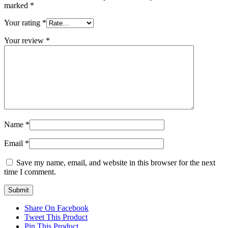
marked
*
Your rating
*
Your review
*
Name
*
Email
*
Save my name, email, and website in this browser for the next
time I comment.
Share On Facebook
Tweet This Product
Pin This Product