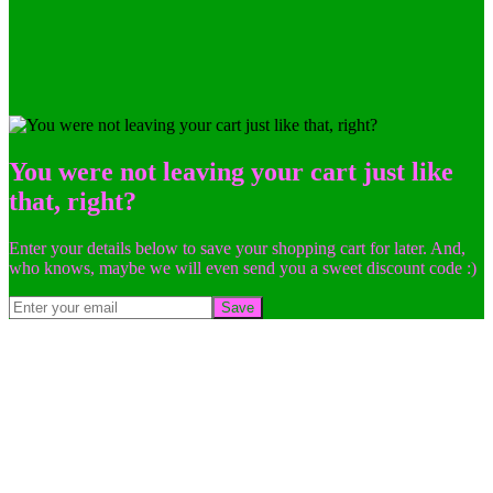
You were not leaving your cart just like
that, right?
Enter your details below to save your shopping cart for later. And,
who knows, maybe we will even send you a sweet discount code :)
Save
Go
to
Top