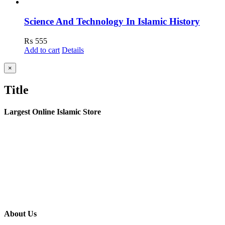
Science And Technology In Islamic History
₨
555
Add to cart
Details
Close
×
product
quick
Title
view
Largest Online Islamic Store
About Us