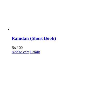
Ramdan (Short Book)
₨
100
Add to cart
Details