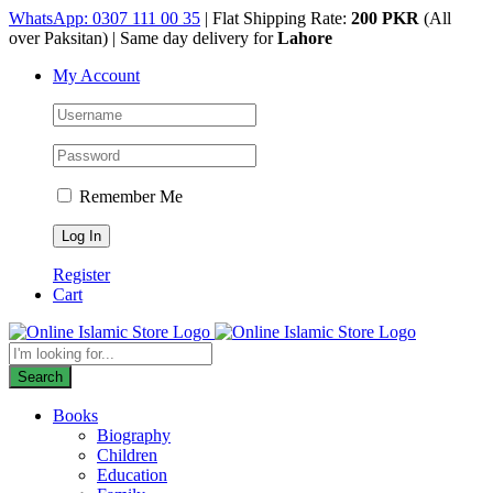
Skip
WhatsApp: 0307 111 00 35
| Flat Shipping Rate:
200 PKR
(All
to
over Paksitan) | Same day delivery for
Lahore
content
My Account
Remember Me
Register
Cart
Products
search
Search
Books
Biography
Children
Education