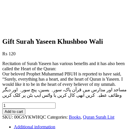
Gift Surah Yaseen Khushboo Wali
₨
120
Recitation of Surah Yaseen has various benefits and it has also been
called the Heart of the Quran:
Our beloved Prophet Muhammad PBUH is reported to have said,
“Surely, everything has a heart, and the heart of Quran is Yaseen. I
would like it to be in the heart of every believer of my ummah.
مساجد اور مدارس میں قرآن پاک، سورہ یسین، پنج سورہ اور دیگر
وظائف عطیہ کریں ابھی کال کریں یا واٹس ایپ بٹن پر کلک کریں
Gift
Surah
Add to cart
Yaseen
SKU:
00GSYKWHQC
Categories:
Books
,
Quran Surah List
Khushboo
Wali
Additional information