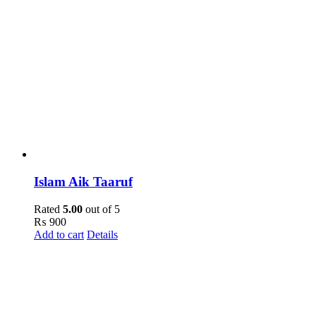
Islam Aik Taaruf
Rated
5.00
out of 5
₨
900
Add to cart
Details