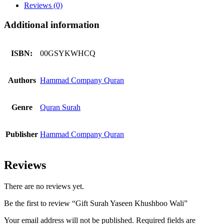
quantity
Reviews (0)
Additional information
ISBN:
00GSYKWHCQ
Authors
Hammad Company Quran
Genre
Quran Surah
Publisher
Hammad Company Quran
Reviews
There are no reviews yet.
Be the first to review “Gift Surah Yaseen Khushboo Wali”
Your email address will not be published.
Required fields are