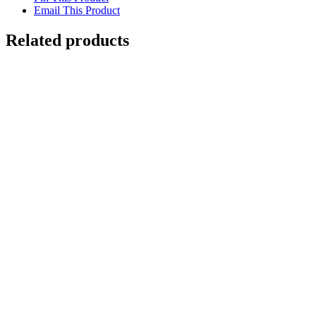
Email This Product
Related products