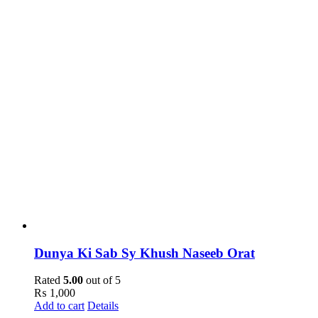
Dunya Ki Sab Sy Khush Naseeb Orat
Rated
5.00
out of 5
₨
1,000
Add to cart
Details