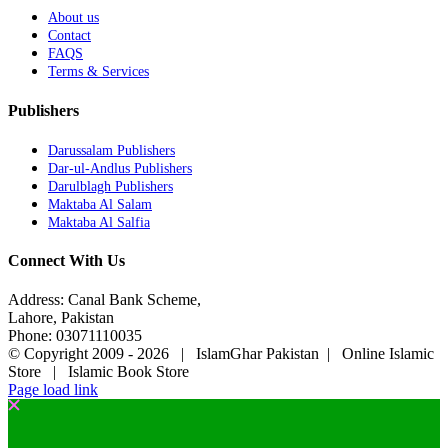
About us
Contact
FAQS
Terms & Services
Publishers
Darussalam Publishers
Dar-ul-Andlus Publishers
Darulblagh Publishers
Maktaba Al Salam
Maktaba Al Salfia
Connect With Us
Address: Canal Bank Scheme,
Lahore, Pakistan
Phone: 03071110035
© Copyright 2009 -
2026 | IslamGhar Pakistan | Online Islamic
Store | Islamic Book Store
Page load link