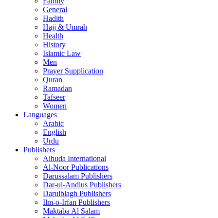
Family
General
Hadith
Hajj & Umrah
Health
History
Islamic Law
Men
Prayer Supplication
Quran
Ramadan
Tafseer
Women
Languages
Arabic
English
Urdu
Publishers
Alhuda International
Al-Noor Publications
Darussalam Publishers
Dar-ul-Andlus Publishers
Darulblagh Publishers
Ilm-o-Irfan Publishers
Maktaba Al Salam