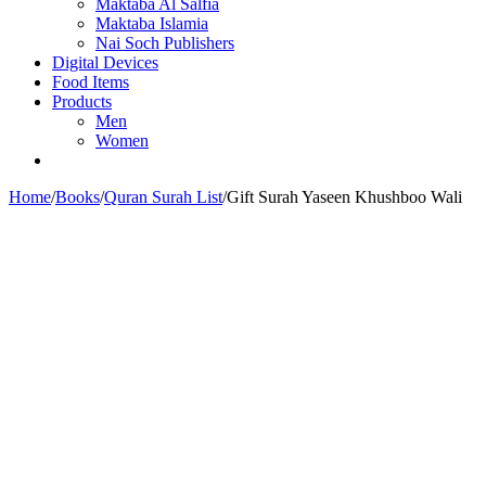
Maktaba Al Salfia
Maktaba Islamia
Nai Soch Publishers
Digital Devices
Food Items
Products
Men
Women
Home
/
Books
/
Quran Surah List
/
Gift Surah Yaseen Khushboo Wali