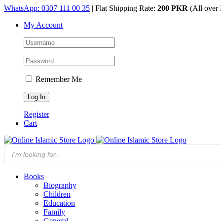
Skip
WhatsApp: 0307 111 00 35
| Flat Shipping Rate:
200 PKR
(All over 
to
My Account
content
Remember Me
Register
Cart
Products
search
Books
Biography
Children
Education
Family
General