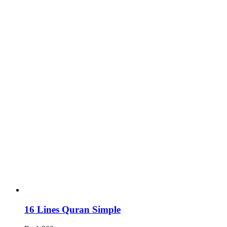
16 Lines Quran Simple