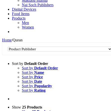
Maktaba Islamia
Nai Soch Publishers
Digital Devices
Food Items
Products
Men
Women
Home
/
Quran
Sort by
Default Order
Sort by
Default Order
Sort by
Name
Sort by
Price
Sort by
Date
Sort by
Popularity
Sort by
Rating
Show
25 Products