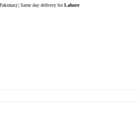
Paksitan) | Same day delivery for
Lahore