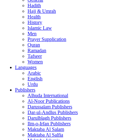
Hadith
Hajj & Umrah
Health
History
Islamic Law
Men
Prayer Supplication
Quran
Ramadan
Tafseer
Women
Languages
Arabic
English
Urdu
Publishers
Alhuda International
Al-Noor Publications
Darussalam Publishers
Dar-ul-Andlus Publishers
Darulblagh Publishers
Ilm-o-Irfan Publishers
Maktaba Al Salam
Maktaba Al Salfia