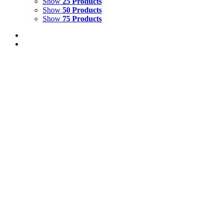
Show
25 Products
Show
50 Products
Show
75 Products