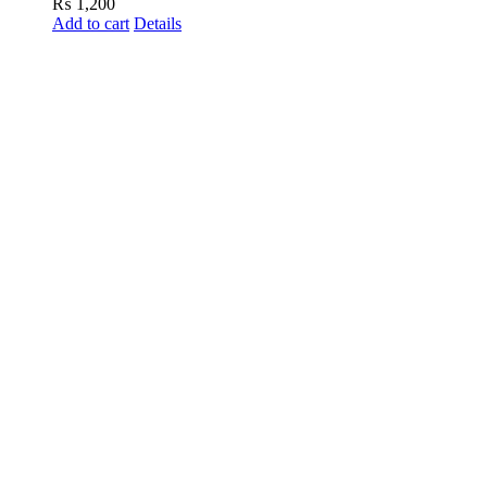
₨
1,200
Add to cart
Details