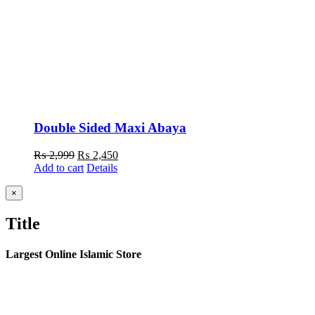
Double Sided Maxi Abaya
Original
Current
₨
2,999
₨
2,450
price
price
Add to cart
Details
was:
is:
₨ 2,999.
₨ 2,450.
Close
×
product
quick
Title
view
Largest Online Islamic Store