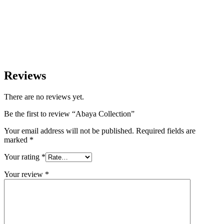
Reviews
There are no reviews yet.
Be the first to review “Abaya Collection”
Your email address will not be published.
Required fields are
marked
*
Your rating
*
Your review
*