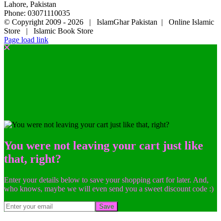
Lahore, Pakistan
Phone: 03071110035
© Copyright 2009 -
2026 | IslamGhar Pakistan | Online Islamic
Store | Islamic Book Store
Page load link
You were not leaving your cart just like
that, right?
Enter your details below to save your shopping cart for later. And,
who knows, maybe we will even send you a sweet discount code :)
Save
Go