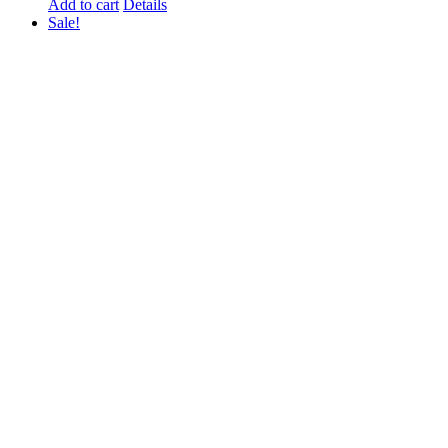
price
price
Add to cart
Details
was:
is:
Sale!
₨ 1,000.
₨ 800.