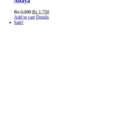
Abaya
Original
Current
₨
2,200
₨
1,750
price
price
Add to cart
Details
was:
is:
Sale!
₨ 2,200.
₨ 1,750.