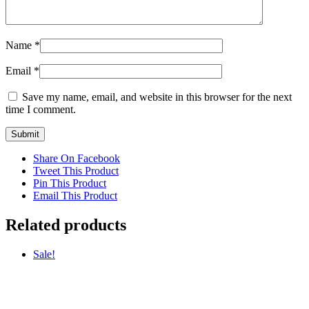
Name
*
Email
*
Save my name, email, and website in this browser for the next
time I comment.
Share On Facebook
Tweet This Product
Pin This Product
Email This Product
Related products
Sale!