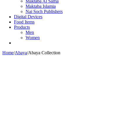
Maktaba Al Salfia
Maktaba Islamia
Nai Soch Publishers
Digital Devices
Food Items
Products
Men
Women
Home
/
Abaya
/
Abaya Collection