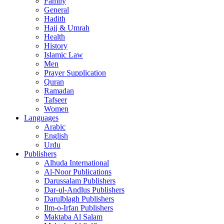
Family
General
Hadith
Hajj & Umrah
Health
History
Islamic Law
Men
Prayer Supplication
Quran
Ramadan
Tafseer
Women
Languages
Arabic
English
Urdu
Publishers
Alhuda International
Al-Noor Publications
Darussalam Publishers
Dar-ul-Andlus Publishers
Darulblagh Publishers
Ilm-o-Irfan Publishers
Maktaba Al Salam