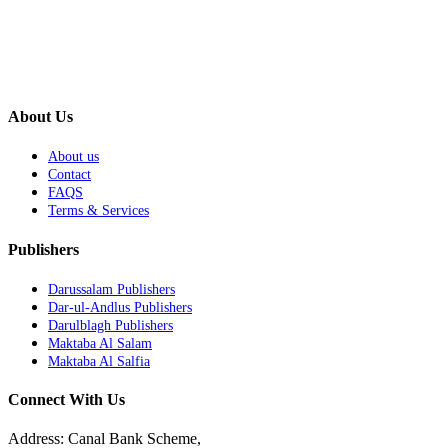
About Us
About us
Contact
FAQS
Terms & Services
Publishers
Darussalam Publishers
Dar-ul-Andlus Publishers
Darulblagh Publishers
Maktaba Al Salam
Maktaba Al Salfia
Connect With Us
Address: Canal Bank Scheme,