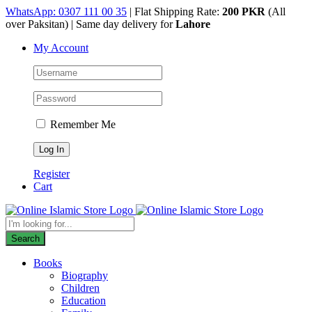
Skip
WhatsApp: 0307 111 00 35
| Flat Shipping Rate:
200 PKR
(All
to
over Paksitan) | Same day delivery for
Lahore
content
My Account
Remember Me
Register
Cart
Products
search
Search
Books
Biography
Children
Education