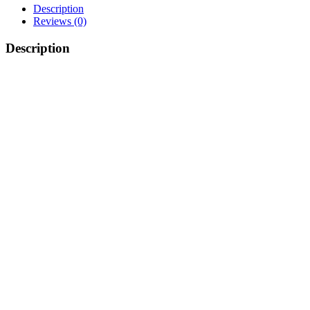
Description
Reviews (0)
Description