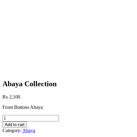
Abaya Collection
₨
2,100
Front Buttons Abaya
Abaya
Collection
Add to cart
quantity
Category:
Abaya