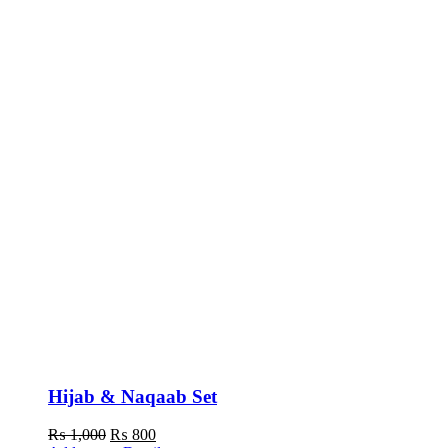
Hijab & Naqaab Set
Original
Current
₨
1,000
₨
800