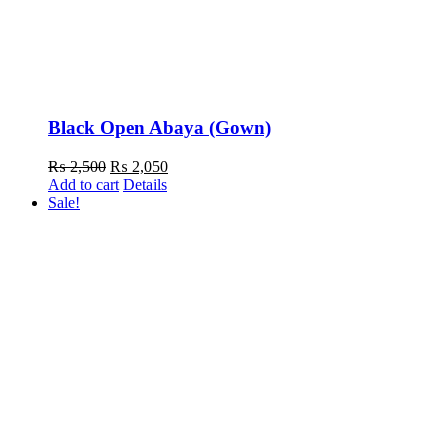
Black Open Abaya (Gown)
Original
Current
₨
2,500
₨
2,050
price
price
Add to cart
Details
was:
is:
Sale!
₨ 2,500.
₨ 2,050.