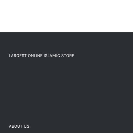
LARGEST ONLINE ISLAMIC STORE
ABOUT US