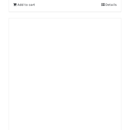
Add to cart
Details