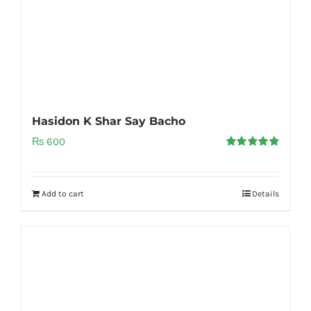
Hasidon K Shar Say Bacho
₨
600
Rated
5.00
out of 5
Add to cart
Details