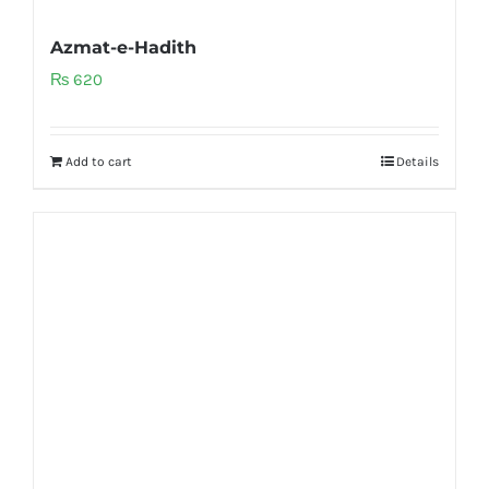
Azmat-e-Hadith
₨
620
Add to cart
Details