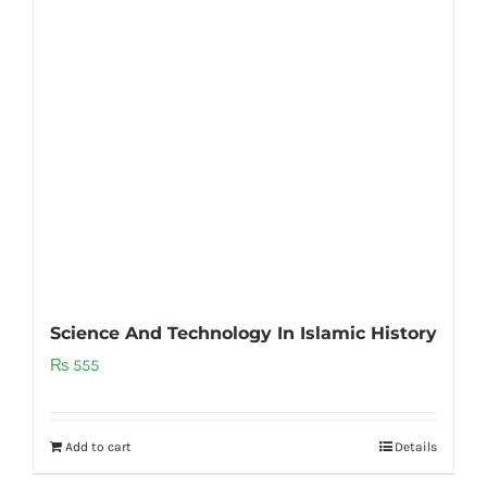
Science And Technology In Islamic History
₨
555
Add to cart
Details