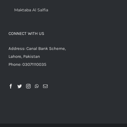
Maktaba Al Salfia
CONNECT WITH US
Address: Canal Bank Scheme,
Lahore, Pakistan
Phone: 03071110035