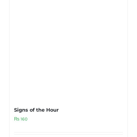
Signs of the Hour
₨
160