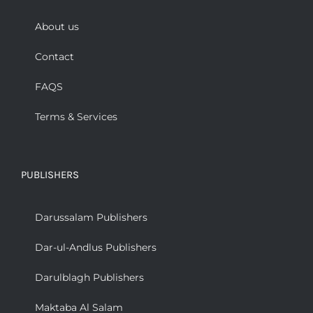
About us
Contact
FAQS
Terms & Services
PUBLISHERS
Darussalam Publishers
Dar-ul-Andlus Publishers
Darulblagh Publishers
Maktaba Al Salam