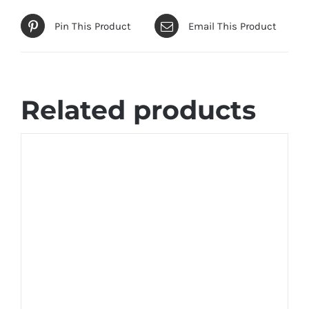
Pin This Product
Email This Product
Related products