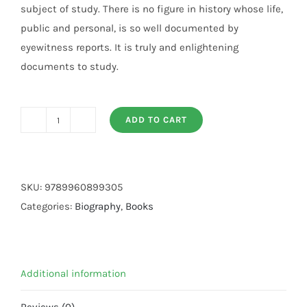
subject of study. There is no figure in history whose life,
public and personal, is so well documented by
eyewitness reports. It is truly and enlightening
documents to study.
ADD TO CART
OUR
PROPHET
MUHAMMAD
P.B.U.H
SKU:
9789960899305
quantity
Categories:
Biography
,
Books
Additional information