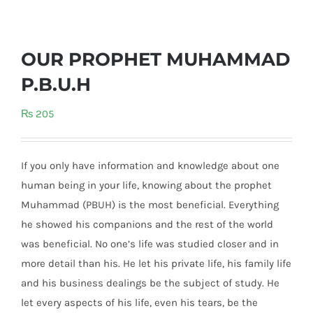
OUR PROPHET MUHAMMAD
P.B.U.H
₨
205
If you only have information and knowledge about one
human being in your life, knowing about the prophet
Muhammad (PBUH) is the most beneficial. Everything
he showed his companions and the rest of the world
was beneficial. No one’s life was studied closer and in
more detail than his. He let his private life, his family life
and his business dealing
s be the subject of study. He
let every aspects of his life, even his tears, be the