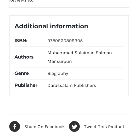
Reviews (0)
Additional information
ISBN:
9789960899305
Muhammad Sulaiman Salman
Authors
Mansurpuri
Genre
Biography
Publisher
Darussalam Publishers
Share On Facebook
Tweet This Product