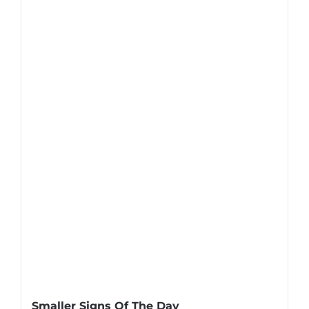
Smaller Signs Of The Day