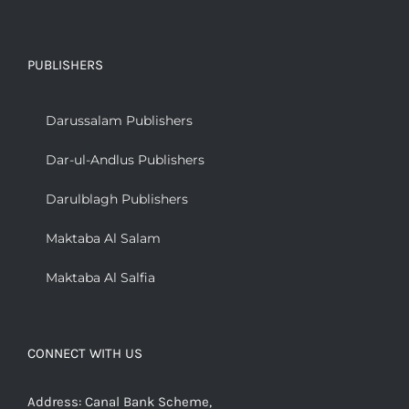
PUBLISHERS
Darussalam Publishers
Dar-ul-Andlus Publishers
Darulblagh Publishers
Maktaba Al Salam
Maktaba Al Salfia
CONNECT WITH US
Address: Canal Bank Scheme,