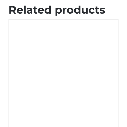
Related products