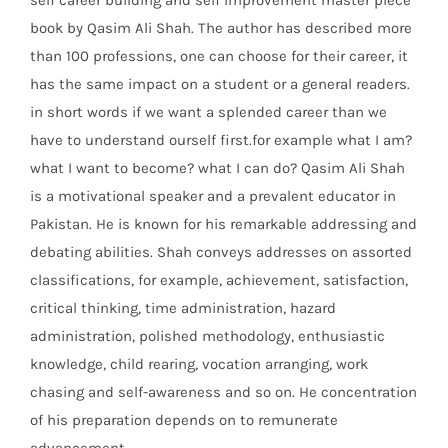
self career building and self improvement master piece
book by Qasim Ali Shah. The author has described more
than 100 professions, one can choose for their career, it
has the same impact on a student or a general readers.
in short words if we want a splended career than we
have to understand ourself first.for example what I am?
what I want to become? what I can do? Qasim Ali Shah
is a motivational speaker and a prevalent educator in
Pakistan. He is known for his remarkable addressing and
debating abilities. Shah conveys addresses on assorted
classifications, for example, achievement, satisfaction,
critical thinking, time administration, hazard
administration, polished methodology, enthusiastic
knowledge, child rearing, vocation arranging, work
chasing and self-awareness and so on. He concentration
of his preparation depends on to remunerate