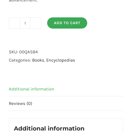
advancement.
ADD TO CART
Encyclopedia
Career
(By:
Qasim
SKU:
00QASB4
Ali
Categories:
Books
,
Encyclopedias
Shah)
quantity
Additional information
Reviews (0)
Additional information