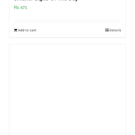
₨
475
Add to cart
Details