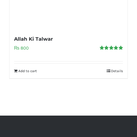
Allah Ki Talwar
₨
800
Rated
5.00
out of 5
Add to cart
Details