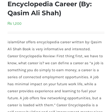
Encyclopedia Career (By:
Qasim Ali Shah)
₨
1,200
islamGhar offers encyclopedia career written by: Qasim
Ali Shah Book is very informative and interested.
Career Encyclopedia Review: First thing first, we have to
know, what career is? we can define a career as “a job is
something you do simply to earn money; a career is a
series of connected employment opportunities. A job
has minimal impact on your future work life, while a
career provides experience and learning to fuel your
future. A job offers few networking opportunities, but a
career is loaded with them.” Career Encyclopedia is a