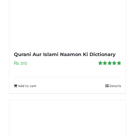
Qurani Aur Islami Naamon Ki Dictionary
₨
310
Rated
5.00
out of 5
Add to cart
Details