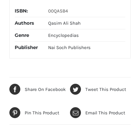
ISBN:
00QASB4
Authors
Qasim Ali Shah
Genre
Encyclopedias
Publisher
Nai Soch Publishers
Share On Facebook
Tweet This Product
Pin This Product
Email This Product