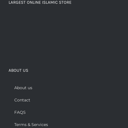
LARGEST ONLINE ISLAMIC STORE
ABOUT US
About us
Contact
FAQS
Terms & Services