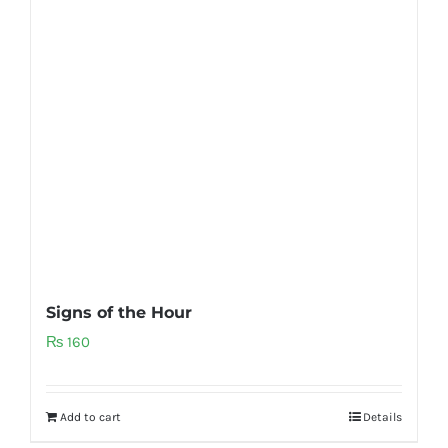
Signs of the Hour
₨
160
Add to cart
Details