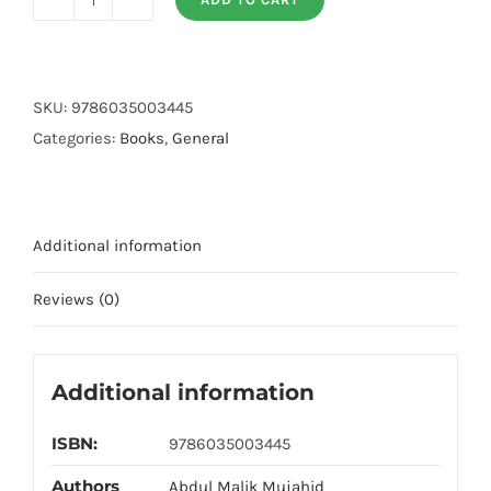
Golden
Moral
quantity
SKU:
9786035003445
Categories:
Books
,
General
Additional information
Reviews (0)
Additional information
ISBN:
9786035003445
Authors
Abdul Malik Mujahid