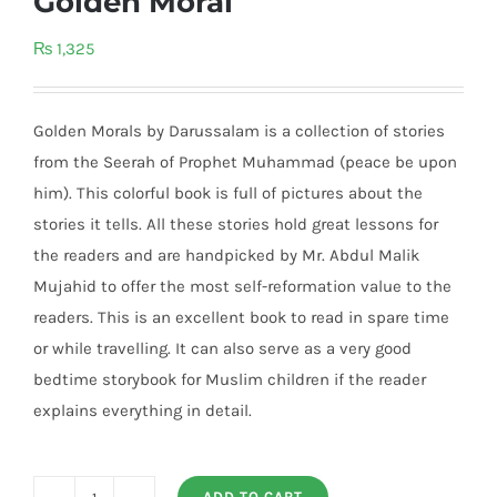
Golden Moral
₨
1,325
Golden Morals by Darussalam is a collection of stories
from the Seerah of Prophet Muhammad (peace be upon
him). This colorful book is full of pictures about the
stories it tells. All these stories hold great lessons for
the readers and are handpicked by Mr. Abdul Malik
Mujahid to offer the most self-reformation value to the
readers. This is an excellent book to read in spare time
or while travelling. It can also serve as a very good
bedtime storybook for Muslim children if the reader
explains everything in detail.
ADD TO CART