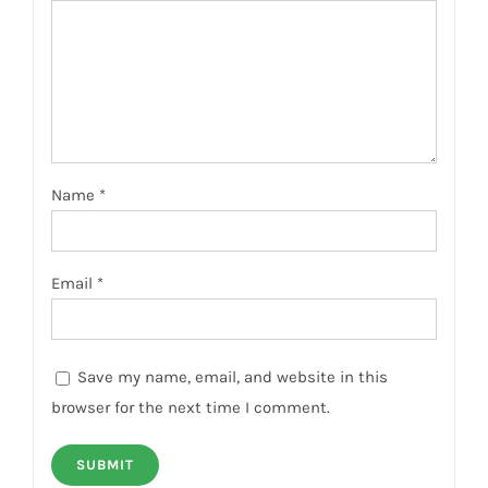
Name
*
Email
*
Save my name, email, and website in this
browser for the next time I comment.