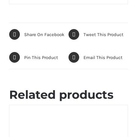
Share On Facebook
Tweet This Product
Pin This Product
Email This Product
Related products