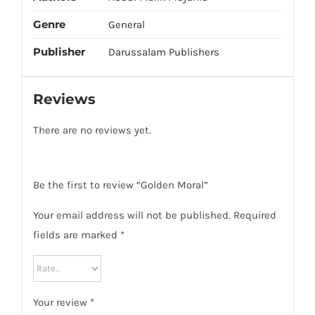
Genre
General
Publisher
Darussalam Publishers
Reviews
There are no reviews yet.
Be the first to review “Golden Moral”
Your email address will not be published.
Required
fields are marked
*
Your review
*