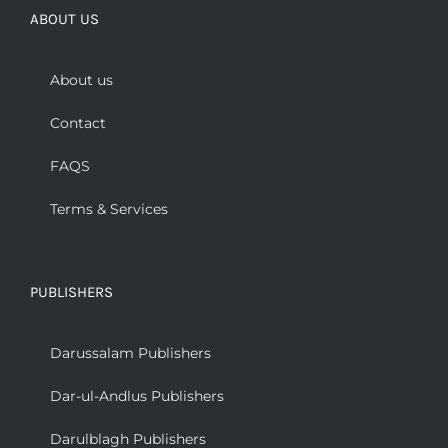
ABOUT US
About us
Contact
FAQS
Terms & Services
PUBLISHERS
Darussalam Publishers
Dar-ul-Andlus Publishers
Darulblagh Publishers