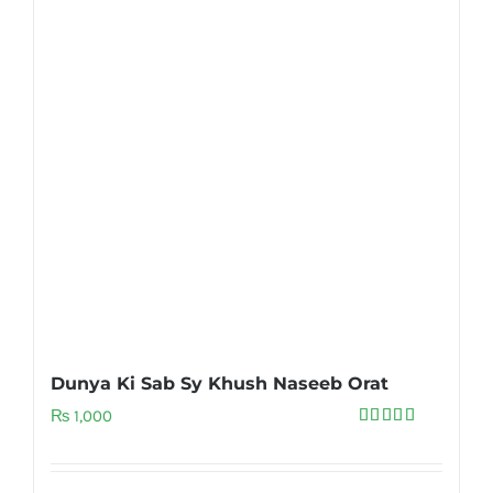
Dunya Ki Sab Sy Khush Naseeb Orat
₨
1,000
Rated
5.00
out of 5