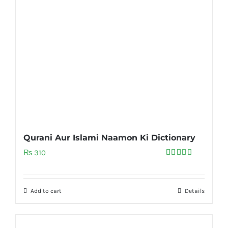
Qurani Aur Islami Naamon Ki Dictionary
₨
310
Rated
5.00
out of 5
Add to cart
Details