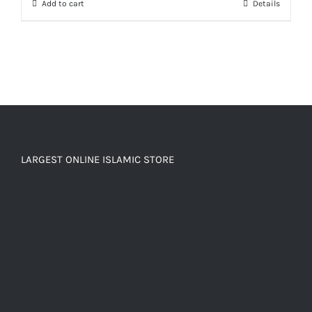
Add to cart
Details
LARGEST ONLINE ISLAMIC STORE