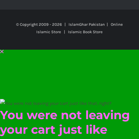
© Copyright 2009 -
2026 | IslamGhar Pakistan | Online
Islamic Store | Islamic Book Store
You were not leaving
your cart just like