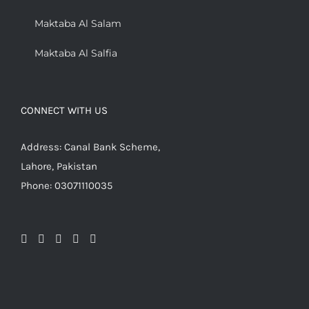
Maktaba Al Salam
Maktaba Al Salfia
CONNECT WITH US
Address: Canal Bank Scheme,
Lahore, Pakistan
Phone: 03071110035