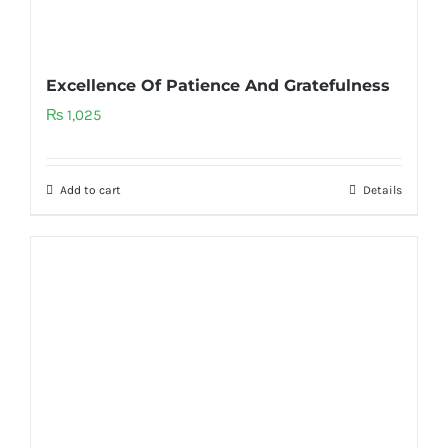
Excellence Of Patience And Gratefulness
₨
1,025
Add to cart
Details