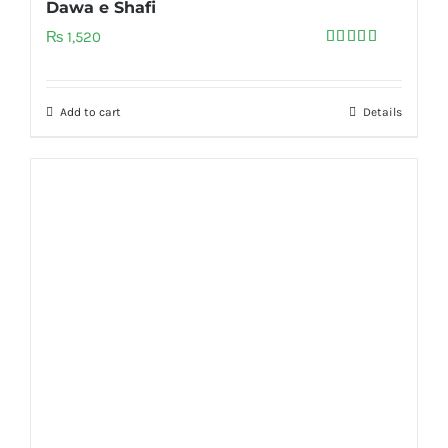
Dawa e Shafi
₨
1,520
Rated
5.00
out of 5
Add to cart
Details