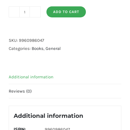
ADD TO CART
Passport
To
English
Book
SKU:
9960986047
(Art
Categories:
Books
,
General
Paper
Volume
4)
Additional information
quantity
Reviews (0)
Additional information
ISBN:
9960986047