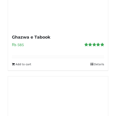
Ghazwa e Tabook
₨
585
Rated
5.00
out of 5
Add to cart
Details