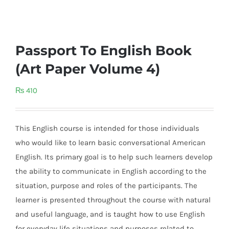
Passport To English Book
(Art Paper Volume 4)
₨
410
This English course is intended for those individuals
who would like to learn basic conversational American
English. Its primary goal is to help such learners develop
the ability to communicate in English according to the
situation, purpose and roles of the participants. The
learner is presented throughout the course with natural
and useful language, and is taught how to use English
for everyday life situations and purposes related to