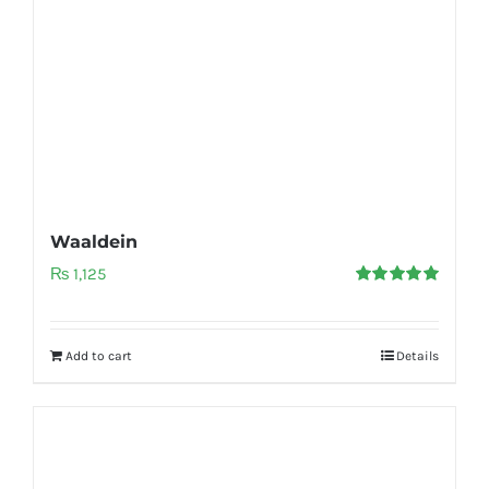
Waaldein
₨
1,125
Rated
5.00
out of 5
Add to cart
Details