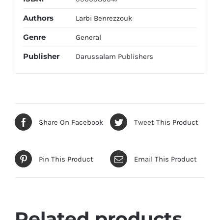
Authors
Larbi Benrezzouk
Genre
General
Publisher
Darussalam Publishers
Share On Facebook
Tweet This Product
Pin This Product
Email This Product
Related products