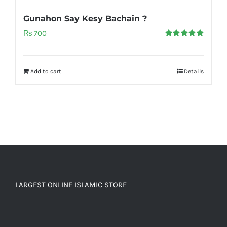
Gunahon Say Kesy Bachain ?
₨
700
Rated
5.00
out of 5
Add to cart
Details
LARGEST ONLINE ISLAMIC STORE