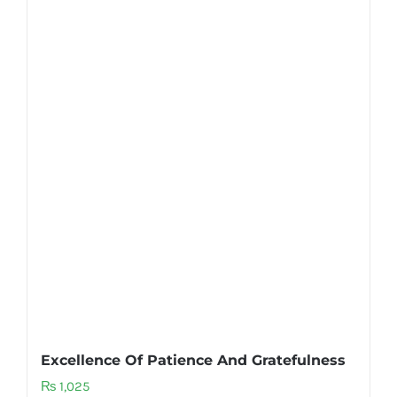
Excellence Of Patience And Gratefulness
₨
1,025