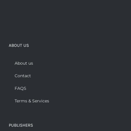
ABOUT US
About us
Contact
FAQS
Terms & Services
PUBLISHERS