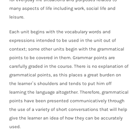
many aspects of life including work, social life and
leisure.
Each unit begins with the vocabulary words and
expressions intended to be used in the unit out of
context; some other units begin with the grammatical
points to be covered in them. Grammar points are
carefully graded in the course. There is no explanation of
grammatical points, as this places a great burden on
the learner`s shoulders and tends to put him off
learning the language altogether. Therefore, grammatical
points have been presented communicatively through
the use of a variety of short conversations that will help
give the learner an idea of how they can be accurately
used.