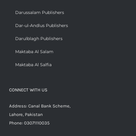
Darussalam Publishers
Dar-ul-Andlus Publishers
Darulblagh Publishers
Maktaba Al Salam
Maktaba Al Salfia
CONNECT WITH US
Address: Canal Bank Scheme,
Lahore, Pakistan
Phone: 03071110035