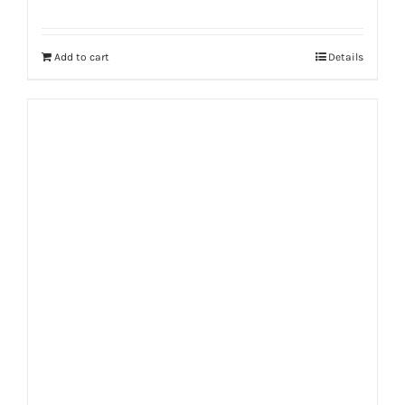
Add to cart
Details