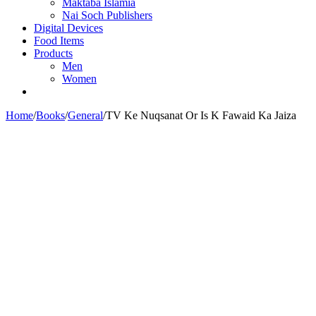
Maktaba Islamia
Nai Soch Publishers
Digital Devices
Food Items
Products
Men
Women
Home
/
Books
/
General
/
TV Ke Nuqsanat Or Is K Fawaid Ka Jaiza