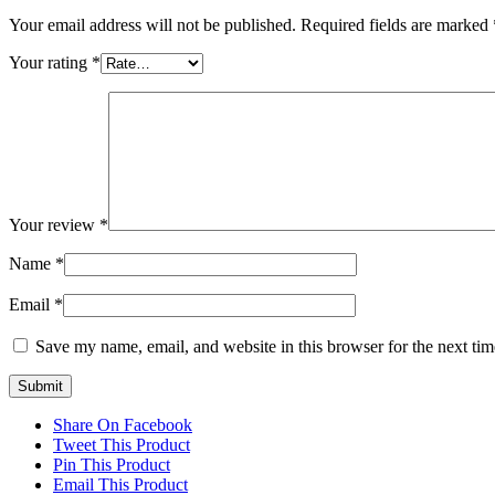
Your email address will not be published.
Required fields are marked
Your rating
*
Your review
*
Name
*
Email
*
Save my name, email, and website in this browser for the next ti
Share On Facebook
Tweet This Product
Pin This Product
Email This Product