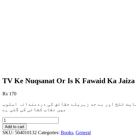
TV Ke Nuqsanat Or Is K Fawaid Ka Jaiza
₨
170
زیرِنظر کتابچہ`ٹی وی کے نقصانات` میں ٹی وی کے بظاہ
میں نقاب کشائی کی گئی ہے
TV
Ke
Add to cart
Nuqsanat
SKU:
504010132
Categories:
Books
,
General
Or