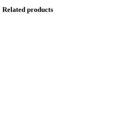
Related products