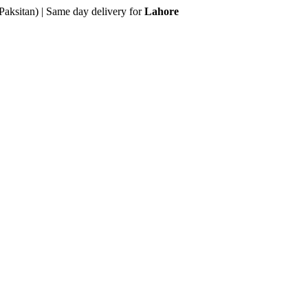
Paksitan) | Same day delivery for
Lahore