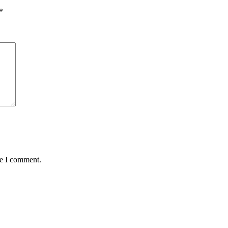
*
me I comment.