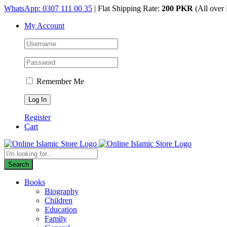
Skip
WhatsApp: 0307 111 00 35
| Flat Shipping Rate:
200 PKR
(All over 
to
My Account
content
Remember Me
Register
Cart
Products
search
Search
Books
Biography
Children
Education
Family