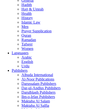
General
Hadith
Hajj & Umrah
Health
History
Islamic Law
Men
Prayer Supplication
Quran
Ramadan
Tafseer
Women
Languages
Arabic
English
Urdu
Publishers
Alhuda International
Al-Noor Publications
Darussalam Publishers
Dar-ul-Andlus Publishers
Darulblagh Publishers
Ilm-o-Irfan Publishers
Maktaba Al Salam
Maktaba Al Salfia