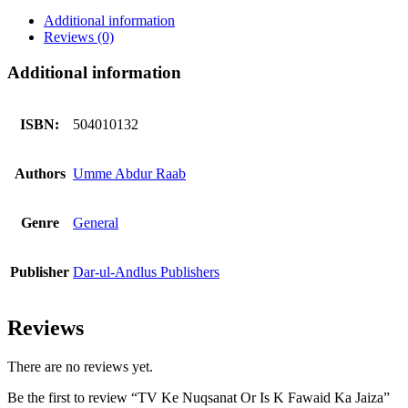
Is
Additional information
K
Reviews (0)
Fawaid
Ka
Additional information
Jaiza
quantity
ISBN:
504010132
Authors
Umme Abdur Raab
Genre
General
Publisher
Dar-ul-Andlus Publishers
Reviews
There are no reviews yet.
Be the first to review “TV Ke Nuqsanat Or Is K Fawaid Ka Jaiza”