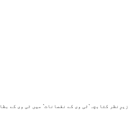
یت تلخ اور بے حد زہریلے حقائق کی دردمندانہ اسلوب