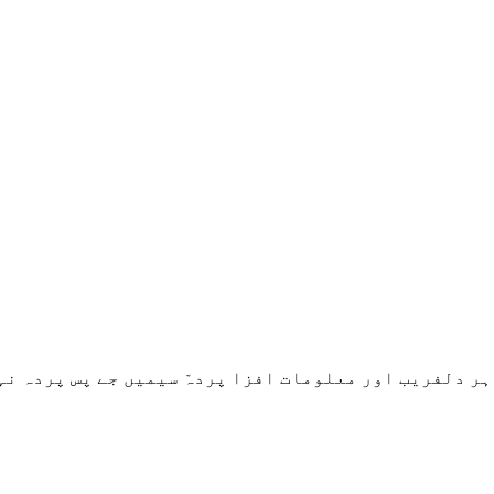
ر دلفریب اور معلومات افزا پردہّ سیمیں جے پس پردہ نہا