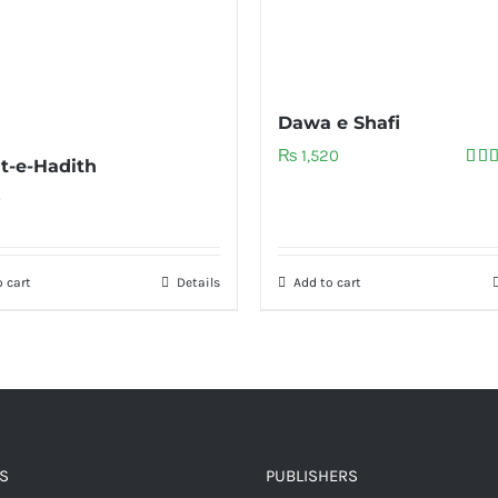
Dawa e Shafi
₨
1,520
t-e-Hadith
Rat
out 
0
 cart
Details
Add to cart
S
PUBLISHERS