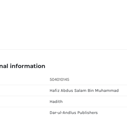
nal information
504010145
Hafiz Abdus Salam Bin Muhammad
Hadith
Dar-ul-Andlus Publishers