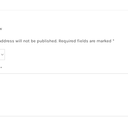
w
address will not be published.
Required fields are marked
*
w
*