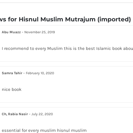
ws for
Hisnul Muslim Mutrajum (imported)
Abu Muazz
–
November 25, 2019
I recommend to every Muslim this is the best Islamic book abou
Samra Tahir
–
February 10, 2020
nice book
Ch, Rabia Nasir
–
July 22, 2020
essential for every muslim hisnul muslim