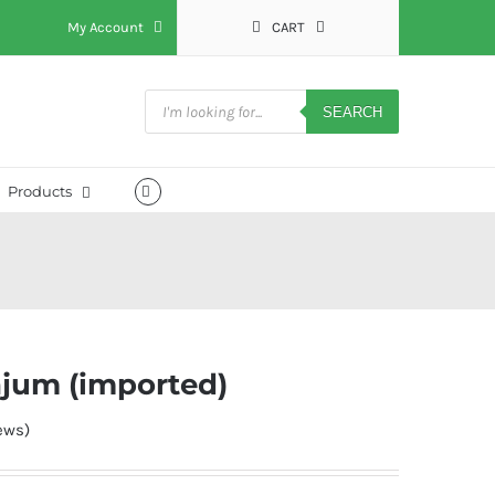
My Account
CART
Products
search
SEARCH
Products
ajum (imported)
ews)