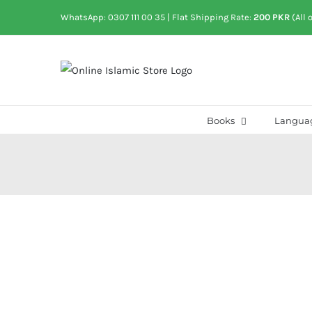
Skip
WhatsApp: 0307 111 00 35
| Flat Shipping Rate:
200 PKR
(All 
to
content
Books
Langua