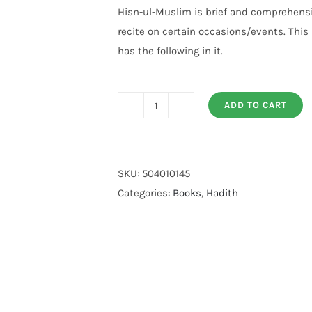
customer
Hisn-ul-Muslim is brief and comprehensi
ratings
recite on certain occasions/events. This
has the following in it.
ADD TO CART
Hisnul
Muslim
Mutrajum
(imported)
SKU:
504010145
quantity
Categories:
Books
,
Hadith