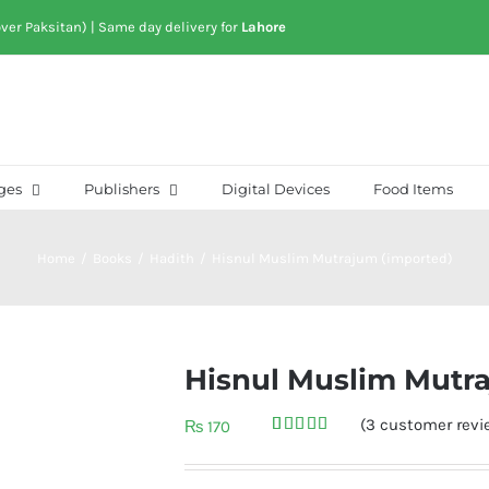
over Paksitan) | Same day delivery for
Lahore
ges
Publishers
Digital Devices
Food Items
Home
/
Books
/
Hadith
/
Hisnul Muslim Mutrajum (imported)
Hisnul Muslim Mutr
(
3
customer revi
₨
170
Rated
3
5.00
out of 5
based on