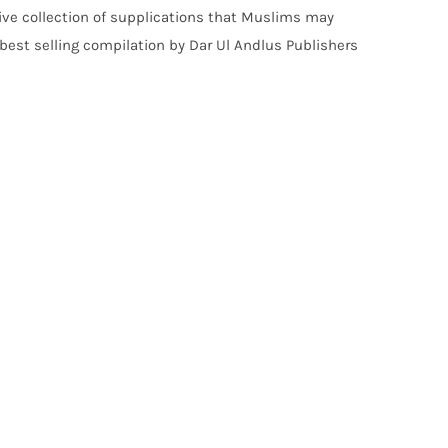
ve collection of supplications that Muslims may
 best selling compilation by Dar Ul Andlus Publishers