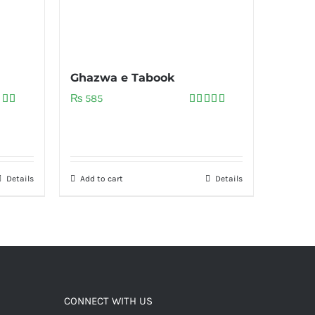
Ghazwa e Tabook
₨
585
ed
5.00
Rated
5.00
of 5
out of 5
Details
Add to cart
Details
CONNECT WITH US