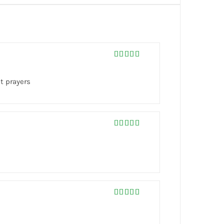
Rated
5
out
of 5
t prayers
Rated
5
out
of 5
Rated
5
out
of 5