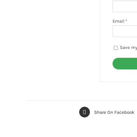
Email
*
Save my
Share On Facebook