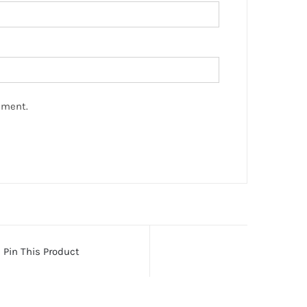
mment.
Pin This Product