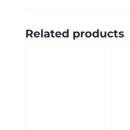
Related products