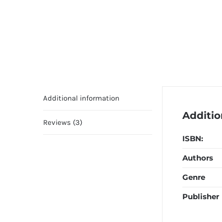
Additional information
Additio
Reviews (3)
ISBN:
Authors
Genre
Publisher