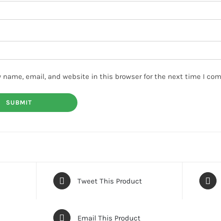
 name, email, and website in this browser for the next time I co
Tweet This Product
Email This Product