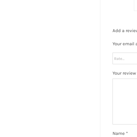
Add a revie
Your email 
Your revie
Name
*