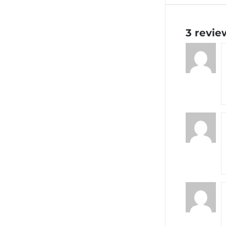
3 revie