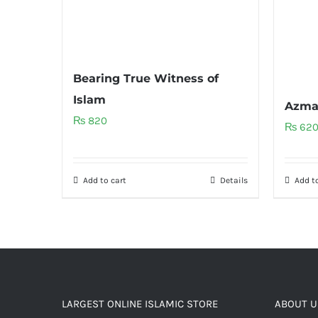
Bearing True Witness of
Islam
Azma
₨
820
₨
62
Add to cart
Details
Add to
LARGEST ONLINE ISLAMIC STORE
ABOUT U