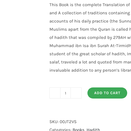
This Book is the complete Translation of 
and A collection of traditions containi
accounts of his daily practice (the Sunn
Muslims apart from the Quran is called h
of hadith that was compiled by 279AH w
Muhammad ibn Isa ibn Surah At-Tirmidhi
student of the great scholar of hadith, 
salaf, traveled a lot and quoted from ma
invaluable addition to any person’s librar
ADD TO CART
Jamia
Tirmizi
2
Volumes
SKU:
00JT2VS
set
Categories:
Books
,
Hadith