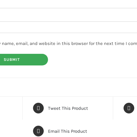
 name, email, and website in this browser for the next time I co
Tweet This Product
Email This Product