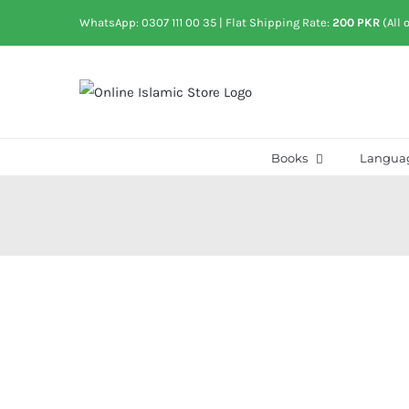
Skip
WhatsApp: 0307 111 00 35
| Flat Shipping Rate:
200 PKR
(All 
to
content
Books
Langua