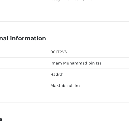
quantity
nal information
00JT2VS
Imam Muhammad bin Isa
Hadith
Maktaba al Ilm
s