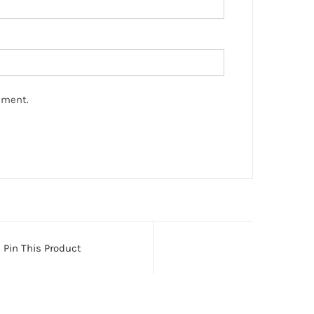
mment.
Pin This Product