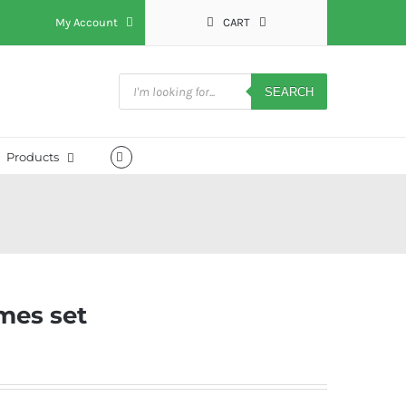
My Account
CART
Products
search
SEARCH
Products
mes set