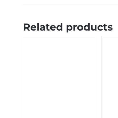
Related products