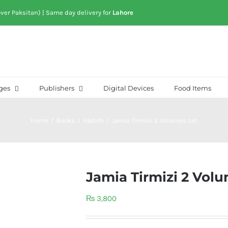
over Paksitan) | Same day delivery for
Lahore
ges
Publishers
Digital Devices
Food Items
Home
/
Books
/
Hadith
/
Jamia Tirmizi 2 Volumes set
Jamia Tirmizi 2 Volu
₨
3,800