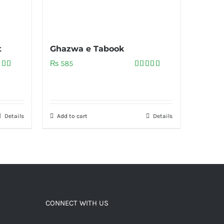
t
Ghazwa e Tabook
₨
585
ed
5.00
Rated
5.00
of 5
out of 5
Details
Add to cart
Details
CONNECT WITH US