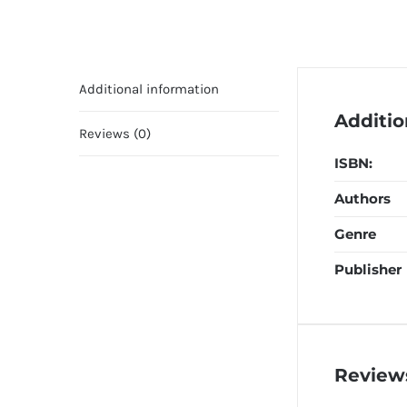
Additional information
Additio
Reviews (0)
ISBN:
Authors
Genre
Publisher
Review