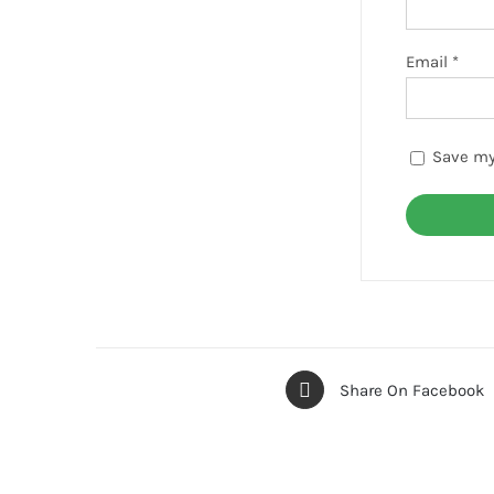
Email
*
Save my
Share On Facebook