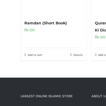
Ramdan (Short Book)
Quran
₨
100
Ki Di
₨
310
Add to cart
Details
Add to
LARGEST ONLINE ISLAMIC STORE
ABOUT U