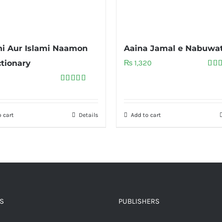
i Aur Islami Naamon
Aaina Jamal e Nabuwa
ctionary
₨
1,320
Rat
out 
Rated
5.00
out of 5
 cart
Details
Add to cart
S
PUBLISHERS