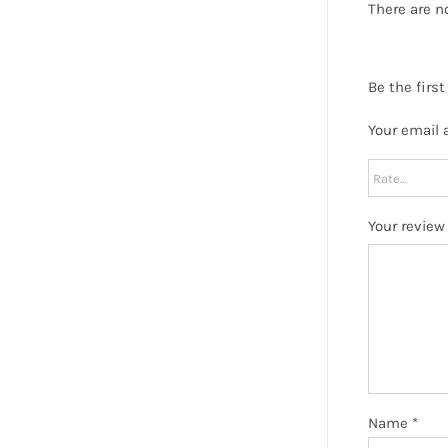
There are n
Be the firs
Your email 
Your revie
Name
*