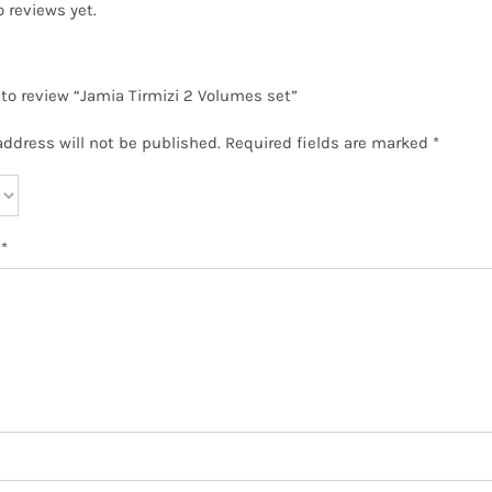
o reviews yet.
t to review “Jamia Tirmizi 2 Volumes set”
address will not be published.
Required fields are marked
*
w
*