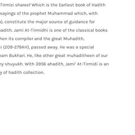
Tirmizi shareef Which is the Earliest book of Hadith
ng sayings of the prophet Muhammad which, with
a), constitute the major source of guidance for
adith. Jami At-Tirmidhi is one of the classical books
hen its compiler and the great Muhadith,
 (209-279AH), passed away. He was a special
Imam Bukhari. He, like other great muhaditheen of our
ny shuyukh. With 3956 ahadith, Jami’ At-Tirmidi is an
y of hadith collection.