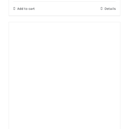
Add to cart
Details