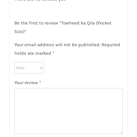
Be the first to review “Towheed ka Qila (Pocket
Size)”
Your email address will not be published.
Required
fields are marked
*
Your review
*