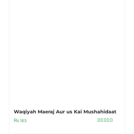
Waqiyah Maeraj Aur us Kai Mushahidaat
₨
165
Rated
5.00
out of 5