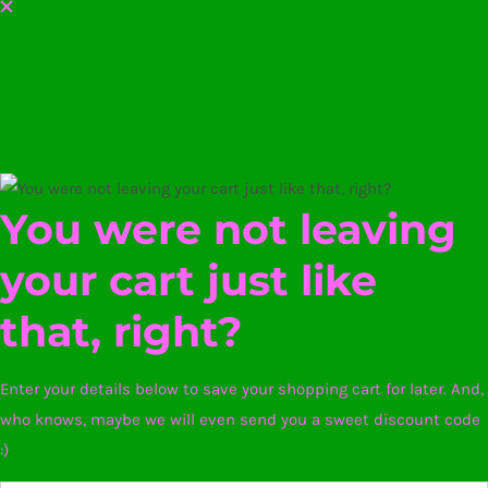
You were not leaving
your cart just like
that, right?
Enter your details below to save your shopping cart for later. And,
who knows, maybe we will even send you a sweet discount code
:)