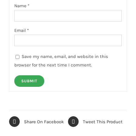
Name
*
Email
*
Save my name, email, and website in this
browser for the next time I comment.
Share On Facebook
Tweet This Product