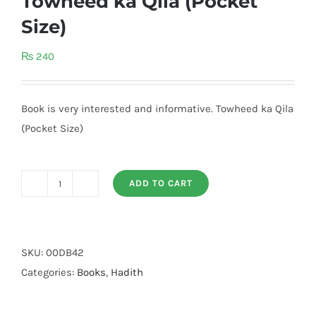
Towheed ka Qila (Pocket
Size)
₨
240
Book is very interested and informative. Towheed ka Qila
(Pocket Size)
ADD TO CART
Towheed
ka
Qila
(Pocket
SKU:
00DB42
Size)
Categories:
Books
,
Hadith
quantity