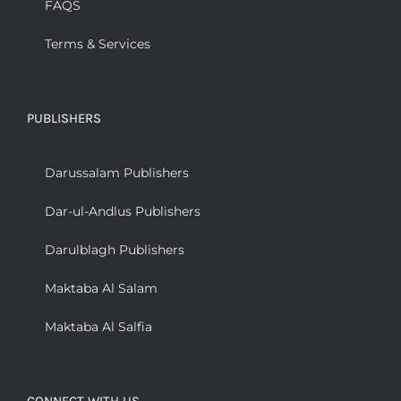
FAQS
Terms & Services
PUBLISHERS
Darussalam Publishers
Dar-ul-Andlus Publishers
Darulblagh Publishers
Maktaba Al Salam
Maktaba Al Salfia