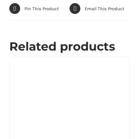
Pin This Product
Email This Product
Related products