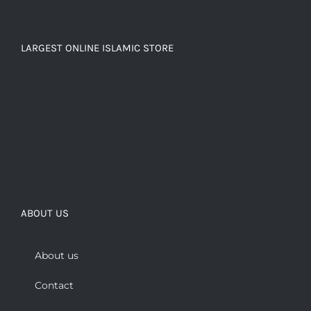
LARGEST ONLINE ISLAMIC STORE
ABOUT US
About us
Contact