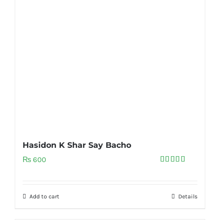
Hasidon K Shar Say Bacho
₨
600
Rated
5.00
out of 5
Add to cart
Details