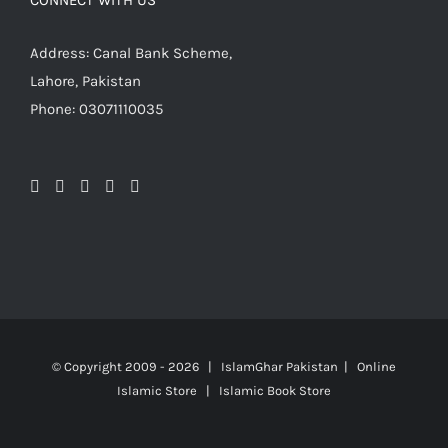
CONNECT WITH US
Address: Canal Bank Scheme,
Lahore, Pakistan
Phone: 03071110035
© Copyright 2009 -
2026 | IslamGhar Pakistan | Online
Islamic Store | Islamic Book Store