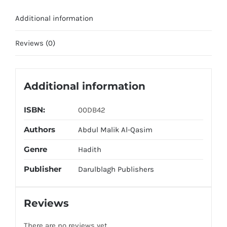
Additional information
Reviews (0)
Additional information
ISBN:
00DB42
Authors
Abdul Malik Al-Qasim
Genre
Hadith
Publisher
Darulblagh Publishers
Reviews
There are no reviews yet.