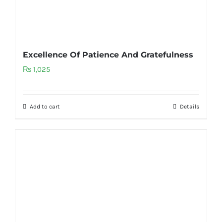
Excellence Of Patience And Gratefulness
₨
1,025
Add to cart
Details