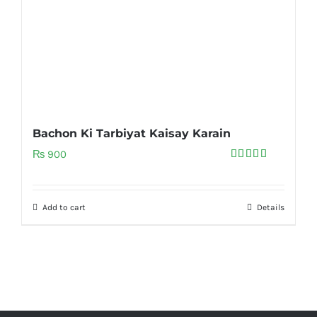
Bachon Ki Tarbiyat Kaisay Karain
₨
900
Rated
5.00
out of 5
Add to cart
Details