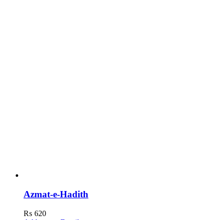
Azmat-e-Hadith
₨
620