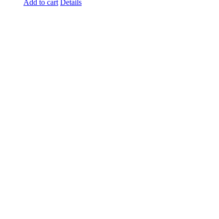
Add to cart
Details