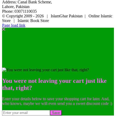
Address: Canal Bank Scheme,
Lahore, Pakistan
Phone: 03071110035
© Copyright 2009 -
2026 | IslamGhar Pakistan | Online Islamic
Store | Islamic Book Store
Page load link
You were not leaving your cart just like
that, right?
Enter your details below to save your shopping cart for later. And,
who knows, maybe we will even send you a sweet discount code :)
Save