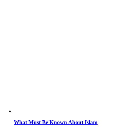
What Must Be Known About Islam