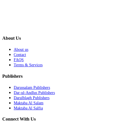
About Us
About us
Contact
FAQS
Terms & Services
Publishers
Darussalam Publishers
Dar-ul-Andlus Publishers
Darulblagh Publishers
Maktaba Al Salam
Maktaba Al Salfia
Connect With Us