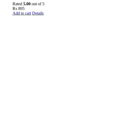
Rated
5.00
out of 5
₨
895
Add to cart
Details