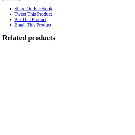
Share On Facebook
Tweet This Product
Pin This Product
Email This Product
Related products