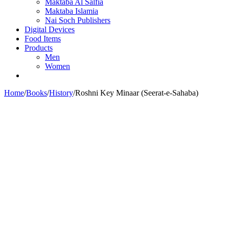
Maktaba Al Salfia
Maktaba Islamia
Nai Soch Publishers
Digital Devices
Food Items
Products
Men
Women
Home
/
Books
/
History
/
Roshni Key Minaar (Seerat-e-Sahaba)