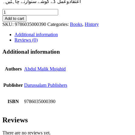
اعتقادوعمل کے گوشے سنوارنے چاہئیں۔
Roshni
Key
Add to cart
Minaar
SKU:
9786035000390
Categories:
Books
,
History
(Seerat-
e-
Additional information
Sahaba)
Reviews (0)
quantity
Additional information
Authors
Abdul Malik Mujahid
Publisher
Darussalam Publishers
ISBN
9786035000390
Reviews
There are no reviews yet.