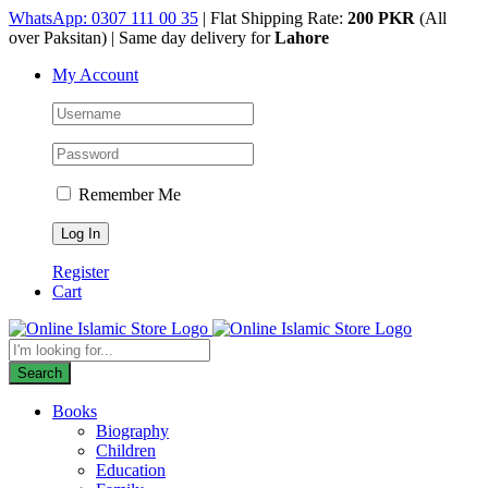
Skip
WhatsApp: 0307 111 00 35
| Flat Shipping Rate:
200 PKR
(All
to
over Paksitan) | Same day delivery for
Lahore
content
My Account
Remember Me
Register
Cart
Products
search
Search
Books
Biography
Children
Education