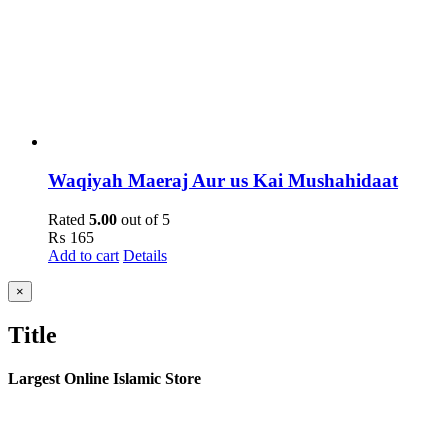
Waqiyah Maeraj Aur us Kai Mushahidaat
Rated
5.00
out of 5
₨
165
Add to cart
Details
Close
×
product
quick
Title
view
Largest Online Islamic Store