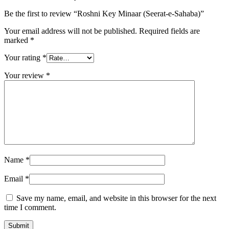
Be the first to review “Roshni Key Minaar (Seerat-e-Sahaba)”
Your email address will not be published.
Required fields are
marked
*
Your rating
*
Your review
*
Name
*
Email
*
Save my name, email, and website in this browser for the next
time I comment.