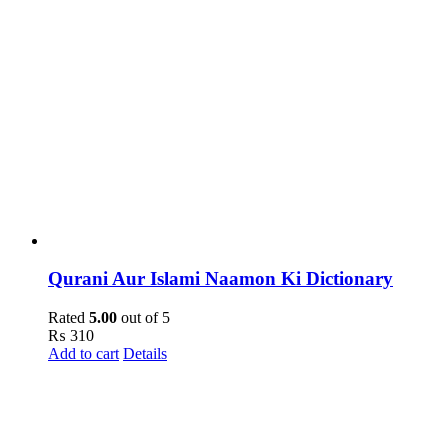
Qurani Aur Islami Naamon Ki Dictionary
Rated
5.00
out of 5
₨
310
Add to cart
Details