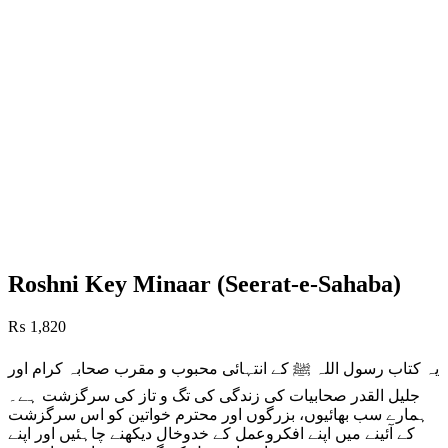
Roshni Key Minaar (Seerat-e-Sahaba)
₨
1,820
یہ کتاب رسول اللہ ﷺ کے انتہائی محبوب و مقرب صحابہ کرام اور
جلیل القدر صحابیات کی زندگی کی تگ و تاز کی سرگزشت ہے۔
ہمارے سب بھائیوں، بزرگوں اور محترم خواتین کو اس سرگزشت
کے آئینے میں اپنے افکروعمل کے خدوخال دیکھنے چاہئیں اور اپنے