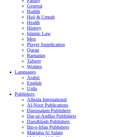
Family
General
Hadith
Hajj & Umrah
Health
History
Islamic Law
Men
Prayer Supplication
Quran
Ramadan
Tafseer
Women
Languages
Arabic
English
Urdu
Publishers
Alhuda International
Al-Noor Publications
Darussalam Publishers
Dar-ul-Andlus Publishers
Darulblagh Publishers
Ilm-o-Irfan Publishers
Maktaba Al Salam