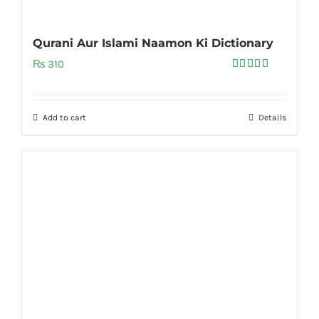
Qurani Aur Islami Naamon Ki Dictionary
₨
310
Rated
5.00
out of 5
Add to cart
Details