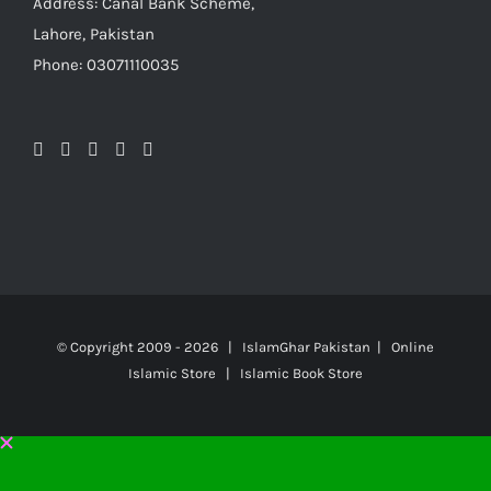
Address: Canal Bank Scheme,
Lahore, Pakistan
Phone: 03071110035
© Copyright 2009 -
2026 | IslamGhar Pakistan | Online
Islamic Store | Islamic Book Store