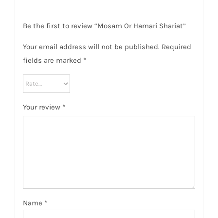
Be the first to review “Mosam Or Hamari Shariat”
Your email address will not be published.
Required
fields are marked
*
Your review
*
Name
*