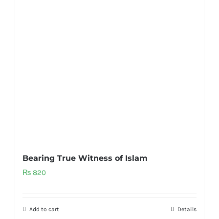
Bearing True Witness of Islam
₨
820
Add to cart
Details