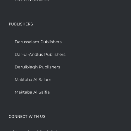
PUBLISHERS
Darussalam Publishers
Dar-ul-Andlus Publishers
Darulblagh Publishers
Maktaba Al Salam
Maktaba Al Salfia
CONNECT WITH US