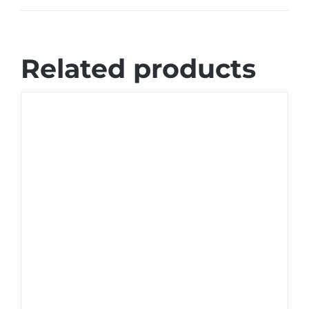
Related products