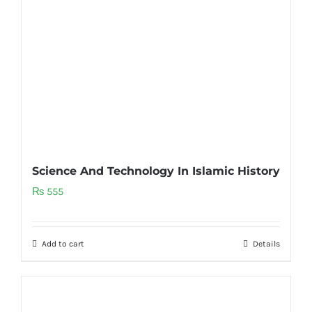
Science And Technology In Islamic History
₨
555
Add to cart
Details