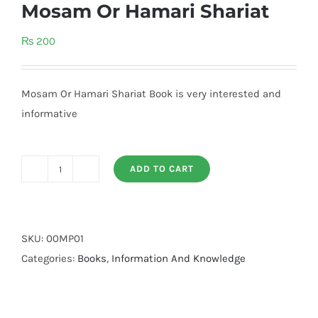
Mosam Or Hamari Shariat
₨
200
Mosam Or Hamari Shariat Book is very interested and
informative
ADD TO CART
Mosam
Or
Hamari
Shariat
SKU:
00MP01
quantity
Categories:
Books
,
Information And Knowledge