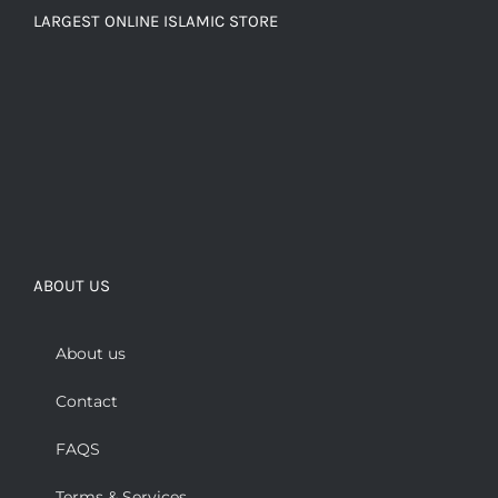
LARGEST ONLINE ISLAMIC STORE
ABOUT US
About us
Contact
FAQS
Terms & Services