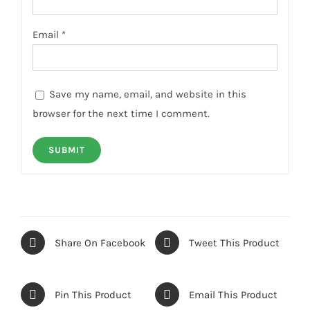
Email
*
Save my name, email, and website in this
browser for the next time I comment.
Share On Facebook
Tweet This Product
Pin This Product
Email This Product