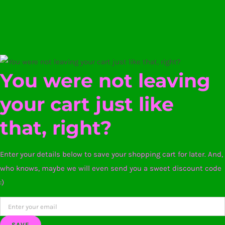
You were not leaving
your cart just like
that, right?
Enter your details below to save your shopping cart for later. And,
who knows, maybe we will even send you a sweet discount code
:)
SAVE