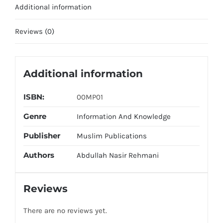
Additional information
Reviews (0)
Additional information
ISBN:
00MP01
Genre
Information And Knowledge
Publisher
Muslim Publications
Authors
Abdullah Nasir Rehmani
Reviews
There are no reviews yet.