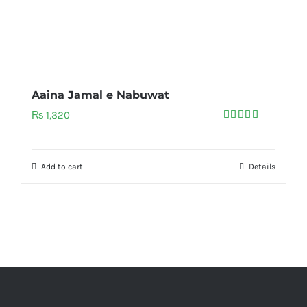
Aaina Jamal e Nabuwat
₨
1,320
Rated
5.00
out of 5
Add to cart
Details