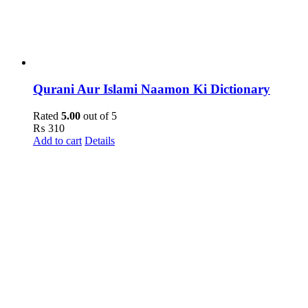
Qurani Aur Islami Naamon Ki Dictionary
Rated
5.00
out of 5
₨
310
Add to cart
Details