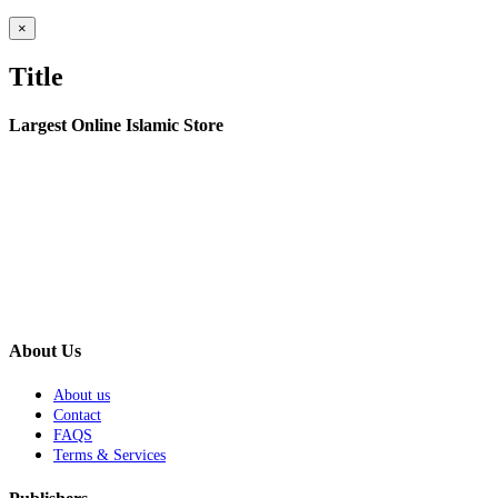
Close
×
product
quick
Title
view
Largest Online Islamic Store
About Us
About us
Contact
FAQS
Terms & Services