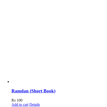
Ramdan (Short Book)
₨
100
Add to cart
Details