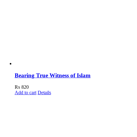
Bearing True Witness of Islam
₨
820
Add to cart
Details