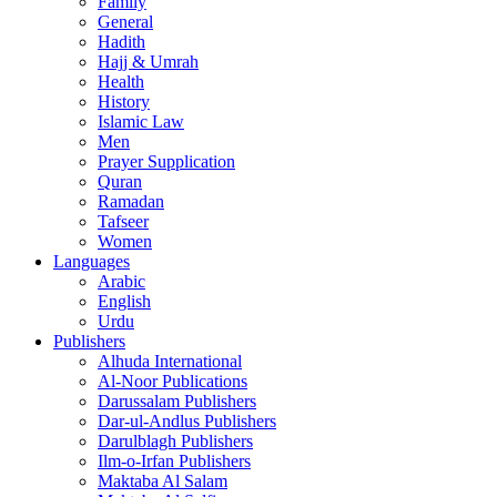
Family
General
Hadith
Hajj & Umrah
Health
History
Islamic Law
Men
Prayer Supplication
Quran
Ramadan
Tafseer
Women
Languages
Arabic
English
Urdu
Publishers
Alhuda International
Al-Noor Publications
Darussalam Publishers
Dar-ul-Andlus Publishers
Darulblagh Publishers
Ilm-o-Irfan Publishers
Maktaba Al Salam