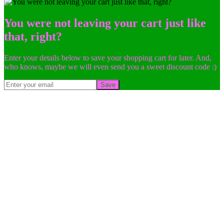
You were not leaving your cart just like
that, right?
Enter your details below to save your shopping cart for later. And,
who knows, maybe we will even send you a sweet discount code :)
Save
Go
to
Top