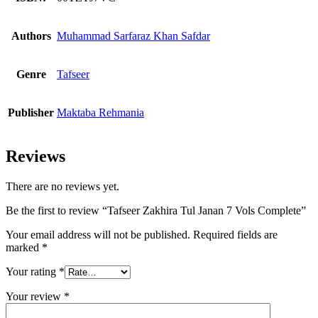
Authors
Muhammad Sarfaraz Khan Safdar
Genre
Tafseer
Publisher
Maktaba Rehmania
Reviews
There are no reviews yet.
Be the first to review “Tafseer Zakhira Tul Janan 7 Vols Complete”
Your email address will not be published.
Required fields are
marked
*
Your rating
*
Your review
*