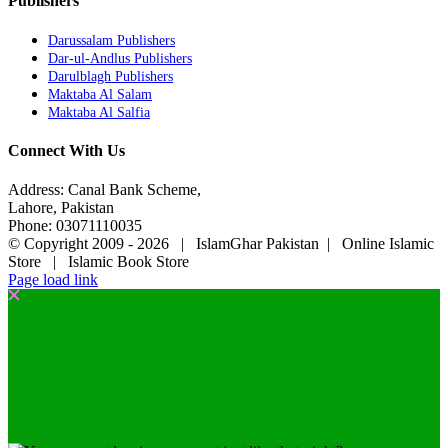
Publishers
Darussalam Publishers
Dar-ul-Andlus Publishers
Darulblagh Publishers
Maktaba Al Salam
Maktaba Al Salfia
Connect With Us
Address: Canal Bank Scheme,
Lahore, Pakistan
Phone: 03071110035
© Copyright 2009 -
2026 | IslamGhar Pakistan | Online Islamic
Store | Islamic Book Store
Page load link