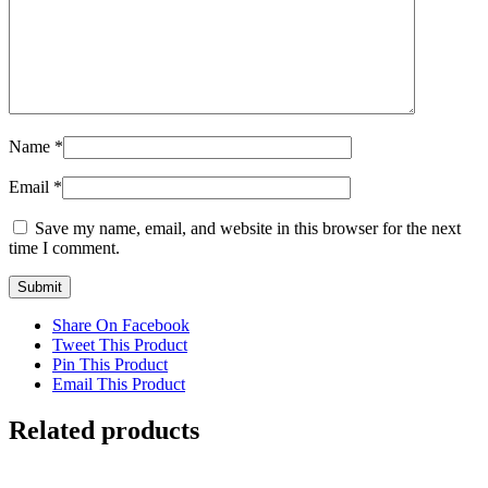
Name
*
Email
*
Save my name, email, and website in this browser for the next
time I comment.
Share On Facebook
Tweet This Product
Pin This Product
Email This Product
Related products