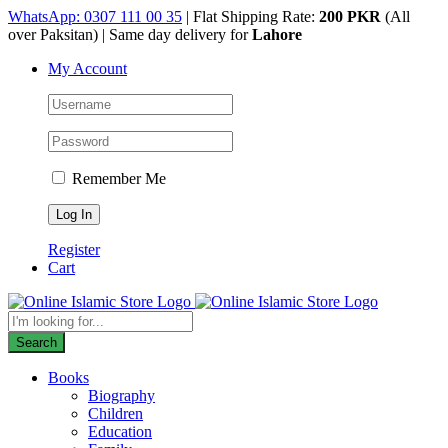
Skip
WhatsApp: 0307 111 00 35
| Flat Shipping Rate:
200 PKR
(All
to
over Paksitan) | Same day delivery for
Lahore
content
My Account
Remember Me
Register
Cart
Products
search
Search
Books
Biography
Children
Education