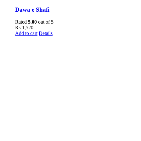
Dawa e Shafi
Rated
5.00
out of 5
₨
1,520
Add to cart
Details