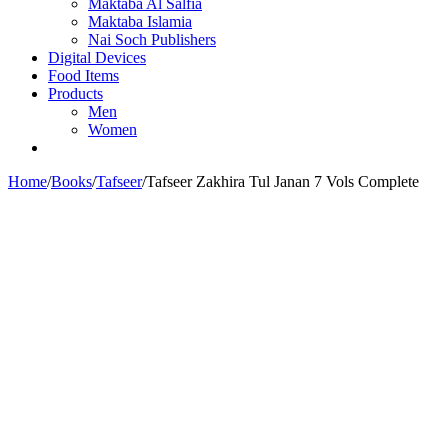
Maktaba Al Salfia
Maktaba Islamia
Nai Soch Publishers
Digital Devices
Food Items
Products
Men
Women
Home
/
Books
/
Tafseer
/
Tafseer Zakhira Tul Janan 7 Vols Complete