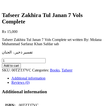
Tafseer Zakhira Tul Janan 7 Vols
Complete
₨
15,000
Tafseer Zakhira Tul Janan 7 Vols Complete set written By: Molana
Muhammad Sarfaraz Khan Safdar sab
تفسیر ذخیرۃ الجنان
Tafseer
Zakhira
Add to cart
Tul
SKU:
00TZTJ7VC
Categories:
Books
,
Tafseer
Janan
7
Additional information
Vols
Reviews (0)
Complete
quantity
Additional information
ISBN:
00TZTJ7VC