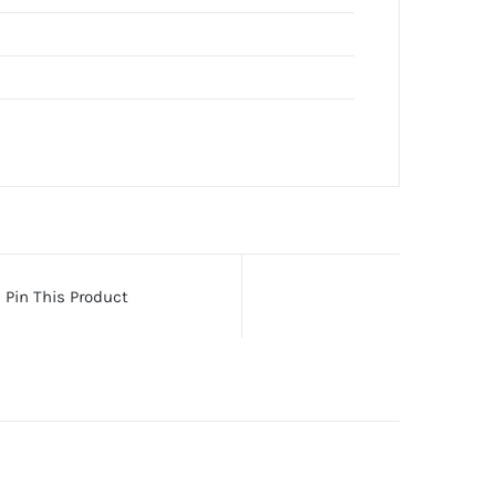
Pin This Product