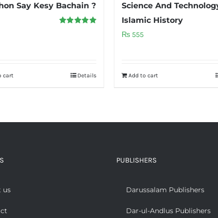
on Say Kesy Bachain ?
Science And Technology
Islamic History
Rated
5.00
₨
555
out of 5
 cart
Details
Add to cart
S
PUBLISHERS
 us
Darussalam Publishers
ct
Dar-ul-Andlus Publishers