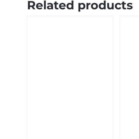
Related products