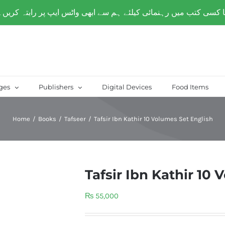
over Paksitan) | Same day delivery for
Lahore
ges
Publishers
Digital Devices
Food Items
Home
/
Books
/
Tafseer
/
Tafsir Ibn Kathir 10 Volumes Set English
Tafsir Ibn Kathir 10
₨
55,000