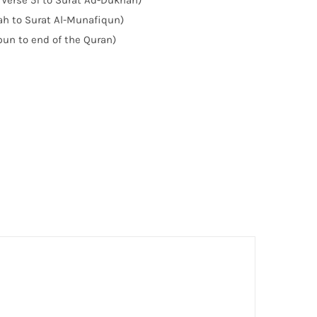
 Verse 51 to Surat Ad-Dukhan)
yah to Surat Al-Munafiqun)
bun to end of the Quran)