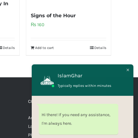
 In
Signs of the Hour
₨
160
Details
Add to cart
Details
IslamGhar
Typically replies within minutes
CONNECT WITH US
Hi there! If you need any assistance,
Address: Canal Bank Scheme,
I'm always here.
Lahore, Pakistan
Phone: 03071110035