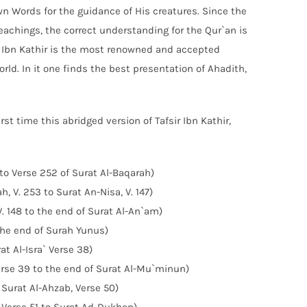
wn Words for the guidance of His creatures. Since the
teachings, the correct understanding for the Qur`an is
of Ibn Kathir is the most renowned and accepted
orld. In it one finds the best presentation of Ahadith,
st time this abridged version of Tafsir Ibn Kathir,
 to Verse 252 of Surat Al-Baqarah)
, V. 253 to Surat An-Nisa, V. 147)
V. 148 to the end of Surat Al-An`am)
 the end of Surah Yunus)
at Al-Isra` Verse 38)
 Verse 39 to the end of Surat Al-Mu`minun)
 Surat Al-Ahzab, Verse 50)