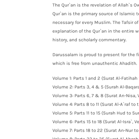
The Qur`an is the revelation of Allah`s O
Qur`an is the primary source of Islamic 
necessary for every Muslim. The Tafsir 
explanation of the Qur`an in the entire w
history, and scholarly commentary.
Darussalam is proud to present for the fir
which is free from unauthentic Ahadith.
Volume 1: Parts 1 and 2 (Surat Al-Fatihah
Volume 2: Parts 3, 4 & 5 (Surah Al-Baqarah
Volume 3: Parts 6, 7 & 8 (Surat An-Nisa, 
Volume 4: Parts 8 to 11 (Surat Al-A`raf to
Volume 5: Parts 11 to 15 (Surah Hud to Sur
Volume 6: Parts 15 to 18 (Surat Al-Isra`,
Volume 7: Parts 18 to 22 (Surat An-Nur to