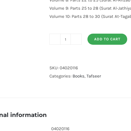
Volume 8: Parts 22 to 25 (Surat Al-Ahzab
Volume 9: Parts 25 to 28 (Surat Al-Jathi
Volume 10: Parts 28 to 30 (Surat At-Taga
ADD TO CART
Tafsir
Ibn
Kathir
10
SKU:
04020116
Volumes
Categories:
Books
,
Tafseer
Set
English
quantity
nal information
04020116