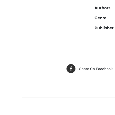
Authors
Genre
Publisher
Share On Facebook