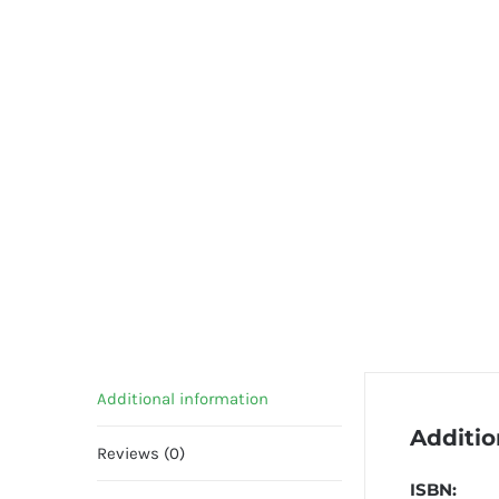
Additional information
Additio
Reviews (0)
ISBN: