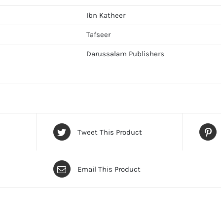
Ibn Katheer
Tafseer
Darussalam Publishers
Tweet This Product
Email This Product