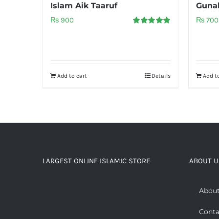
Islam Aik Taaruf
Gunah
₨
900
₨
700
Rated
5.00
out of 5
Add to cart
Details
Add to
LARGEST ONLINE ISLAMIC STORE
ABOUT U
About
Conta