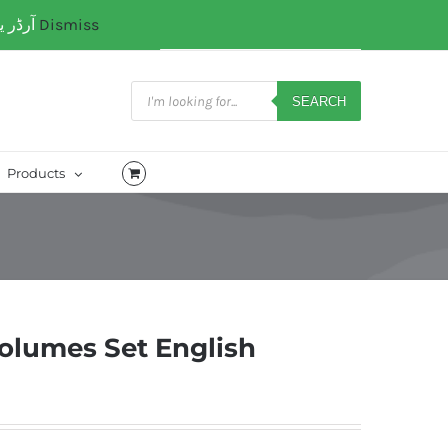
آرڈر یا کسی کتب میں رہنمائی کیلئے ہم سے ابھی واٹس ایپ پر رابتہ کریں۔ 03071110035
Dismiss
My Account
CART
Products
search
SEARCH
Products
 Volumes Set English