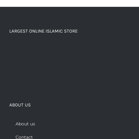
LARGEST ONLINE ISLAMIC STORE
ABOUT US
About us
Contact