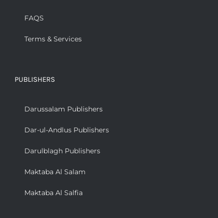
FAQS
Terms & Services
PUBLISHERS
Darussalam Publishers
Dar-ul-Andlus Publishers
Darulblagh Publishers
Maktaba Al Salam
Maktaba Al Salfia