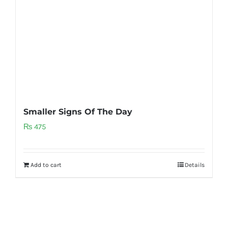
Smaller Signs Of The Day
₨
475
Add to cart
Details