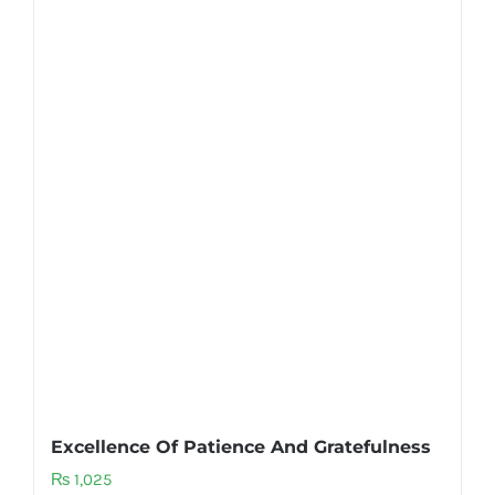
Excellence Of Patience And Gratefulness
₨
1,025