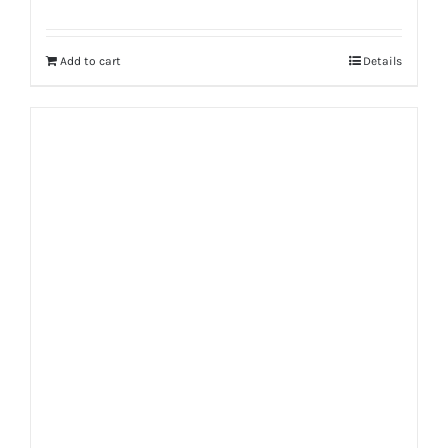
Add to cart
Details