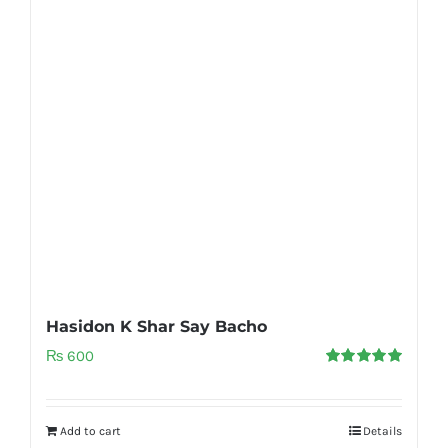
Hasidon K Shar Say Bacho
₨
600
Rated
5.00
out of 5
Add to cart
Details