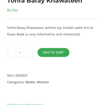
Tohfa Baray Khawateen
₨
700
Tohfa Baray Khawateen written by: shaikh saleh bin al
fozan Book is very informative and interested.
ADD TO CART
Tohfa
Baray
Khawateen
quantity
SKU:
00DB37
Categories:
Books
,
Women