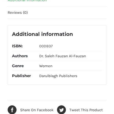
Additional information
Reviews (0)
Additional information
ISBN:
00DB37
Authors
Dr. Saleh Fauzan Al-Fauzan
Genre
Women
Publisher
Darulblagh Publishers
Share On Facebook
Tweet This Product