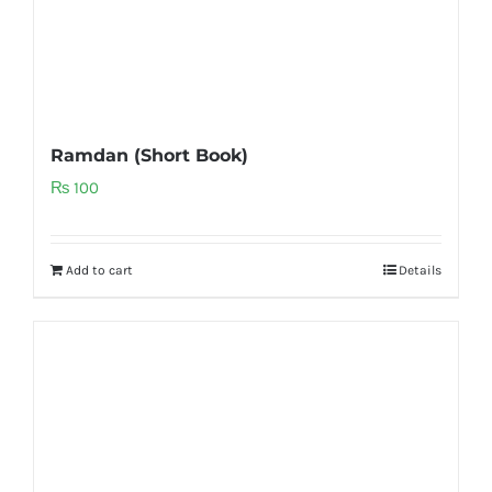
Ramdan (Short Book)
₨
100
Add to cart
Details