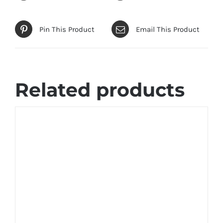
Pin This Product
Email This Product
Related products