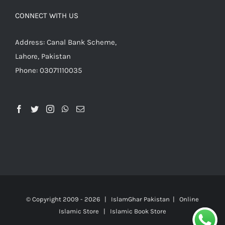
CONNECT WITH US
Address: Canal Bank Scheme,
Lahore, Pakistan
Phone: 03071110035
© Copyright 2009 -
2026 | IslamGhar Pakistan | Online
Islamic Store | Islamic Book Store