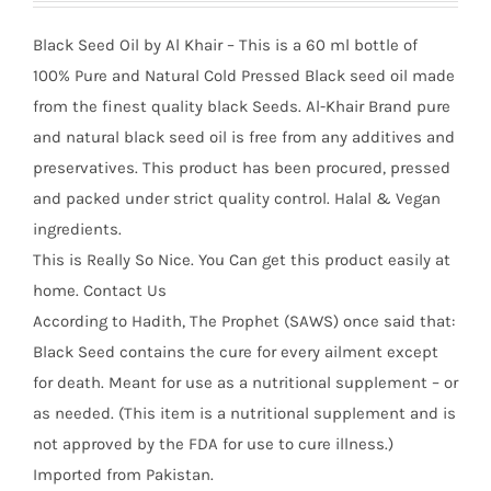
Black Seed Oil by Al Khair – This is a 60 ml bottle of
100% Pure and Natural Cold Pressed Black seed oil made
from the finest quality black Seeds. Al-Khair Brand pure
and natural black seed oil is free from any additives and
preservatives. This product has been procured, pressed
and packed under strict quality control. Halal & Vegan
ingredients.
This is Really So Nice. You Can get this product easily at
home. Contact Us
According to Hadith, The Prophet (SAWS) once said that:
Black Seed contains the cure for every ailment except
for death. Meant for use as a nutritional supplement – or
as needed. (This item is a nutritional supplement and is
not approved by the FDA for use to cure illness.)
Imported from Pakistan.