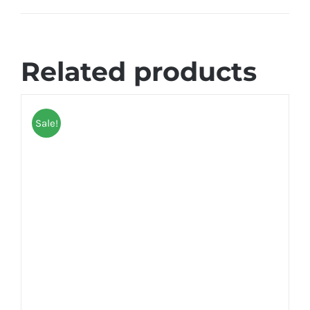
Related products
Sale!