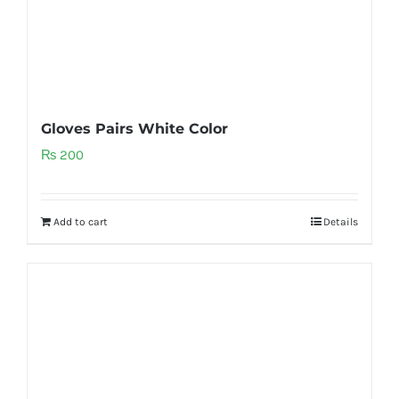
Gloves Pairs White Color
₨
200
Add to cart
Details