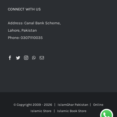
CONNECT WITH US
Address: Canal Bank Scheme,
Lahore, Pakistan
Phone: 03071110035
© Copyright 2009 -
2026 | IslamGhar Pakistan | Online
Islamic Store | Islamic Book Store