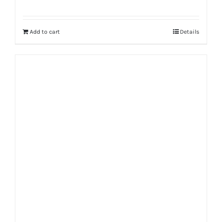
Rated
5.00
out of 5
Add to cart
Details