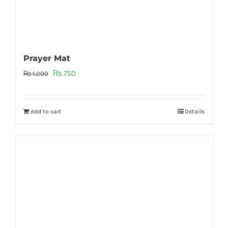
Prayer Mat
Original
Current
₨
750
₨
1,200
price
price
was:
is:
Add to cart
Details
₨ 1,200.
₨ 750.