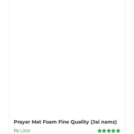
Prayer Mat Foam Fine Quality (Jai namz)
₨
1,350