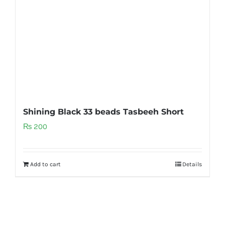
Shining Black 33 beads Tasbeeh Short
₨
200
Add to cart
Details