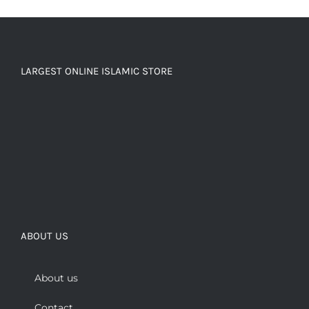
LARGEST ONLINE ISLAMIC STORE
ABOUT US
About us
Contact