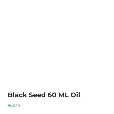
Black Seed 60 ML Oil
₨
620