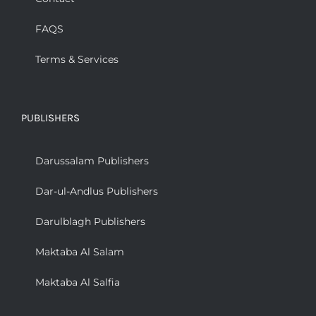
FAQS
Terms & Services
PUBLISHERS
Darussalam Publishers
Dar-ul-Andlus Publishers
Darulblagh Publishers
Maktaba Al Salam
Maktaba Al Salfia