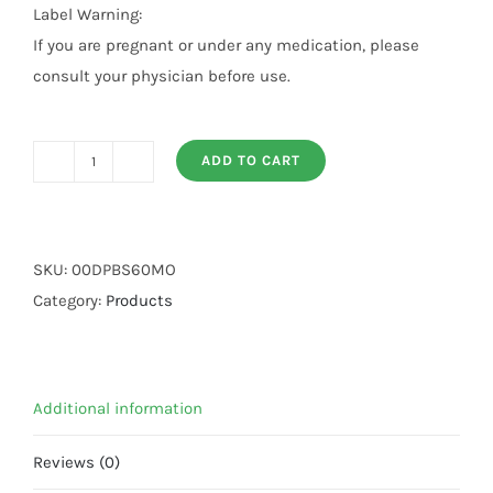
Label Warning:
If you are pregnant or under any medication, please
consult your physician before use.
ADD TO CART
Black
Seed
60
ML
SKU:
00DPBS60MO
Oil
Category:
Products
quantity
Additional information
Reviews (0)