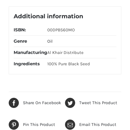
Additional information
ISBN:
00DPBS60MO
Genre
Oil
Manufacturing
Al Khair Distribute
Ingredients
100% Pure Black Seed
Share On Facebook
Tweet This Product
Pin This Product
Email This Product