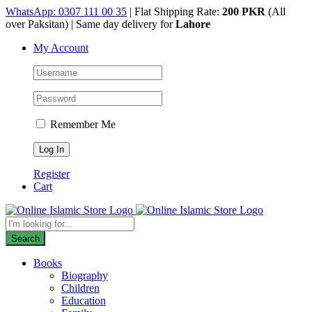
Skip
WhatsApp: 0307 111 00 35
| Flat Shipping Rate:
200 PKR
(All
to
over Paksitan) | Same day delivery for
Lahore
content
My Account
Remember Me
Register
Cart
Products
search
Search
Books
Biography
Children
Education