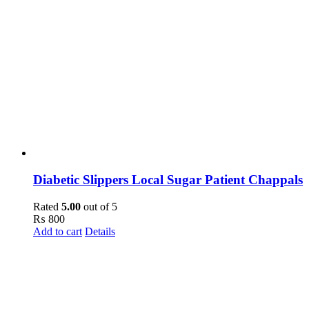
Diabetic Slippers Local Sugar Patient Chappals
Rated
5.00
out of 5
₨
800
Add to cart
Details