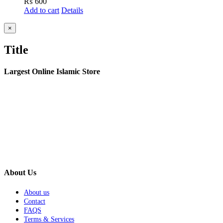
₨
600
Add to cart
Details
Close
×
product
quick
Title
view
Largest Online Islamic Store
About Us
About us
Contact
FAQS
Terms & Services