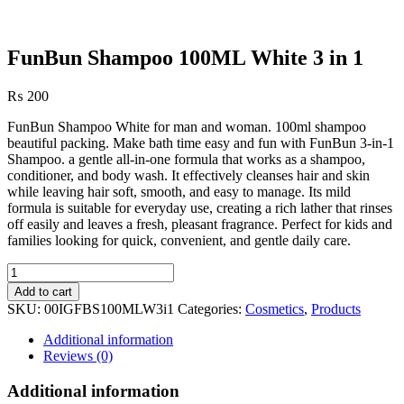
FunBun Shampoo 100ML White 3 in 1
₨
200
FunBun Shampoo White for man and woman. 100ml shampoo
beautiful packing. Make bath time easy and fun with FunBun 3-in-1
Shampoo. a gentle all-in-one formula that works as a shampoo,
conditioner, and body wash. It effectively cleanses hair and skin
while leaving hair soft, smooth, and easy to manage. Its mild
formula is suitable for everyday use, creating a rich lather that rinses
off easily and leaves a fresh, pleasant fragrance. Perfect for kids and
families looking for quick, convenient, and gentle daily care.
FunBun
Shampoo
Add to cart
100ML
SKU:
00IGFBS100MLW3i1
Categories:
Cosmetics
,
Products
White
3
Additional information
in
Reviews (0)
1
quantity
Additional information