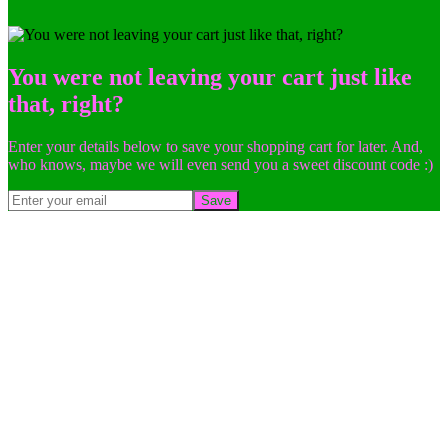
You were not leaving your cart just like
that, right?
Enter your details below to save your shopping cart for later. And,
who knows, maybe we will even send you a sweet discount code :)
Save
Go
to
Top