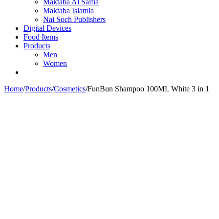
Maktaba Al Salfia
Maktaba Islamia
Nai Soch Publishers
Digital Devices
Food Items
Products
Men
Women
Home
/
Products
/
Cosmetics
/
FunBun Shampoo 100ML White 3 in 1