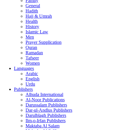
Family
General
Hadith
Hajj & Umrah
Health
History
Islamic Law
Men
Prayer Supplication
Quran
Ramadan
Tafseer
Women
Languages
Arabic
English
Urdu
Publishers
Alhuda International
Al-Noor Publications
Darussalam Publishers
Dar-ul-Andlus Publishers
Darulblagh Publishers
Ilm-o-Irfan Publishers
Maktaba Al Salam