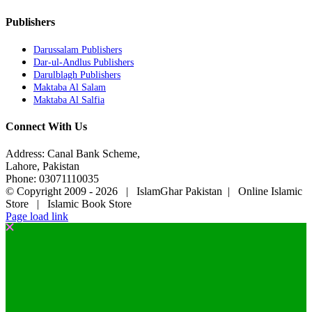
Publishers
Darussalam Publishers
Dar-ul-Andlus Publishers
Darulblagh Publishers
Maktaba Al Salam
Maktaba Al Salfia
Connect With Us
Address: Canal Bank Scheme,
Lahore, Pakistan
Phone: 03071110035
© Copyright 2009 -
2026 | IslamGhar Pakistan | Online Islamic
Store | Islamic Book Store
Page load link