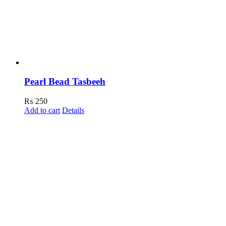
Pearl Bead Tasbeeh
₨
250
Add to cart
Details