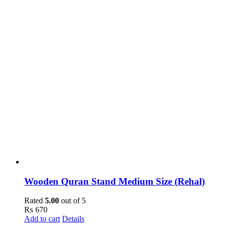
Wooden Quran Stand Medium Size (Rehal)
Rated
5.00
out of 5
₨
670
Add to cart
Details