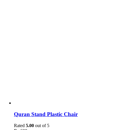
Quran Stand Plastic Chair
Rated
5.00
out of 5