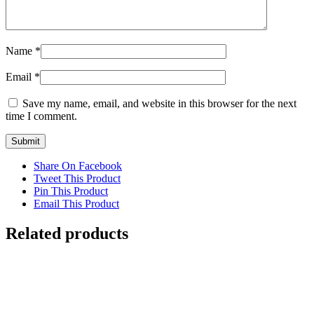
Name
*
Email
*
Save my name, email, and website in this browser for the next
time I comment.
Share On Facebook
Tweet This Product
Pin This Product
Email This Product
Related products