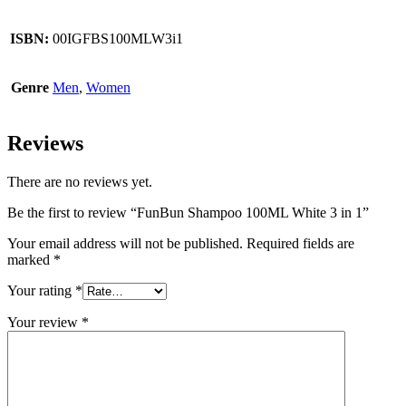
ISBN:
00IGFBS100MLW3i1
Genre
Men
,
Women
Reviews
There are no reviews yet.
Be the first to review “FunBun Shampoo 100ML White 3 in 1”
Your email address will not be published.
Required fields are
marked
*
Your rating
*
Your review
*