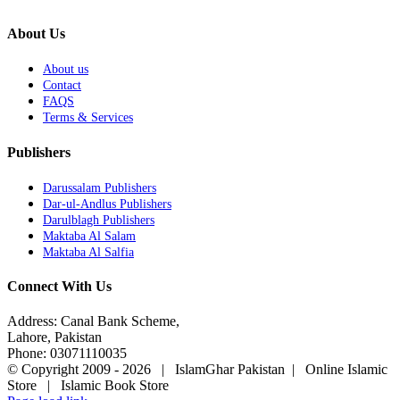
About Us
About us
Contact
FAQS
Terms & Services
Publishers
Darussalam Publishers
Dar-ul-Andlus Publishers
Darulblagh Publishers
Maktaba Al Salam
Maktaba Al Salfia
Connect With Us
Address: Canal Bank Scheme,
Lahore, Pakistan
Phone: 03071110035
© Copyright 2009 -
2026 | IslamGhar Pakistan | Online Islamic
Store | Islamic Book Store