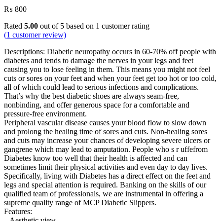
₨
800
Rated
5.00
out of 5 based on
1
customer rating
(
1
customer review)
Descriptions: Diabetic neuropathy occurs in 60-70% off people with
diabetes and tends to damage the nerves in your legs and feet
causing you to lose feeling in them. This means you might not feel
cuts or sores on your feet and when your feet get too hot or too cold,
all of which could lead to serious infections and complications.
That’s why the best diabetic shoes are always seam-free,
nonbinding, and offer generous space for a comfortable and
pressure-free environment.
Peripheral vascular disease causes your blood flow to slow down
and prolong the healing time of sores and cuts. Non-healing sores
and cuts may increase your chances of developing severe ulcers or
gangrene which may lead to amputation. People who s r uffefrom
Diabetes know too well that their health is affected and can
sometimes limit their physical activities and even day to day lives.
Specifically, living with Diabetes has a direct effect on the feet and
legs and special attention is required. Banking on the skills of our
qualified team of professionals, we are instrumental in offering a
supreme quality range of MCP Diabetic Slippers.
Features:
– Aesthetic view