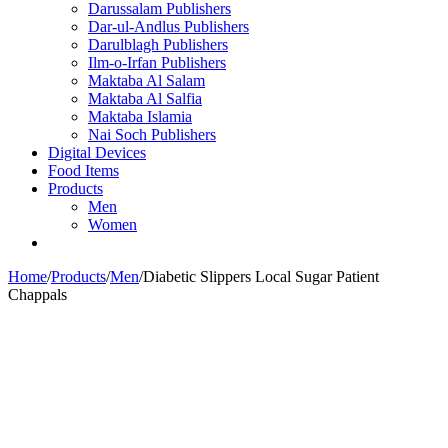
Darussalam Publishers
Dar-ul-Andlus Publishers
Darulblagh Publishers
Ilm-o-Irfan Publishers
Maktaba Al Salam
Maktaba Al Salfia
Maktaba Islamia
Nai Soch Publishers
Digital Devices
Food Items
Products
Men
Women
Home
/
Products
/
Men
/
Diabetic Slippers Local Sugar Patient
Chappals