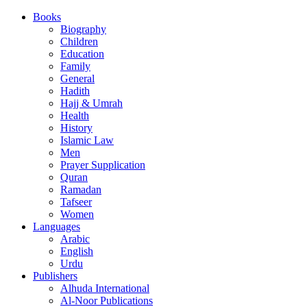
Books
Biography
Children
Education
Family
General
Hadith
Hajj & Umrah
Health
History
Islamic Law
Men
Prayer Supplication
Quran
Ramadan
Tafseer
Women
Languages
Arabic
English
Urdu
Publishers
Alhuda International
Al-Noor Publications