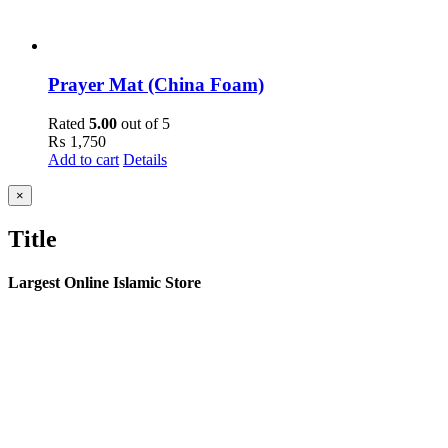
Prayer Mat (China Foam)
Rated
5.00
out of 5
₨
1,750
Add to cart
Details
Close
×
product
quick
Title
view
Largest Online Islamic Store