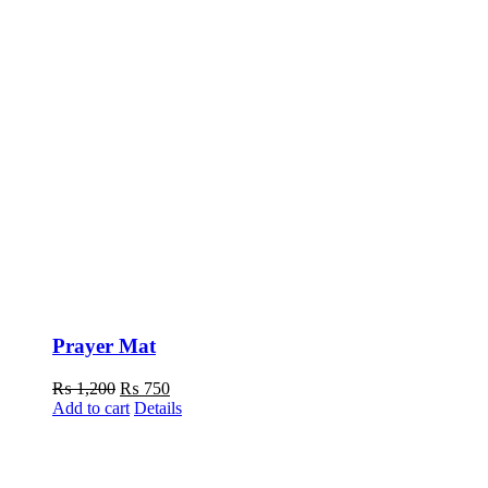
Prayer Mat
Original
Current
₨
1,200
₨
750
price
price
Add to cart
Details
was:
is:
₨ 1,200.
₨ 750.