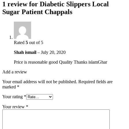
1 review for
Diabetic Slippers Local
Sugar Patient Chappals
Rated
5
out of 5
Shah ismail
–
July 20, 2020
Price is reasonable good Quality Thanks islamGhar
Add a review
Your email address will not be published.
Required fields are
marked
*
Your rating
*
Your review
*