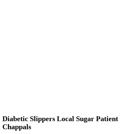
Diabetic Slippers Local Sugar Patient
Chappals