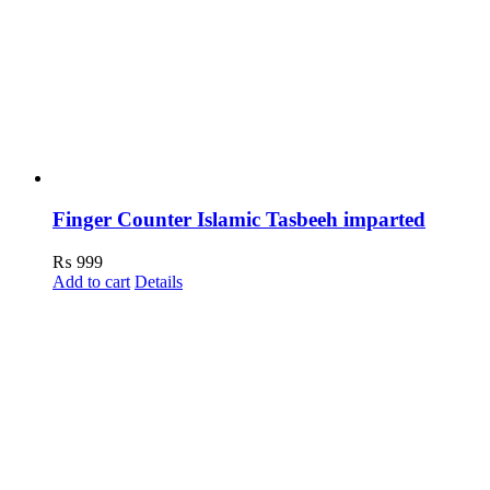
Finger Counter Islamic Tasbeeh imparted
₨
999
Add to cart
Details