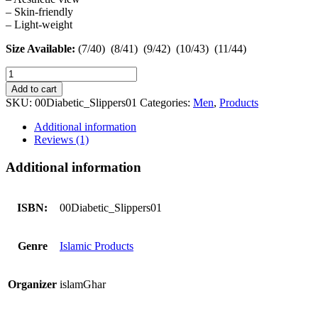
– Skin-friendly
– Light-weight
Size Available:
(7/40) (8/41) (9/42) (10/43) (11/44)
Diabetic
Slippers
Add to cart
Local
SKU:
00Diabetic_Slippers01
Categories:
Men
,
Products
Sugar
Patient
Additional information
Chappals
Reviews (1)
quantity
Additional information
ISBN:
00Diabetic_Slippers01
Genre
Islamic Products
Organizer
islamGhar