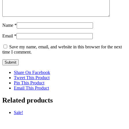
Name
*
Email
*
Save my name, email, and website in this browser for the next
time I comment.
Share On Facebook
Tweet This Product
Pin This Product
Email This Product
Related products
Sale!