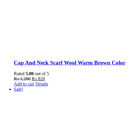
Cap And Neck Scarf Wool Warm Brown Color
Rated
5.00
out of 5
Original
Current
₨
1,200
₨
820
price
price
Add to cart
Details
was:
is:
Sale!
₨ 1,200.
₨ 820.