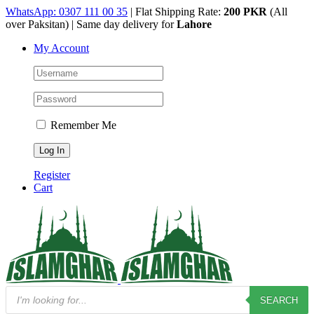
Skip
WhatsApp: 0307 111 00 35
| Flat Shipping Rate:
200 PKR
(All
to
over Paksitan) | Same day delivery for
Lahore
content
My Account
Remember Me
Register
Cart
Products
SEARCH
search