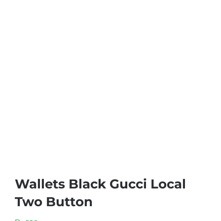
Wallets Black Gucci Local
Two Button