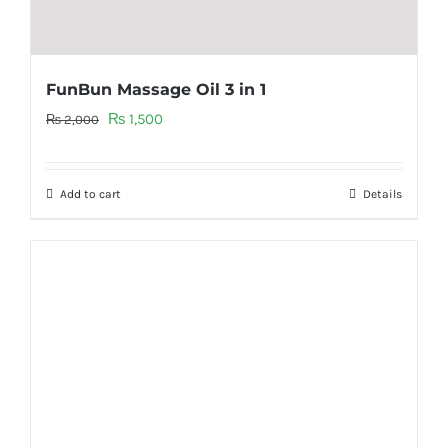
FunBun Massage Oil 3 in 1
Original
Current
₨
1,500
₨
2,000
price
price
was:
is:
Add to cart
Details
₨ 2,000.
₨ 1,500.