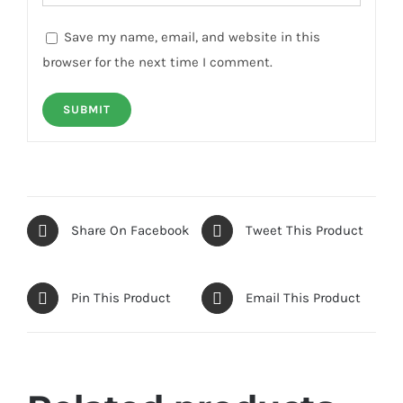
Save my name, email, and website in this
browser for the next time I comment.
Share On Facebook
Tweet This Product
Pin This Product
Email This Product