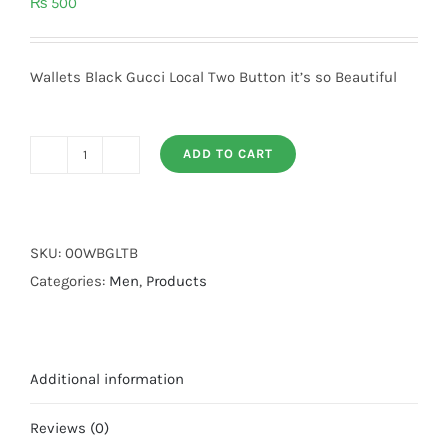
₨
500
Wallets Black Gucci Local Two Button it’s so Beautiful
ADD TO CART
Wallets
Black
Gucci
Local
SKU:
00WBGLTB
Two
Categories:
Men
,
Products
Button
quantity
Additional information
Reviews (0)