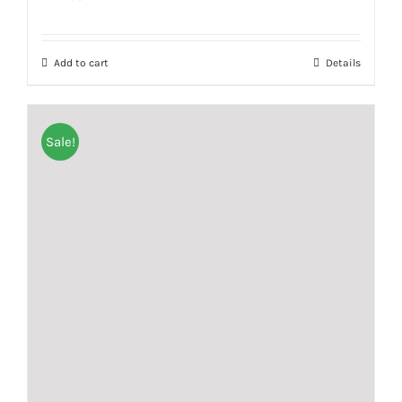
Add to cart
Details
Sale!