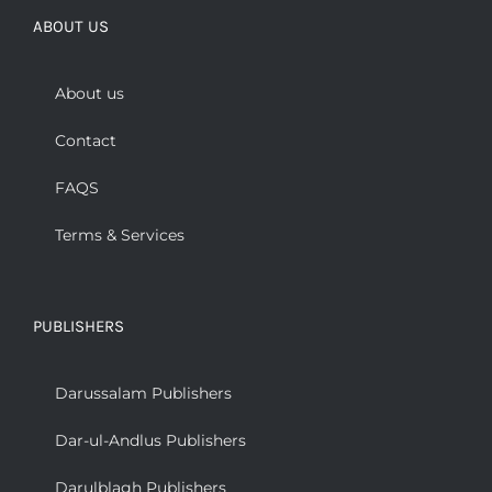
ABOUT US
About us
Contact
FAQS
Terms & Services
PUBLISHERS
Darussalam Publishers
Dar-ul-Andlus Publishers
Darulblagh Publishers