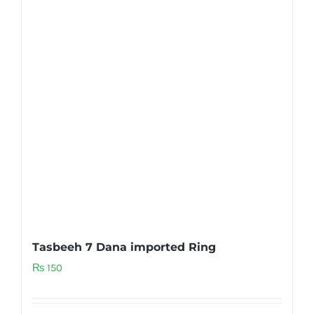
Tasbeeh 7 Dana imported Ring
₨
150