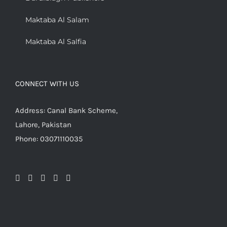
Maktaba Al Salam
Maktaba Al Salfia
CONNECT WITH US
Address: Canal Bank Scheme,
Lahore, Pakistan
Phone: 03071110035