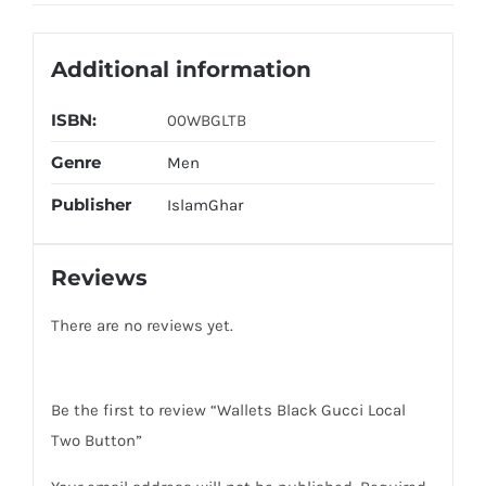
Additional information
ISBN:
00WBGLTB
Genre
Men
Publisher
IslamGhar
Reviews
There are no reviews yet.
Be the first to review “Wallets Black Gucci Local
Two Button”