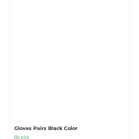
Gloves Pairs Black Color
₨
200