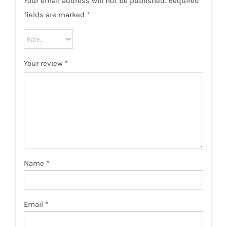
Your email address will not be published.
Required
fields are marked
*
Your review
*
Name
*
Email
*