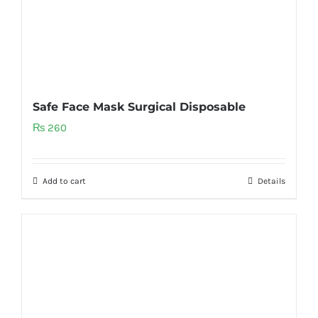
Safe Face Mask Surgical Disposable
₨
260
Add to cart
Details