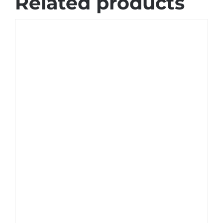
Related products