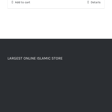
Add to cart
Details
LARGEST ONLINE ISLAMIC STORE