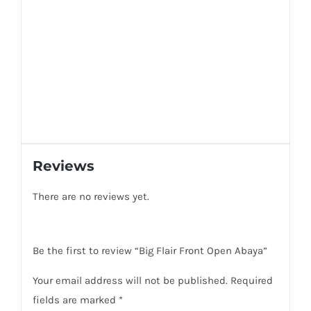
Reviews
There are no reviews yet.
Be the first to review “Big Flair Front Open Abaya”
Your email address will not be published.
Required
fields are marked
*