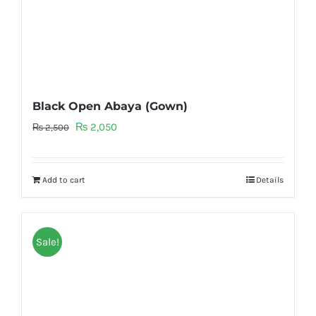
Black Open Abaya (Gown)
Original
Current
₨
2,050
₨
2,500
price
price
was:
is:
Add to cart
Details
₨ 2,500.
₨ 2,050.
Sale!