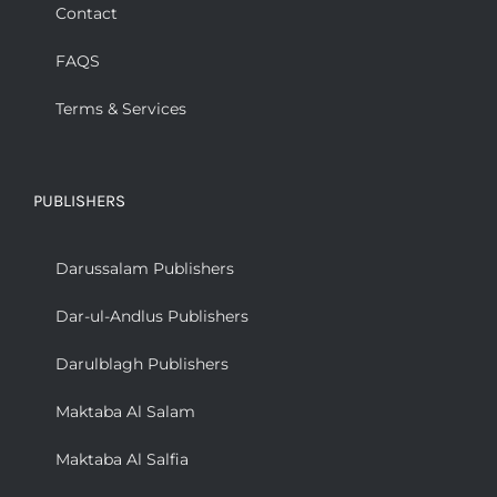
Contact
FAQS
Terms & Services
PUBLISHERS
Darussalam Publishers
Dar-ul-Andlus Publishers
Darulblagh Publishers
Maktaba Al Salam
Maktaba Al Salfia