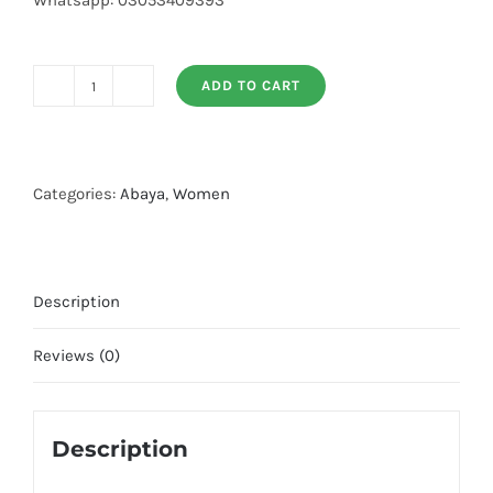
Whatsapp: 03053409393
ADD TO CART
Big
Flair
Front
Open
Categories:
Abaya
,
Women
Abaya
quantity
Description
Reviews (0)
Description