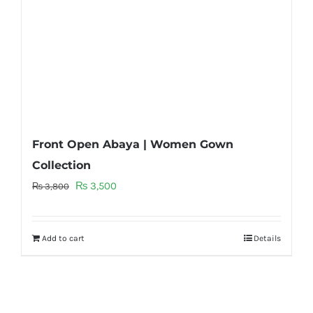
Front Open Abaya | Women Gown
Collection
Original
Current
₨
3,500
₨
3,800
price
price
was:
is:
Add to cart
Details
₨ 3,800.
₨ 3,500.