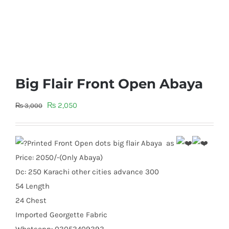
Big Flair Front Open Abaya
Original
Current
₨
2,050
₨
3,000
price
price
was:
is:
Printed Front Open dots big flair Abaya as
₨ 3,000.
₨ 2,050.
Price: 2050/-(Only Abaya)
Dc: 250 Karachi other cities advance 300
54 Length
24 Chest
Imported Georgette Fabric