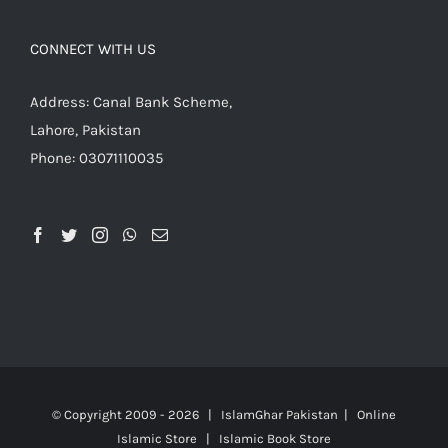
CONNECT WITH US
Address: Canal Bank Scheme,
Lahore, Pakistan
Phone: 03071110035
© Copyright 2009 -
2026 | IslamGhar Pakistan | Online
Islamic Store | Islamic Book Store