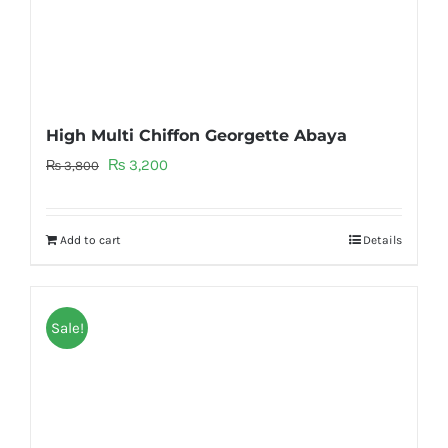
High Multi Chiffon Georgette Abaya
Original
Current
₨
3,200
₨
3,800
price
price
was:
is:
Add to cart
Details
₨ 3,800.
₨ 3,200.
Sale!