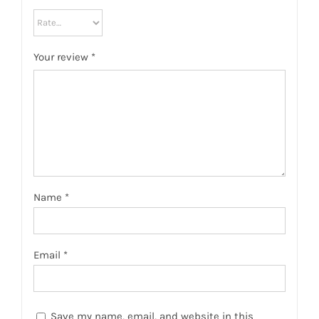
Your review
*
Name
*
Email
*
Save my name, email, and website in this