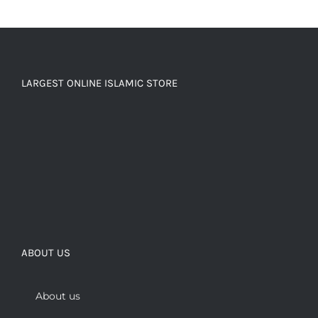
LARGEST ONLINE ISLAMIC STORE
ABOUT US
About us