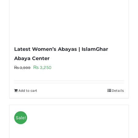
Latest Women’s Abayas | IslamGhar
Abaya Center
Original
Current
₨
3,250
₨
3,999
price
price
was:
is:
Add to cart
Details
₨ 3,999.
₨ 3,250.
Sale!