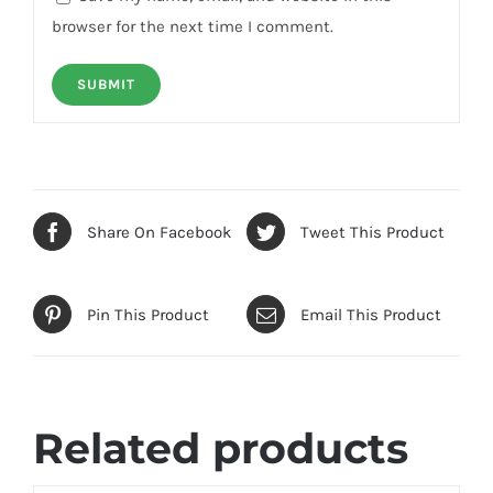
browser for the next time I comment.
Share On Facebook
Tweet This Product
Pin This Product
Email This Product
Related products