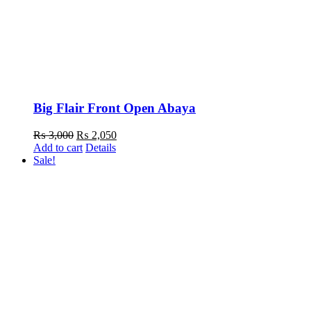
Big Flair Front Open Abaya
Original
Current
₨
3,000
₨
2,050
price
price
Add to cart
Details
was:
is:
Sale!
₨ 3,000.
₨ 2,050.