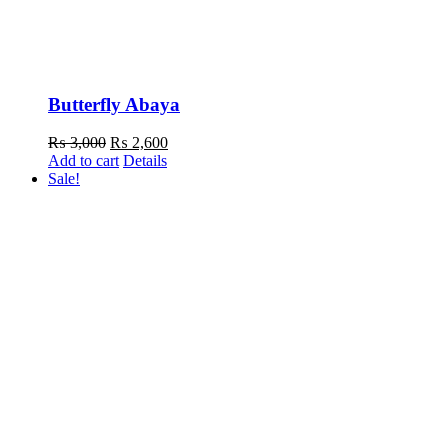
Butterfly Abaya
Original
Current
₨
3,000
₨
2,600
price
price
Add to cart
Details
was:
is:
Sale!
₨ 3,000.
₨ 2,600.