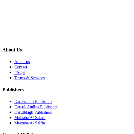
About Us
About us
Contact
FAQS
Terms & Services
Publishers
Darussalam Publishers
Dar-ul-Andlus Publishers
Darulblagh Publishers
Maktaba Al Salam
Maktaba Al Salfia