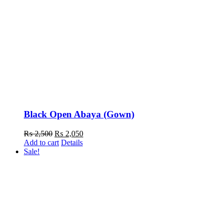
Black Open Abaya (Gown)
Original
Current
₨
2,500
₨
2,050
price
price
Add to cart
Details
was:
is:
Sale!
₨ 2,500.
₨ 2,050.