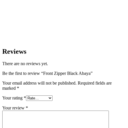
Reviews
There are no reviews yet.
Be the first to review “Front Zipper Black Abaya”
Your email address will not be published.
Required fields are
marked
*
Your rating
*
Your review
*