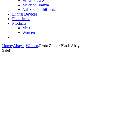
Maktaba Al Salfia
Maktaba Islamia
Nai Soch Publishers
Digital Devices
Food Items
Products
Men
Women
Home
/
Abaya
,
Women
/
Front Zipper Black Abaya
Sale!