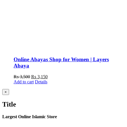
Online Abayas Shop for Women | Layers
Abaya
Original
Current
₨
3,500
₨
3,150
price
price
Add to cart
Details
was:
is:
₨ 3,500.
₨ 3,150.
Close
×
product
quick
Title
view
Largest Online Islamic Store