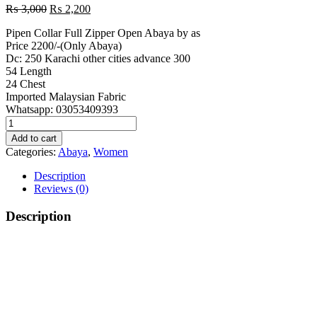
Original
Current
₨
3,000
₨
2,200
price
price
Pipen Collar Full Zipper Open Abaya by as
was:
is:
Price 2200/-(Only Abaya)
₨ 3,000.
₨ 2,200.
Dc: 250 Karachi other cities advance 300
54 Length
24 Chest
Imported Malaysian Fabric
Whatsapp: 03053409393
Front
Zipper
Add to cart
Black
Categories:
Abaya
,
Women
Abaya
quantity
Description
Reviews (0)
Description