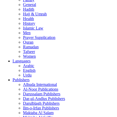
General
Hadith
Hajj & Umrah
Health
History
Islamic Law
Men
Prayer Supplication
Quran
Ramadan
Tafseer
Women
Languages
Arabic
English
Urdu
Publishers
Alhuda International
Al-Noor Publications
Darussalam Publishers
Dar-ul-Andlus Publishers
Darulblagh Publishers
Ilm-o-Irfan Publishers
Maktaba Al Salam