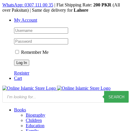
Skip
WhatsApp: 0307 111 00 35
| Flat Shipping Rate:
200 PKR
(All
to
over Paksitan) | Same day delivery for
Lahore
content
My Account
Remember Me
Register
Cart
Products
SEARCH
search
Books
Biography
Children
Education
Family