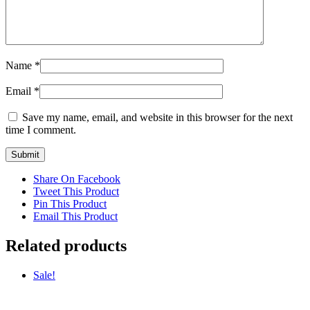
Name
*
Email
*
Save my name, email, and website in this browser for the next
time I comment.
Share On Facebook
Tweet This Product
Pin This Product
Email This Product
Related products
Sale!