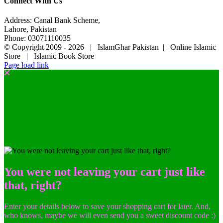
Connect With Us
Address: Canal Bank Scheme,
Lahore, Pakistan
Phone: 03071110035
© Copyright 2009 -
2026 | IslamGhar Pakistan | Online Islamic
Store | Islamic Book Store
Page load link
You were not leaving your cart just like
that, right?
Enter your details below to save your shopping cart for later. And,
who knows, maybe we will even send you a sweet discount code :)