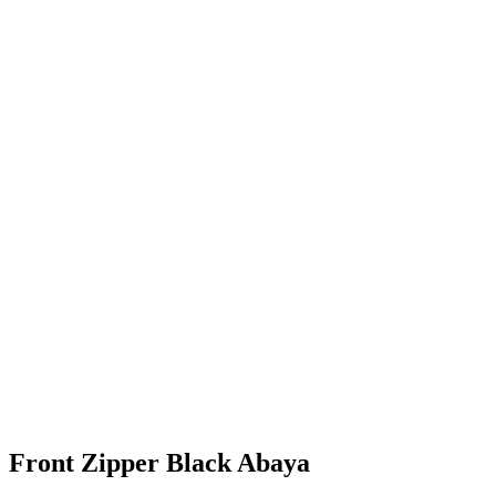
Front Zipper Black Abaya