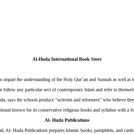
Al-Huda International Book Store
to impart the understanding of the Holy Qur’an and Sunnah as well as to
t follow any particular sect of contemporary Islam and refer to themse
 says the schools produce “activists and reformers” who believe they a
ional known for its conservative religious books and syllabus with a fo
Al- Huda Publications
d, Al- Huda Publications prepares Islamic books, pamphlets, and cards 