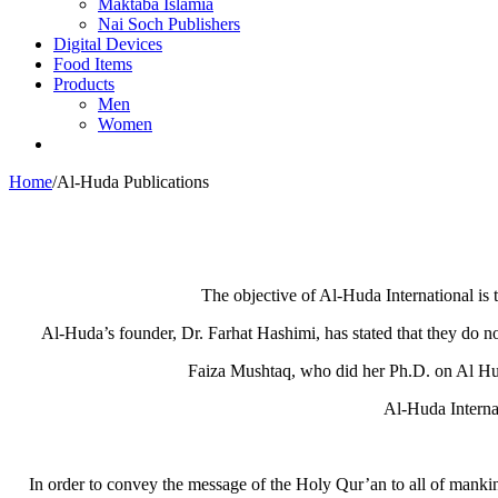
Maktaba Islamia
Nai Soch Publishers
Digital Devices
Food Items
Products
Men
Women
Home
/
Al-Huda Publications
The objective of Al-Huda International is 
Al-Huda’s founder, Dr. Farhat Hashimi, has stated that they do no
Faiza Mushtaq, who did her Ph.D. on Al Huda,
Al-Huda Internat
In order to convey the message of the Holy Qur’an to all of mankin