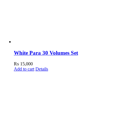
White Para 30 Volumes Set
₨
15,000
Add to cart
Details