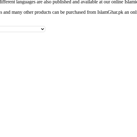
different languages are also published and available at our online Islami
 and many other products can be purchased from IslamGhar.pk an onli