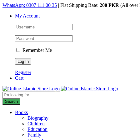
Skip
WhatsApp: 0307 111 00 35
| Flat Shipping Rate:
200 PKR
(All over 
to
My Account
content
Remember Me
Register
Cart
Products
search
Search
Books
Biography
Children
Education
Family