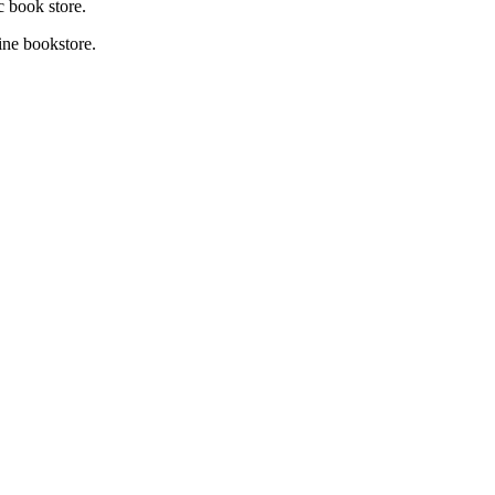
c book store.
ne bookstore.