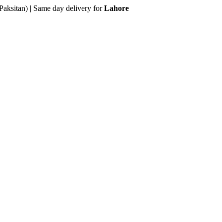
Paksitan) | Same day delivery for
Lahore