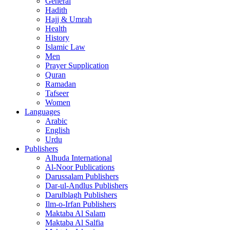
General
Hadith
Hajj & Umrah
Health
History
Islamic Law
Men
Prayer Supplication
Quran
Ramadan
Tafseer
Women
Languages
Arabic
English
Urdu
Publishers
Alhuda International
Al-Noor Publications
Darussalam Publishers
Dar-ul-Andlus Publishers
Darulblagh Publishers
Ilm-o-Irfan Publishers
Maktaba Al Salam
Maktaba Al Salfia