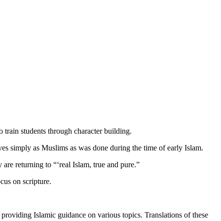
 train students through character building.
lves simply as Muslims as was done during the time of early Islam.
re returning to “‘real Islam, true and pure.”
cus on scripture.
providing Islamic guidance on various topics. Translations of these