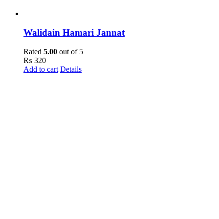
Walidain Hamari Jannat
Rated
5.00
out of 5
₨
320
Add to cart
Details