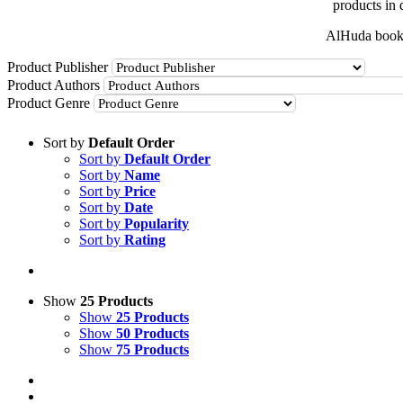
products in 
AlHuda books
Product Publisher
Product Authors
Product Genre
Sort by
Default Order
Sort by
Default Order
Sort by
Name
Sort by
Price
Sort by
Date
Sort by
Popularity
Sort by
Rating
Show
25 Products
Show
25 Products
Show
50 Products
Show
75 Products