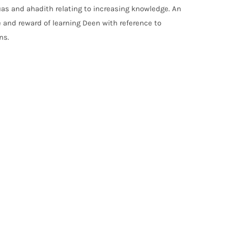
uas and ahadith relating to increasing knowledge. An
 and reward of learning Deen with reference to
ns.