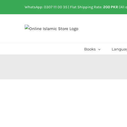
Skip
WhatsApp: 0307 111 00 35
| Flat Shipping Rate:
200 PKR
(All 
to
content
Books
Langua