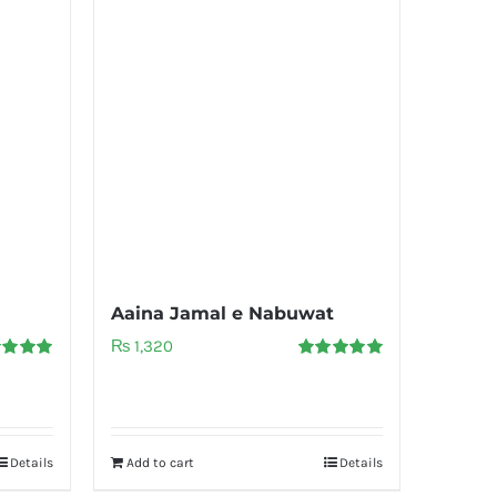
Aaina Jamal e Nabuwat
₨
1,320
d
5.00
Rated
5.00
f 5
out of 5
Details
Add to cart
Details