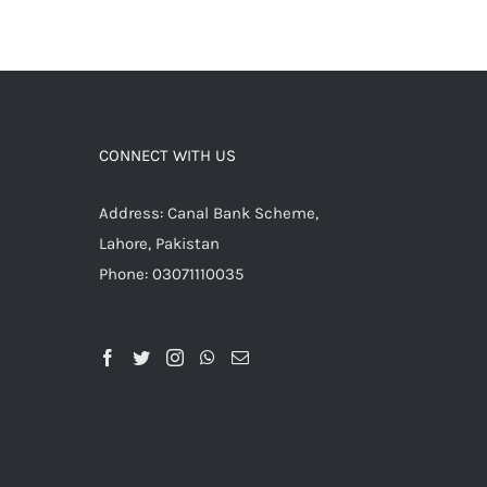
CONNECT WITH US
Address: Canal Bank Scheme,
Lahore, Pakistan
Phone: 03071110035