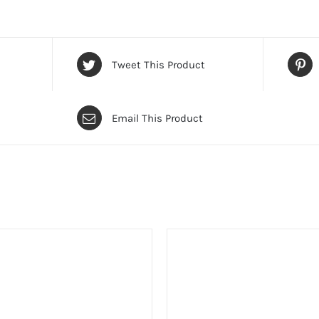
Tweet This Product
Email This Product