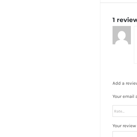
1 revie
Add a revie
Your email 
Your revie