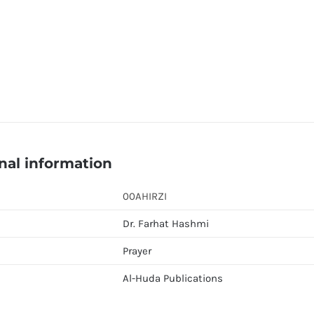
nal information
00AHIRZI
Dr. Farhat Hashmi
Prayer
Al-Huda Publications