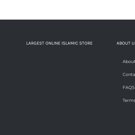
LARGEST ONLINE ISLAMIC STORE
ABOUT U
About
Conta
FAQS
Terms