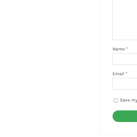
Name
*
Email
*
Save my