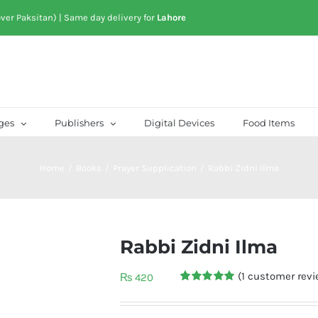
over Paksitan) | Same day delivery for
Lahore
ges
Publishers
Digital Devices
Food Items
Home
/
Books
/
Prayer Supplication
/
Rabbi Zidni Ilma
Rabbi Zidni Ilma
(
1
customer revi
₨
420
Rated
1
5.00
out of 5
based on