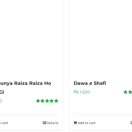
unya Raiza Raiza Ho
Dawa e Shafi
Gi
₨
1,520
Rate
0
out o
Rated
5.00
out of 5
 cart
Details
Add to cart