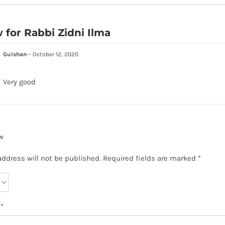
w for
Rabbi Zidni Ilma
Gulshan
–
October 12, 2020
Very good
w
address will not be published.
Required fields are marked
*
w
*