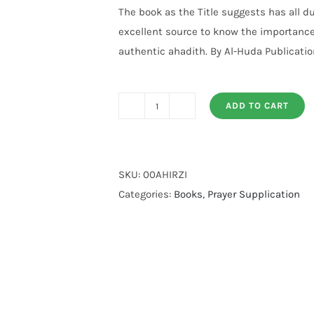
customer
The book as the Title suggests has all d
rating
excellent source to know the importance
authentic ahadith. By Al-Huda Publicatio
ADD TO CART
Rabbi
Zidni
Ilma
quantity
SKU:
00AHIRZI
Categories:
Books
,
Prayer Supplication