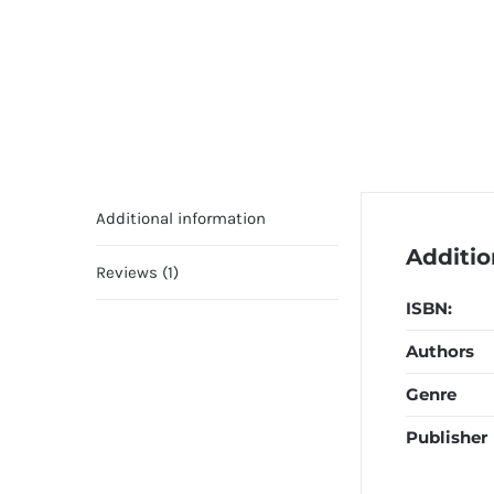
Additional information
Additio
Reviews (1)
ISBN:
Authors
Genre
Publisher