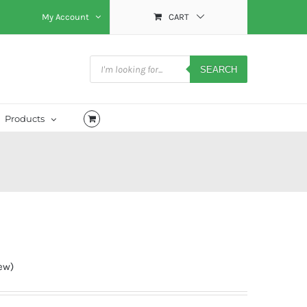
My Account
CART
Products
search
SEARCH
Products
ew)