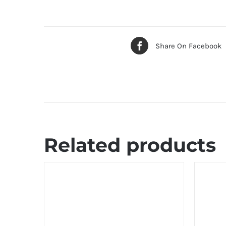
Share On Facebook
Related products