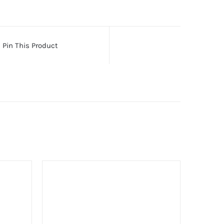
Pin This Product