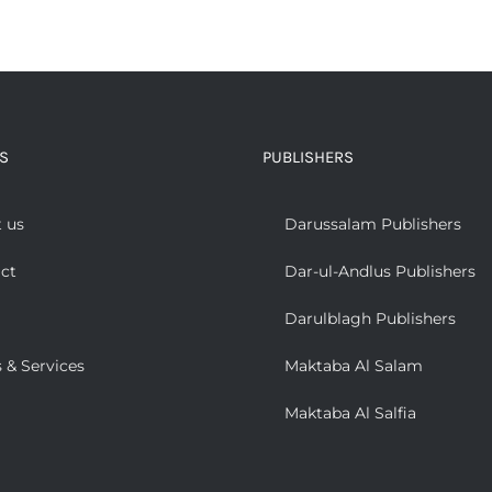
S
PUBLISHERS
 us
Darussalam Publishers
ct
Dar-ul-Andlus Publishers
Darulblagh Publishers
 & Services
Maktaba Al Salam
Maktaba Al Salfia