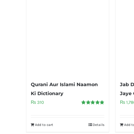
Qurani Aur Islami Naamon
Jab D
Ki Dictionary
Jaye 
₨
310
₨
1,78
Rated
5.00
out of 5
Add to cart
Details
Add to