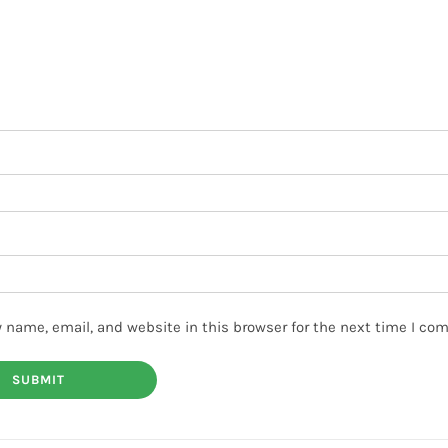
 name, email, and website in this browser for the next time I co