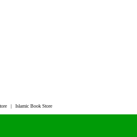
tore | Islamic Book Store