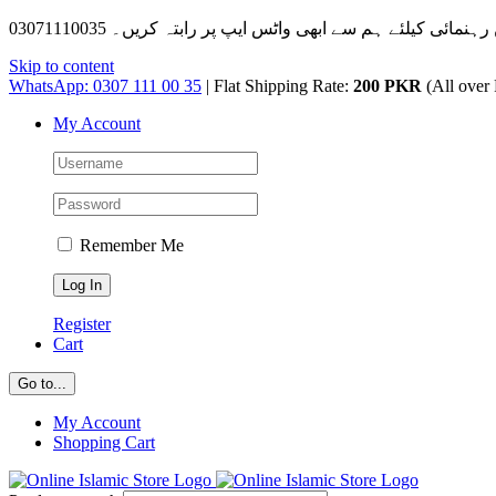
Skip to content
WhatsApp: 0307 111 00 35
| Flat Shipping Rate:
200 PKR
(All over 
My Account
Remember Me
Register
Cart
Go to...
My Account
Shopping Cart