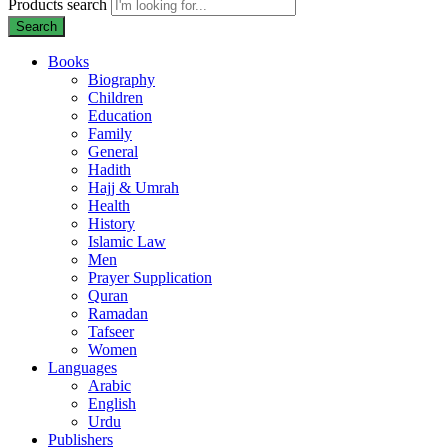
Products search
Search
Books
Biography
Children
Education
Family
General
Hadith
Hajj & Umrah
Health
History
Islamic Law
Men
Prayer Supplication
Quran
Ramadan
Tafseer
Women
Languages
Arabic
English
Urdu
Publishers