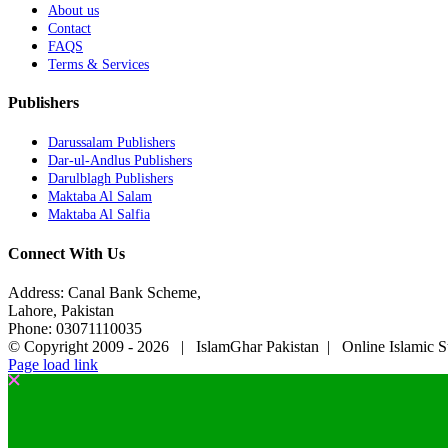
About us
Contact
FAQS
Terms & Services
Publishers
Darussalam Publishers
Dar-ul-Andlus Publishers
Darulblagh Publishers
Maktaba Al Salam
Maktaba Al Salfia
Connect With Us
Address: Canal Bank Scheme,
Lahore, Pakistan
Phone: 03071110035
© Copyright 2009 -
2026 | IslamGhar Pakistan | Online Islamic S
Page load link