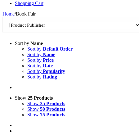
Shopping Cart
Home
/
Book Fair
Sort by
Name
Sort by
Default Order
Sort by
Name
Sort by
Price
Sort by
Date
Sort by
Popularity
Sort by
Rating
Show
25 Products
Show
25 Products
Show
50 Products
Show
75 Products