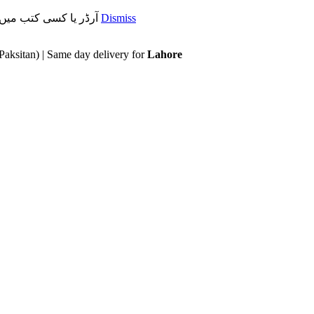
آرڈر یا کسی کتب میں رہنمائی کیلئے ہم سے ابھی واٹس ایپ پر رابتہ کریں۔ 03071110035
Dismiss
Paksitan) | Same day delivery for
Lahore