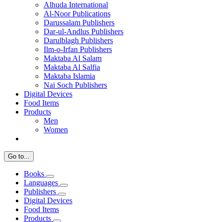
Alhuda International
Al-Noor Publications
Darussalam Publishers
Dar-ul-Andlus Publishers
Darulblagh Publishers
Ilm-o-Irfan Publishers
Maktaba Al Salam
Maktaba Al Salfia
Maktaba Islamia
Nai Soch Publishers
Digital Devices
Food Items
Products
Men
Women
Go to...
Books
Languages
Publishers
Digital Devices
Food Items
Products