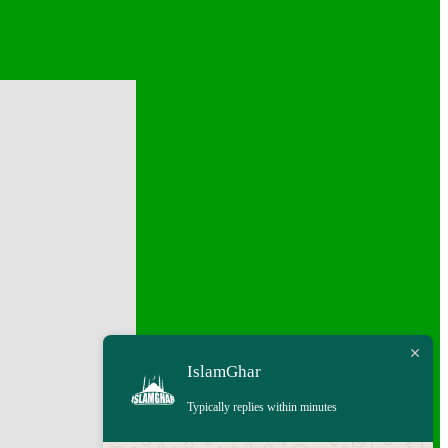
IslamGhar
Typically replies within minutes