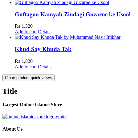
Guftagoo Kamyab Zindagi Guzarne ke Usool
₨
1,320
Add to cart
Details
Khud Say Khuda Tak
₨
1,820
Add to cart
Details
Close product quick view
×
Title
Largest Online Islamic Store
About Us