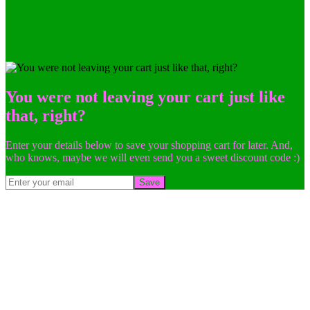
You were not leaving your cart just like
that, right?
Enter your details below to save your shopping cart for later. And,
who knows, maybe we will even send you a sweet discount code :)
Save
Go
to
Top