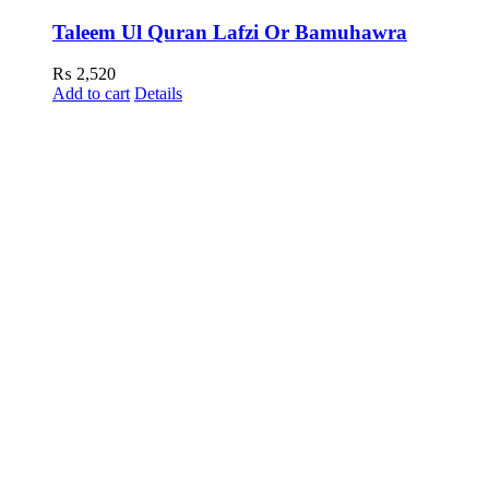
Taleem Ul Quran Lafzi Or Bamuhawra
₨
2,520
Add to cart
Details