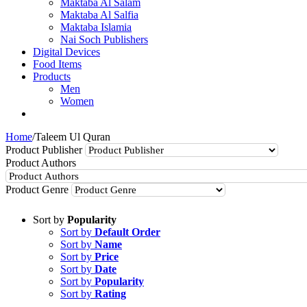
Maktaba Al Salam
Maktaba Al Salfia
Maktaba Islamia
Nai Soch Publishers
Digital Devices
Food Items
Products
Men
Women
Home
/
Taleem Ul Quran
Product Publisher
Product Authors
Product Genre
Sort by
Popularity
Sort by
Default Order
Sort by
Name
Sort by
Price
Sort by
Date
Sort by
Popularity
Sort by
Rating