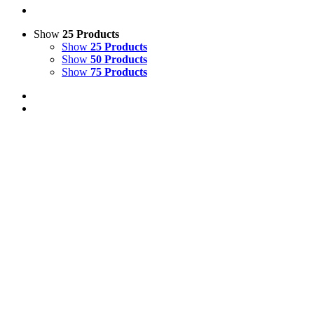
Show
25 Products
Show
25 Products
Show
50 Products
Show
75 Products