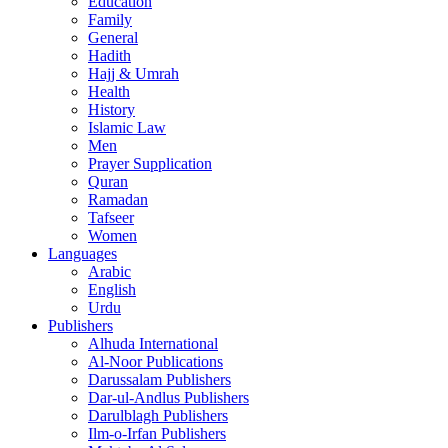
Education
Family
General
Hadith
Hajj & Umrah
Health
History
Islamic Law
Men
Prayer Supplication
Quran
Ramadan
Tafseer
Women
Languages
Arabic
English
Urdu
Publishers
Alhuda International
Al-Noor Publications
Darussalam Publishers
Dar-ul-Andlus Publishers
Darulblagh Publishers
Ilm-o-Irfan Publishers