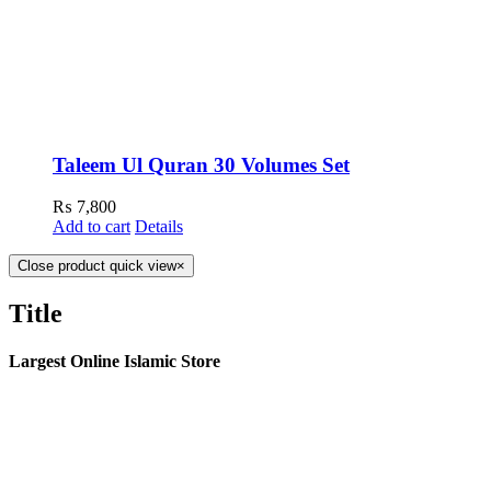
Taleem Ul Quran 30 Volumes Set
₨
7,800
Add to cart
Details
Close product quick view
×
Title
Largest Online Islamic Store