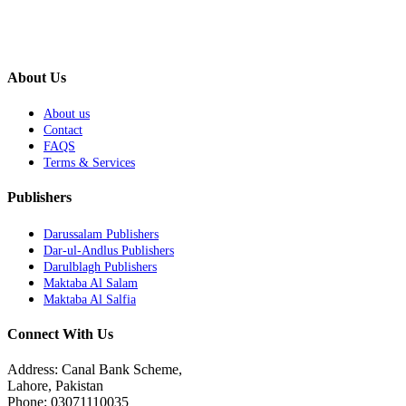
About Us
About us
Contact
FAQS
Terms & Services
Publishers
Darussalam Publishers
Dar-ul-Andlus Publishers
Darulblagh Publishers
Maktaba Al Salam
Maktaba Al Salfia
Connect With Us
Address: Canal Bank Scheme,
Lahore, Pakistan
Phone: 03071110035