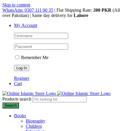
Skip to content
WhatsApp: 0307 111 00 35
| Flat Shipping Rate:
200 PKR
(All
over Paksitan) | Same day delivery for
Lahore
My Account
Remember Me
Register
Cart
Products search
Search
Books
Biography
Children