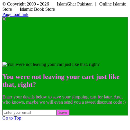
© Copyright 2009 -
2026 | IslamGhar Pakistan | Online Islamic
Store | Islamic Book Store
Page load link
You were not leaving your cart just like
that, right?
Enter your details below to save your shopping cart for later. And,
who knows, maybe we will even send you a sweet discount code :)
Save
Go to Top