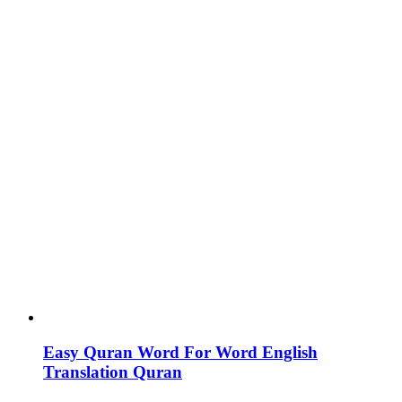
Easy Quran Word For Word English
Translation Quran