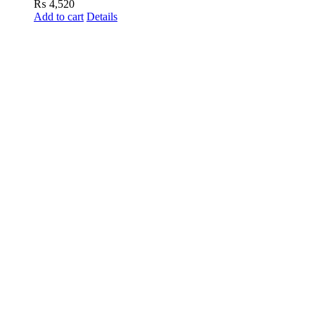
₨
4,520
Add to cart
Details