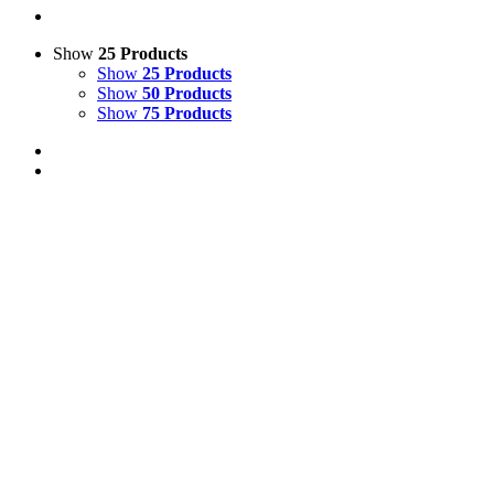
Show
25 Products
Show
25 Products
Show
50 Products
Show
75 Products