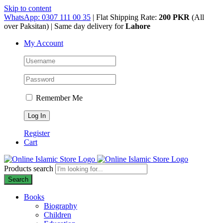
Skip to content
WhatsApp: 0307 111 00 35
| Flat Shipping Rate:
200 PKR
(All
over Paksitan) | Same day delivery for
Lahore
My Account
Remember Me
Register
Cart
Products search
Search
Books
Biography
Children