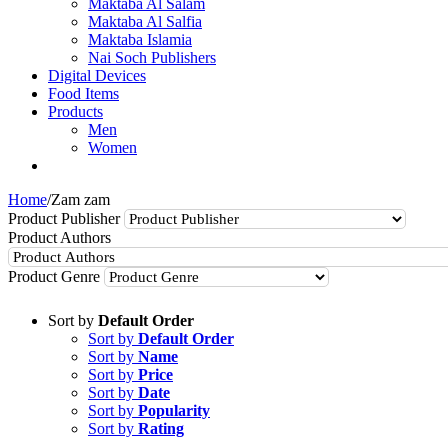
Maktaba Al Salam
Maktaba Al Salfia
Maktaba Islamia
Nai Soch Publishers
Digital Devices
Food Items
Products
Men
Women
Home
/
Zam zam
Product Publisher
Product Authors
Product Genre
Sort by
Default Order
Sort by
Default Order
Sort by
Name
Sort by
Price
Sort by
Date
Sort by
Popularity
Sort by
Rating