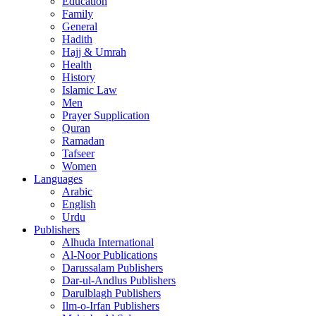
Education
Family
General
Hadith
Hajj & Umrah
Health
History
Islamic Law
Men
Prayer Supplication
Quran
Ramadan
Tafseer
Women
Languages
Arabic
English
Urdu
Publishers
Alhuda International
Al-Noor Publications
Darussalam Publishers
Dar-ul-Andlus Publishers
Darulblagh Publishers
Ilm-o-Irfan Publishers