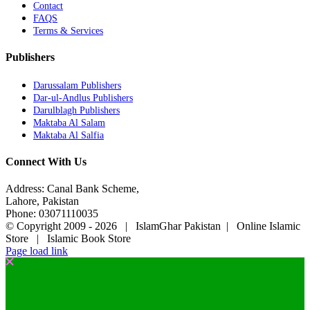
Contact
FAQS
Terms & Services
Publishers
Darussalam Publishers
Dar-ul-Andlus Publishers
Darulblagh Publishers
Maktaba Al Salam
Maktaba Al Salfia
Connect With Us
Address: Canal Bank Scheme,
Lahore, Pakistan
Phone: 03071110035
© Copyright 2009 -
2026 | IslamGhar Pakistan | Online Islamic
Store | Islamic Book Store
Page load link