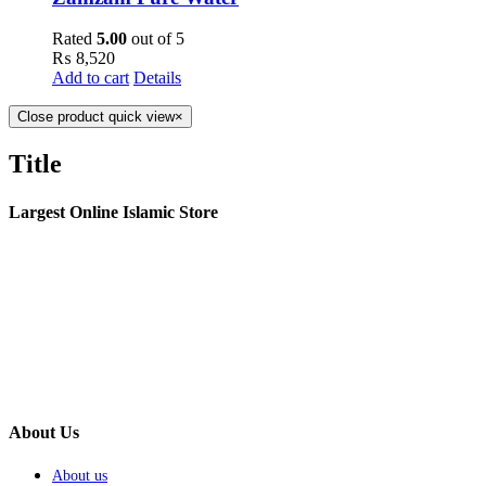
Rated
5.00
out of 5
₨
8,520
Add to cart
Details
Close product quick view
×
Title
Largest Online Islamic Store
About Us
About us