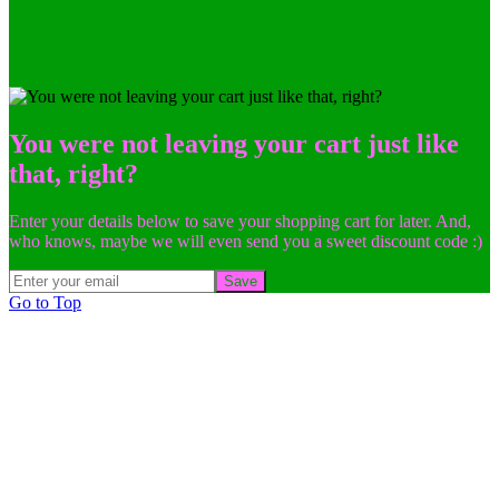
You were not leaving your cart just like
that, right?
Enter your details below to save your shopping cart for later. And,
who knows, maybe we will even send you a sweet discount code :)
Save
Go to Top