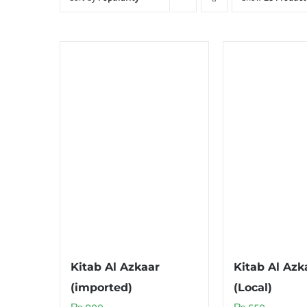
Kitab Al Azkaar
Kitab Al Azk
(imported)
(Local)