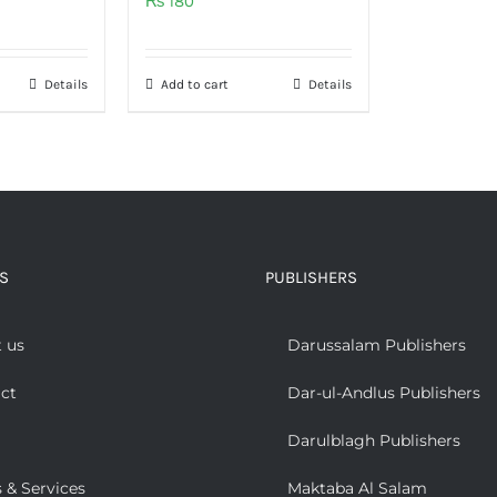
₨
180
Details
Add to cart
Details
S
PUBLISHERS
 us
Darussalam Publishers
ct
Dar-ul-Andlus Publishers
Darulblagh Publishers
 & Services
Maktaba Al Salam