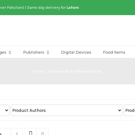
over Paksitan) | Same day delivery for
Lahore
ges
Publishers
Digital Devices
Food Items
Home
/
Maulana Abdul Manan Rasikh
s