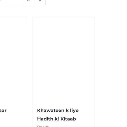
aar
Khawateen k liye
Hadith ki Kitaab