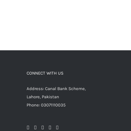
CONNECT WITH US
Address: Canal Bank Scheme,
Lahore, Pakistan
Phone: 03071110035