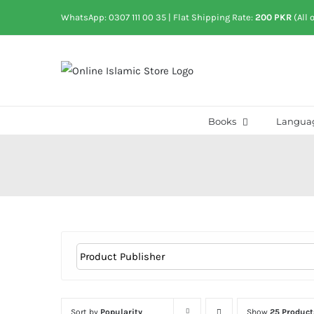
Skip
WhatsApp: 0307 111 00 35
| Flat Shipping Rate:
200 PKR
(All 
to
content
Books
Langua
Sort by
Popularity
Show
25 Product