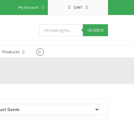
My Account
CART
Products
search
SEARCH
Products