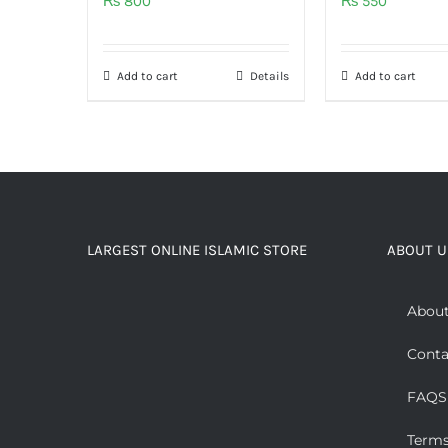
₨
800
₨
550
Add to cart
Details
Add to cart
LARGEST ONLINE ISLAMIC STORE
ABOUT U
About
Conta
FAQS
Terms