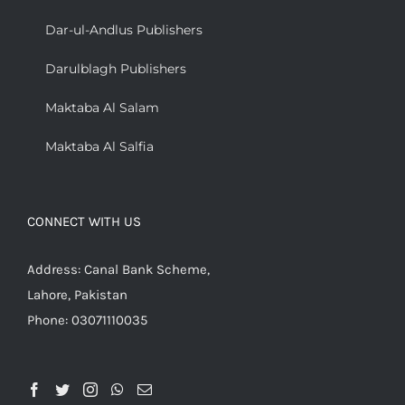
Dar-ul-Andlus Publishers
Darulblagh Publishers
Maktaba Al Salam
Maktaba Al Salfia
CONNECT WITH US
Address: Canal Bank Scheme,
Lahore, Pakistan
Phone: 03071110035