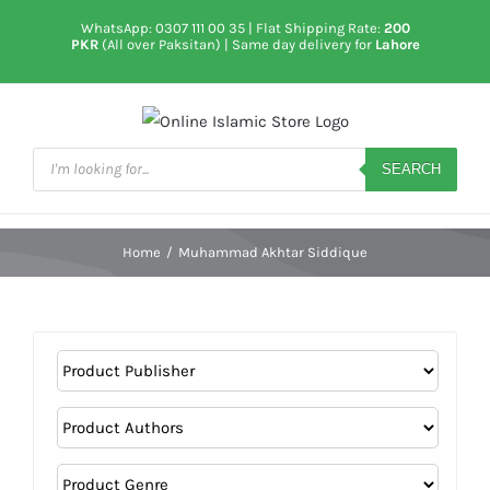
Skip
WhatsApp: 0307 111 00 35
| Flat Shipping Rate:
200
to
PKR
(All over Paksitan) | Same day delivery for
Lahore
content
Products
search
SEARCH
Home
/
Muhammad Akhtar Siddique