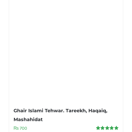
Ghair Islami Tehwar. Tareekh, Haqaiq,
Mashahidat
₨
700