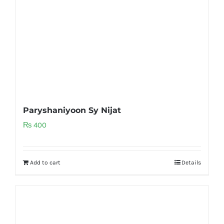
Paryshaniyoon Sy Nijat
₨
400
Add to cart
Details