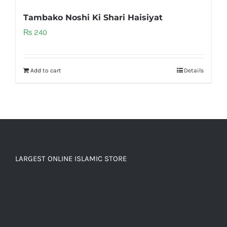
Tambako Noshi Ki Shari Haisiyat
₨
240
Add to cart
Details
LARGEST ONLINE ISLAMIC STORE