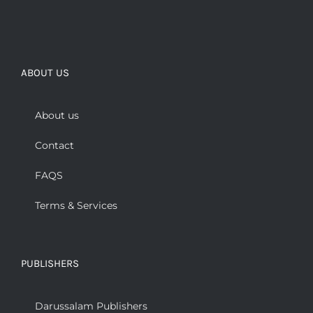
ABOUT US
About us
Contact
FAQS
Terms & Services
PUBLISHERS
Darussalam Publishers