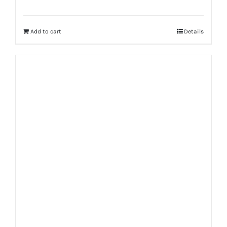
Rated
5.00
out of 5
Add to cart
Details