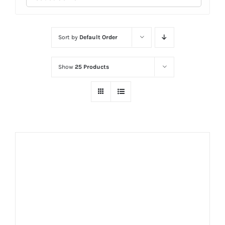
Sort by
Default Order
Show
25 Products