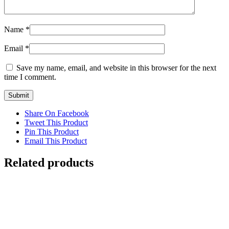
Name
*
Email
*
Save my name, email, and website in this browser for the next
time I comment.
Share On Facebook
Tweet This Product
Pin This Product
Email This Product
Related products