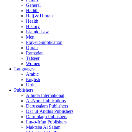
General
Hadith
Hajj & Umrah
Health
History
Islamic Law
Men
Prayer Supplication
Quran
Ramadan
Tafseer
Women
Languages
Arabic
English
Urdu
Publishers
Alhuda International
Al-Noor Publications
Darussalam Publishers
Dar-ul-Andlus Publishers
Darulblagh Publishers
Ilm-o-Irfan Publishers
Maktaba Al Salam