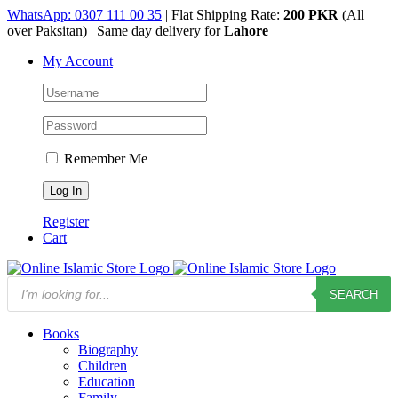
Skip
WhatsApp: 0307 111 00 35
| Flat Shipping Rate:
200 PKR
(All
to
over Paksitan) | Same day delivery for
Lahore
content
My Account
Remember Me
Register
Cart
Products
SEARCH
search
Books
Biography
Children
Education
Family