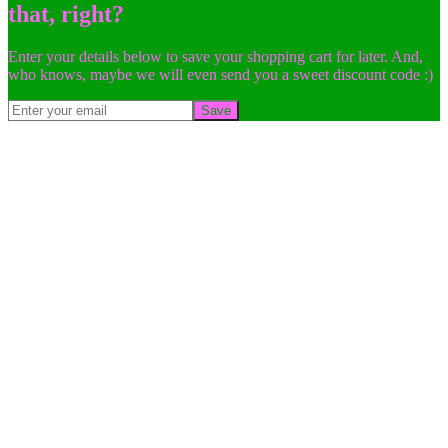
that, right?
Enter your details below to save your shopping cart for later. And,
who knows, maybe we will even send you a sweet discount code :)
Save
Go
to
Top