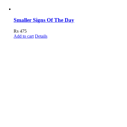
Smaller Signs Of The Day
₨
475
Add to cart
Details