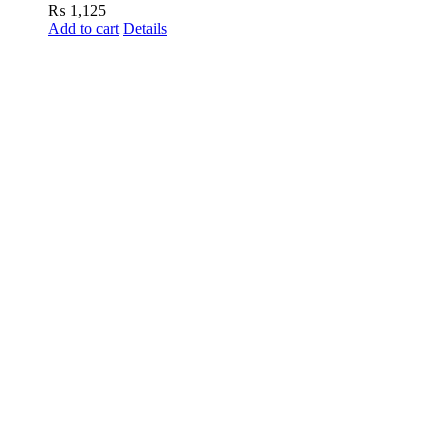
₨
1,125
Add to cart
Details