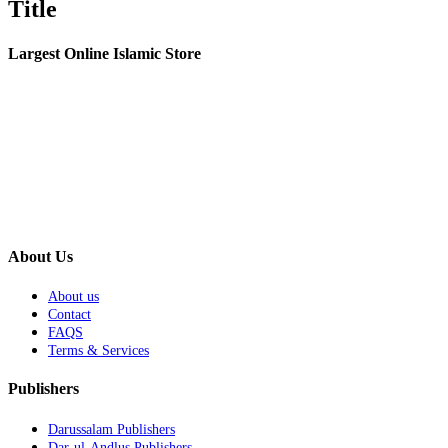
Title
view
Largest Online Islamic Store
About Us
About us
Contact
FAQS
Terms & Services
Publishers
Darussalam Publishers
Dar-ul-Andlus Publishers