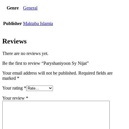
Genre
General
Publisher
Maktaba Islamia
Reviews
There are no reviews yet.
Be the first to review “Paryshaniyoon Sy Nijat”
Your email address will not be published.
Required fields are
marked
*
Your rating
*
Your review
*