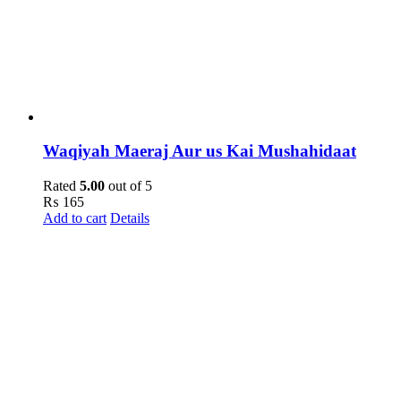
Waqiyah Maeraj Aur us Kai Mushahidaat
Rated
5.00
out of 5
₨
165
Add to cart
Details