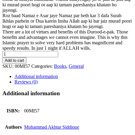
ki murad poori hogi or aap ki tamam pareshaniya khatam ho
jayengi.
Roz baad Namaz e Asar jaye Namaz par beth kar 3 dafa Surah
Ikhlas parhein or Dua karein Insha Allah aap ki har jaiz murad poori
hogi or aap ki tamam pareshaniya khatam ho jayengi.
There are a lot of virtues and benefits of this Durood-e-pak. Those
benefits and advantages we cannot even imagine. This is why this
Islamic prayer to solve very hard problems has magnificent and
speedy results. In just 1 night if ALLAH wills.
Paryshaniyoon
Sy
Add to cart
Nijat
SKU:
00MI57
Categories:
Books
,
General
quantity
Additional information
Reviews (0)
Additional information
ISBN:
00MI57
Authors
Muhammad Akhtar Siddique