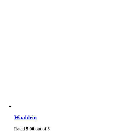
Waaldein
Rated
5.00
out of 5