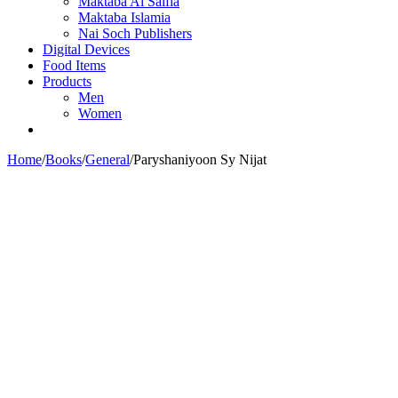
Maktaba Al Salfia
Maktaba Islamia
Nai Soch Publishers
Digital Devices
Food Items
Products
Men
Women
Home
/
Books
/
General
/
Paryshaniyoon Sy Nijat