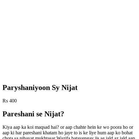
Paryshaniyoon Sy Nijat
₨
400
Pareshani se Nijat?
Kiya aap ka koi maqsad hai? or aap chahte hein ke wo poora ho or
aap ki har pareshani khatam ho jaye to is ke liye hum aap ko bohat
chota sa nihayat mukhtasar Wazifa batayengay jis se jald az jald aap