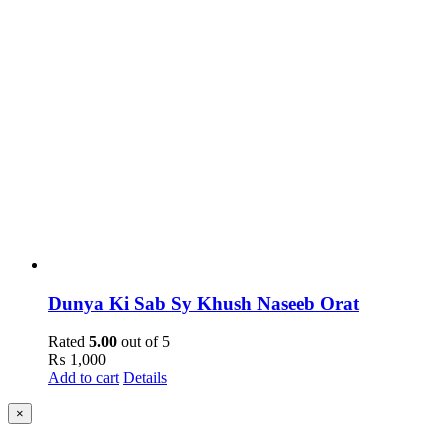
Dunya Ki Sab Sy Khush Naseeb Orat
Rated
5.00
out of 5
₨
1,000
Add to cart
Details
Close
×
product
quick