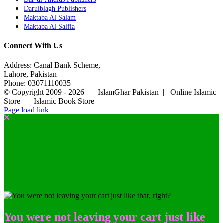
Darulblagh Publishers
Maktaba Al Salam
Maktaba Al Salfia
Connect With Us
Address: Canal Bank Scheme,
Lahore, Pakistan
Phone: 03071110035
© Copyright 2009 -
2026 | IslamGhar Pakistan | Online Islamic
Store | Islamic Book Store
Page load link
You were not leaving your cart just like