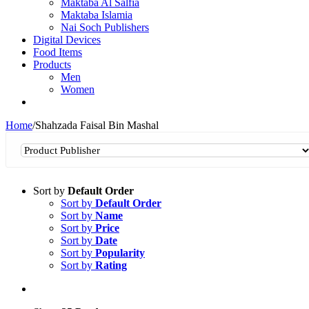
Maktaba Al Salfia
Maktaba Islamia
Nai Soch Publishers
Digital Devices
Food Items
Products
Men
Women
Home
/
Shahzada Faisal Bin Mashal
Sort by
Default Order
Sort by
Default Order
Sort by
Name
Sort by
Price
Sort by
Date
Sort by
Popularity
Sort by
Rating