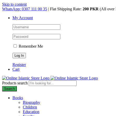
Skip to content
WhatsApp: 0307 111 00 35
| Flat Shipping Rate:
200 PKR
(All over 
My Account
Remember Me
Register
Cart
Products search
Search
Books
Biography
Children
Education