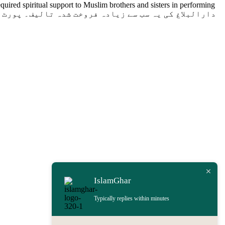
uired spiritual support to Muslim brothers and sisters in performing
IslamGhar
Typically replies within minutes