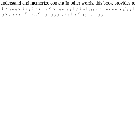
 understand and memorize content In other words, this book provides req
 دینے میں درکار روحانی مدد فراہم کرتی ہے