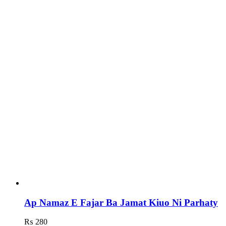
Ap Namaz E Fajar Ba Jamat Kiuo Ni Parhaty
₨
280