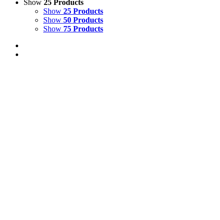
Show
25 Products
Show
25 Products
Show
50 Products
Show
75 Products