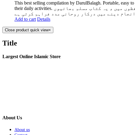
This best selling compilation by DarulBalagh. Portable, easy to
their daily activities. دارالبلاغ کی یہ سب سے زیادہ فروخت شدہ تالیف۔ پورٹ ایبل ، سمجھنے میں آسان اور مواد کو حفظ کرنا دوسرے لفظوں میں ، یہ کتاب مسلم بھائیوں
اور بہنوں کو اپنی روزمرہ کی سرگرمیوں کو انجام
Add to cart
Details
Close product quick view
×
Title
Largest Online Islamic Store
About Us
About us