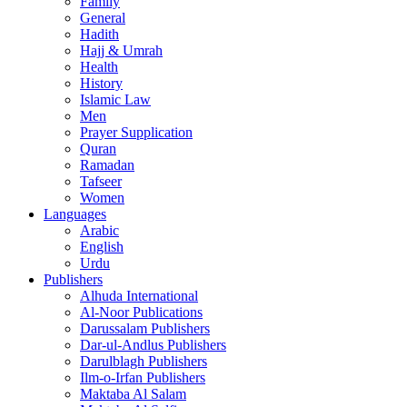
Family
General
Hadith
Hajj & Umrah
Health
History
Islamic Law
Men
Prayer Supplication
Quran
Ramadan
Tafseer
Women
Languages
Arabic
English
Urdu
Publishers
Alhuda International
Al-Noor Publications
Darussalam Publishers
Dar-ul-Andlus Publishers
Darulblagh Publishers
Ilm-o-Irfan Publishers
Maktaba Al Salam