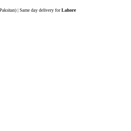
Paksitan) | Same day delivery for
Lahore