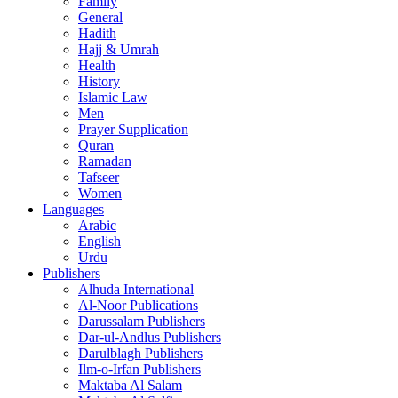
Family
General
Hadith
Hajj & Umrah
Health
History
Islamic Law
Men
Prayer Supplication
Quran
Ramadan
Tafseer
Women
Languages
Arabic
English
Urdu
Publishers
Alhuda International
Al-Noor Publications
Darussalam Publishers
Dar-ul-Andlus Publishers
Darulblagh Publishers
Ilm-o-Irfan Publishers
Maktaba Al Salam