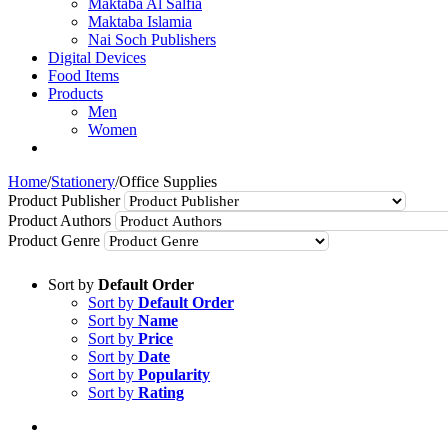
Maktaba Al Salfia
Maktaba Islamia
Nai Soch Publishers
Digital Devices
Food Items
Products
Men
Women
Home
/
Stationery
/
Office Supplies
Product Publisher
Product Authors
Product Genre
Sort by
Default Order
Sort by
Default Order
Sort by
Name
Sort by
Price
Sort by
Date
Sort by
Popularity
Sort by
Rating