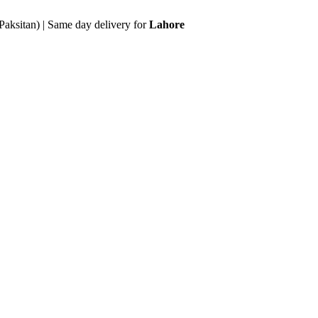
Paksitan) | Same day delivery for
Lahore