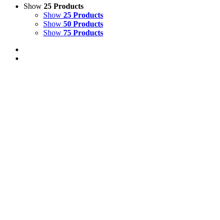
Show
25 Products
Show
25 Products
Show
50 Products
Show
75 Products