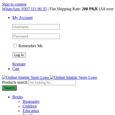
Skip to content
WhatsApp: 0307 111 00 35
| Flat Shipping Rate:
200 PKR
(All over 
My Account
Remember Me
Register
Cart
Products search
Search
Books
Biography
Children
Education