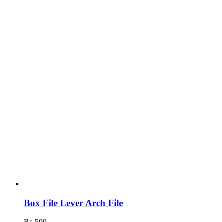
Box File Lever Arch File
₨
500