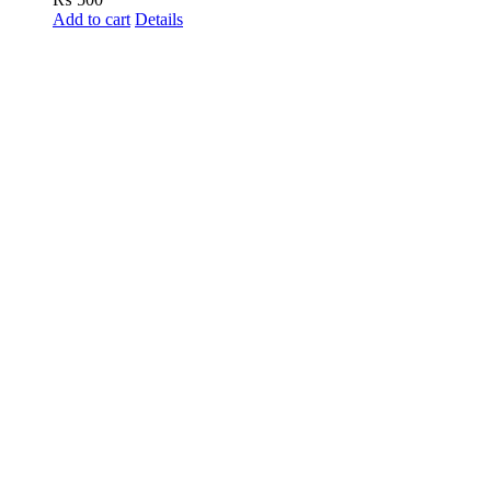
Add to cart
Details