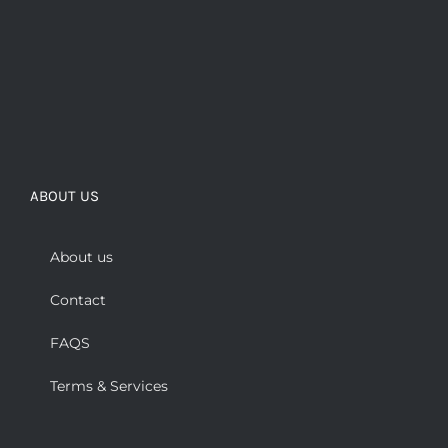
ABOUT US
About us
Contact
FAQS
Terms & Services