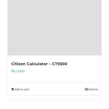
Citizen Calculator – CT9300
₨
1,000
Add to cart
Details