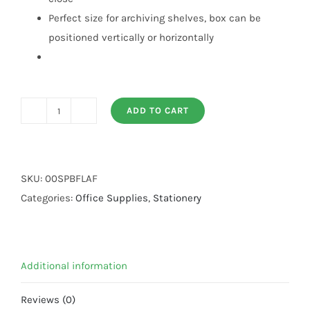
Perfect size for archiving shelves, box can be
positioned vertically or horizontally
ADD TO CART
Box
File
Lever
Arch
SKU:
00SPBFLAF
File
Categories:
Office Supplies
,
Stationery
quantity
Additional information
Reviews (0)