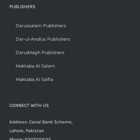
PUBLISHERS
Darussalam Publishers
Dar-ul-Andlus Publishers
Darulblagh Publishers
Maktaba Al Salam
Maktaba Al Salfia
CONNECT WITH US
Address: Canal Bank Scheme,
Lahore, Pakistan
Phone: 03071110035