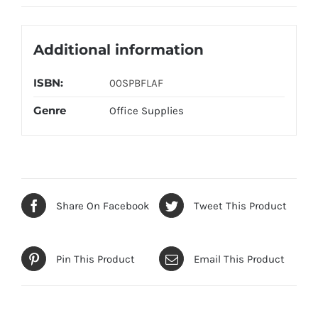
Additional information
ISBN:
00SPBFLAF
Genre
Office Supplies
Share On Facebook
Tweet This Product
Pin This Product
Email This Product