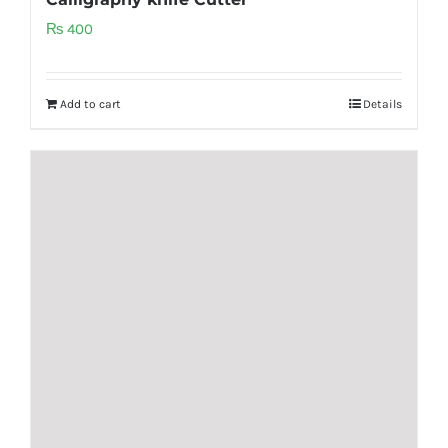
₨
400
Add to cart
Details