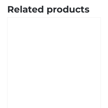
Related products