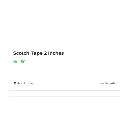
Scotch Tape 2 Inches
₨
150
Add to cart
Details