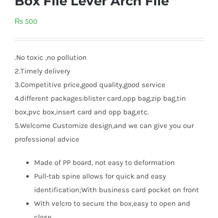
Box File Lever Arch File
₨
500
.No toxic ,no pollution
2.Timely delivery
3.Competitive price,good quality,good service
4.different packages:blister card,opp bag,zip bag,tin
box,pvc box,insert card and opp bag,etc.
5.Welcome Customize design,and we can give you our
professional advice
Made of PP board, not easy to deformation
Pull-tab spine allows for quick and easy
identification;With business card pocket on front
With velcro to secure the box,easy to open and
close