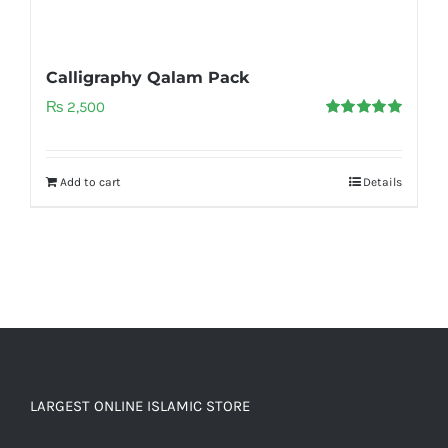
Calligraphy Qalam Pack
₨
2,500
Rated
5.00
out of 5
Add to cart
Details
LARGEST ONLINE ISLAMIC STORE