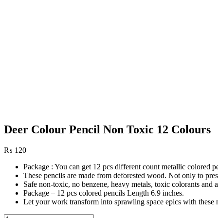
Deer Colour Pencil Non Toxic 12 Colours
₨
120
Package : You can get 12 pcs different count metallic colored p
These pencils are made from deforested wood. Not only to preserv
Safe non-toxic, no benzene, heavy metals, toxic colorants and 
Package – 12 pcs colored pencils Length 6.9 inches.
Let your work transform into sprawling space epics with these m
Deer