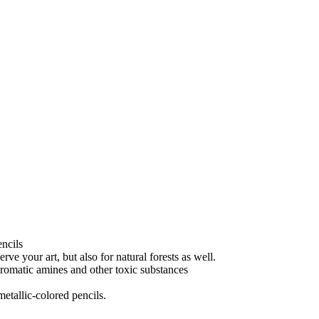
encils
e your art, but also for natural forests as well.
aromatic amines and other toxic substances
etallic-colored pencils.