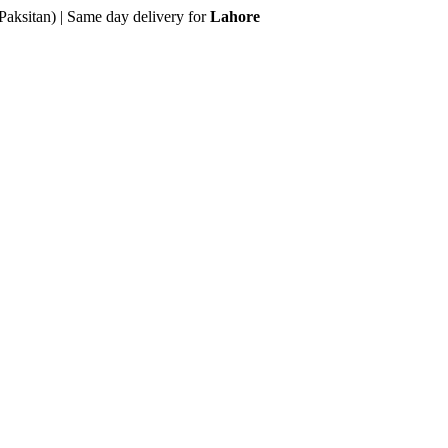
Paksitan) | Same day delivery for
Lahore