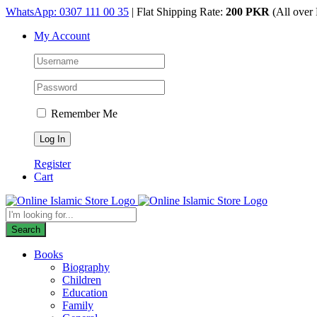
Skip
WhatsApp: 0307 111 00 35
| Flat Shipping Rate:
200 PKR
(All over 
to
My Account
content
Remember Me
Register
Cart
Products
search
Search
Books
Biography
Children
Education
Family