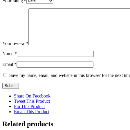
Your rating
*
Your review
*
Name
*
Email
*
Save my name, email, and website in this browser for the next ti
Share On Facebook
Tweet This Product
Pin This Product
Email This Product
Related products