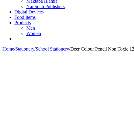
Maktaba Islamia
Nai Soch Publishers
Digital Devices
Food Items
Products
Men
Women
Home
/
Stationery
/
School Stationery
/
Deer Colour Pencil Non Toxic 1