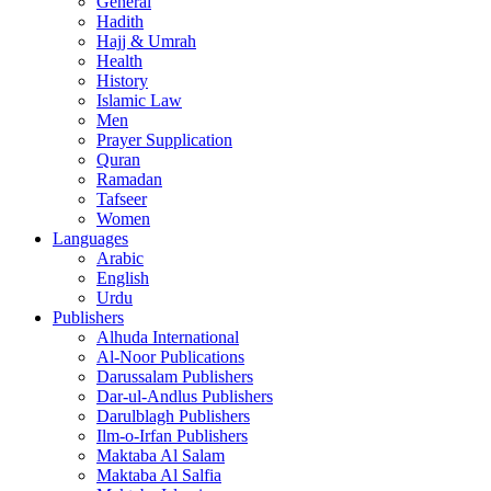
General
Hadith
Hajj & Umrah
Health
History
Islamic Law
Men
Prayer Supplication
Quran
Ramadan
Tafseer
Women
Languages
Arabic
English
Urdu
Publishers
Alhuda International
Al-Noor Publications
Darussalam Publishers
Dar-ul-Andlus Publishers
Darulblagh Publishers
Ilm-o-Irfan Publishers
Maktaba Al Salam
Maktaba Al Salfia