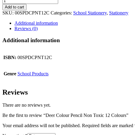
Colour
Add to cart
Pencil
SKU:
00SPDCPNT12C
Categories:
School Stationery
,
Stationery
Non
Toxic
Additional information
12
Reviews (0)
Colours
quantity
Additional information
ISBN:
00SPDCPNT12C
Genre
School Products
Reviews
There are no reviews yet.
Be the first to review “Deer Colour Pencil Non Toxic 12 Colours”
Your email address will not be published.
Required fields are marked