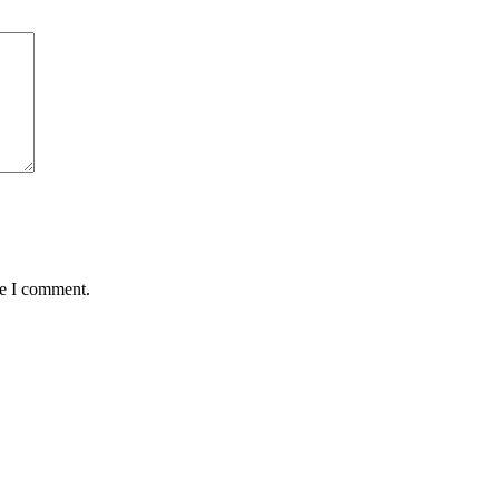
me I comment.