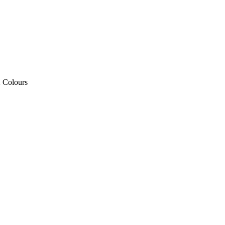
2 Colours