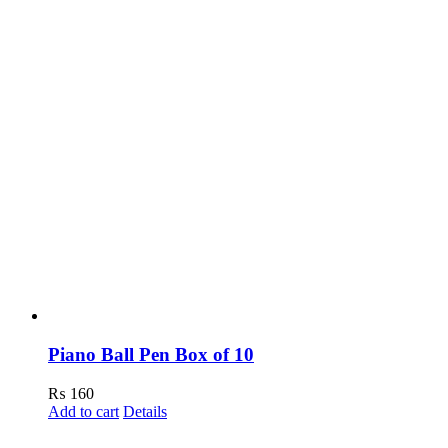
Piano Ball Pen Box of 10
₨
160
Add to cart
Details