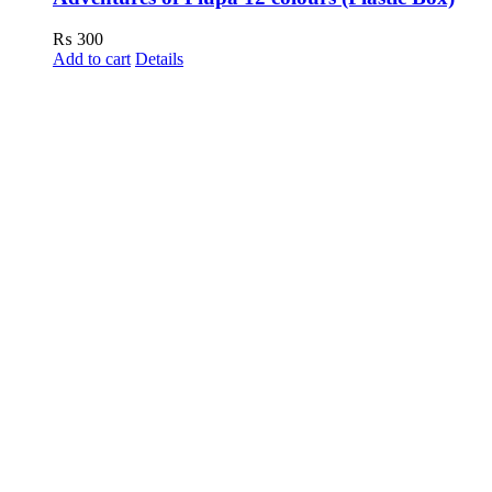
₨
300
Add to cart
Details