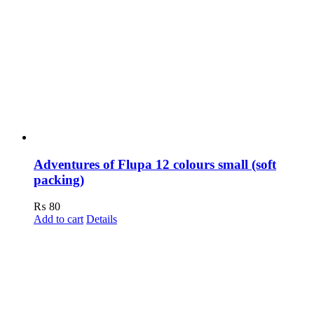
Adventures of Flupa 12 colours small (soft
packing)
₨
80
Add to cart
Details