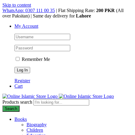
Skip to content
WhatsApp: 0307 111 00 35
| Flat Shipping Rate:
200 PKR
(All
over Paksitan) | Same day delivery for
Lahore
My Account
Remember Me
Register
Cart
Products search
Search
Books
Biography
Children