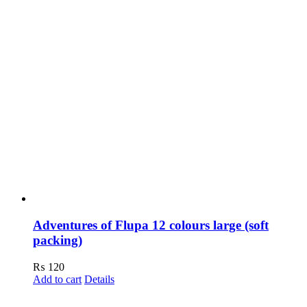
Adventures of Flupa 12 colours large (soft
packing)
₨
120
Add to cart
Details