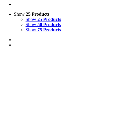
Show
25 Products
Show
25 Products
Show
50 Products
Show
75 Products