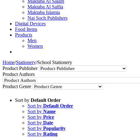
Maktaba Al Salam
Maktaba Al Salfia
Maktaba Islamia
Nai Soch Publishers
Digital Devices
Food Items
Products
Men
Women
Home
/
Stationery
/
School Stationery
Product Publisher
Product Authors
Product Genre
Sort by
Default Order
Sort by
Default Order
Sort by
Name
Sort by
Price
Sort by
Date
Sort by
Popularity
Sort by
Rating