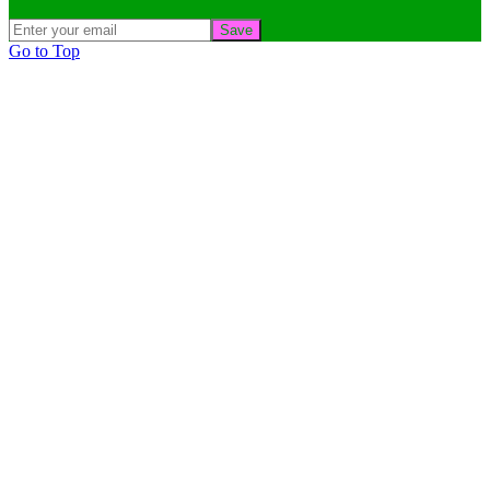
Save
Go to Top