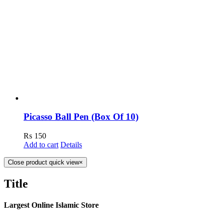
Picasso Ball Pen (Box Of 10)
₨
150
Add to cart
Details
Close product quick view
×
Title
Largest Online Islamic Store