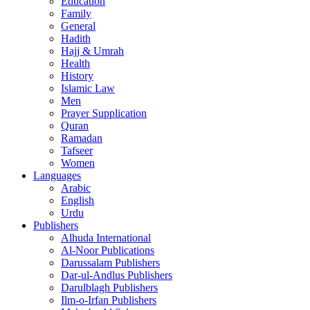
Education
Family
General
Hadith
Hajj & Umrah
Health
History
Islamic Law
Men
Prayer Supplication
Quran
Ramadan
Tafseer
Women
Languages
Arabic
English
Urdu
Publishers
Alhuda International
Al-Noor Publications
Darussalam Publishers
Dar-ul-Andlus Publishers
Darulblagh Publishers
Ilm-o-Irfan Publishers