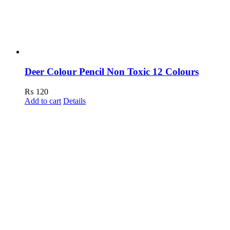
Deer Colour Pencil Non Toxic 12 Colours
₨
120
Add to cart
Details