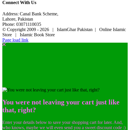
Connect With Us
Address: Canal Bank Scheme,
Lahore, Pakistan
Phone: 03071110035
© Copyright 2009 -
2026 | IslamGhar Pakistan | Online Islamic
Store | Islamic Book Store
Page load link
You were not leaving your cart just like
that, right?
Enter your details below to save your shopping cart for later. And,
who knows, maybe we will even send you a sweet discount code :)