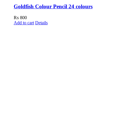
Goldfish Colour Pencil 24 colours
₨
800
Add to cart
Details