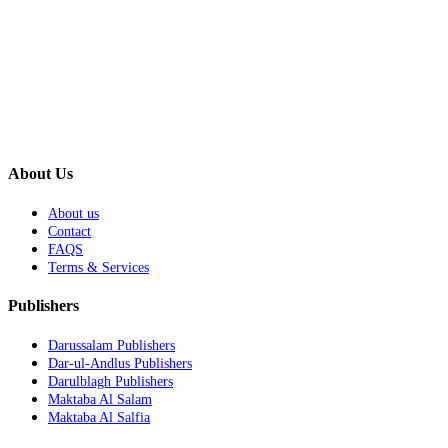
About Us
About us
Contact
FAQS
Terms & Services
Publishers
Darussalam Publishers
Dar-ul-Andlus Publishers
Darulblagh Publishers
Maktaba Al Salam
Maktaba Al Salfia