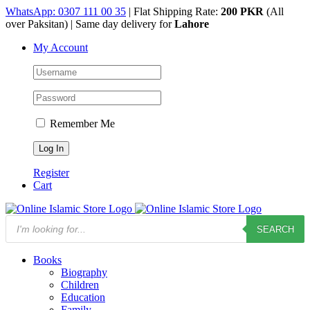
Skip
WhatsApp: 0307 111 00 35
| Flat Shipping Rate:
200 PKR
(All
to
over Paksitan) | Same day delivery for
Lahore
content
My Account
Remember Me
Register
Cart
Products
SEARCH
search
Books
Biography
Children
Education
Family