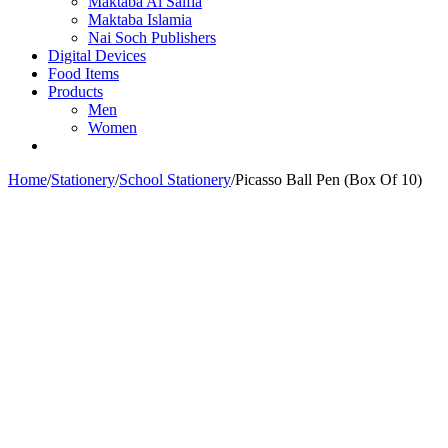
Maktaba Al Salfia
Maktaba Islamia
Nai Soch Publishers
Digital Devices
Food Items
Products
Men
Women
Home
/
Stationery
/
School Stationery
/
Picasso Ball Pen (Box Of 10)