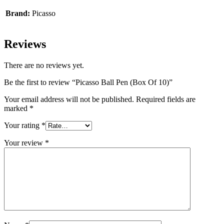
Brand:
Picasso
Reviews
There are no reviews yet.
Be the first to review “Picasso Ball Pen (Box Of 10)”
Your email address will not be published.
Required fields are
marked
*
Your rating
*
Your review
*