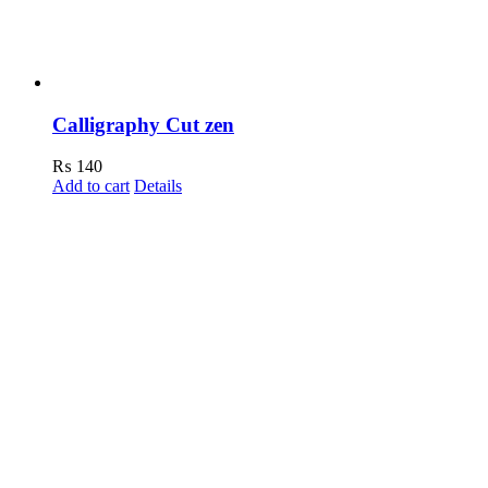
Calligraphy Cut zen
₨
140
Add to cart
Details