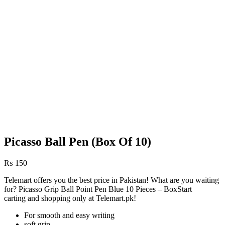
Picasso Ball Pen (Box Of 10)
₨
150
Telemart offers you the best price in Pakistan! What are you waiting
for? Picasso Grip Ball Point Pen Blue 10 Pieces – BoxStart
carting and shopping only at Telemart.pk!
For smooth and easy writing
soft grip