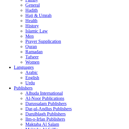
General
Hadith
Hajj & Umrah
Health
History
Islamic Law
Men
Prayer Supplication
Quran
Ramadan
Tafseer
Women
Languages
Arabic
English
Urdu
Publishers
Alhuda International
Al-Noor Publications
Darussalam Publishers
Dar-ul-Andlus Publishers
Darulblagh Publishers
Ilm-o-Irfan Publishers
Maktaba Al Salam