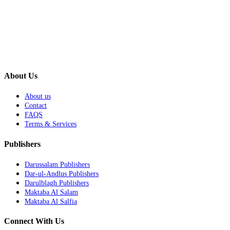
About Us
About us
Contact
FAQS
Terms & Services
Publishers
Darussalam Publishers
Dar-ul-Andlus Publishers
Darulblagh Publishers
Maktaba Al Salam
Maktaba Al Salfia
Connect With Us