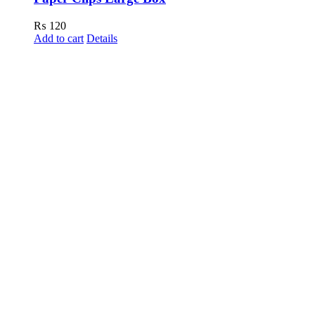
₨
120
Add to cart
Details