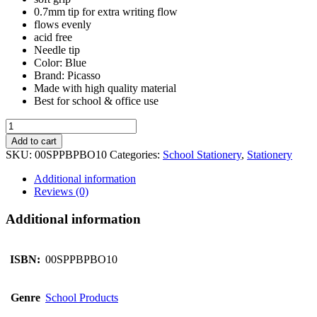
0.7mm tip for extra writing flow
flows evenly
acid free
Needle tip
Color: Blue
Brand: Picasso
Made with high quality material
Best for school & office use
Picasso
Ball
Add to cart
Pen
SKU:
00SPPBPBO10
Categories:
School Stationery
,
Stationery
(Box
Of
Additional information
10)
Reviews (0)
quantity
Additional information
ISBN:
00SPPBPBO10
Genre
School Products