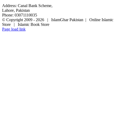
Address: Canal Bank Scheme,
Lahore, Pakistan
Phone: 03071110035
© Copyright 2009 -
2026 | IslamGhar Pakistan | Online Islamic
Store | Islamic Book Store
Page load link
Go
to
Top