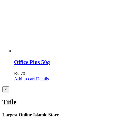
Office Pins 50g
₨
70
Add to cart
Details
Close
×
product
quick
Title
view
Largest Online Islamic Store