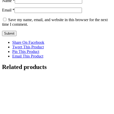
Name
*
Email
*
Save my name, email, and website in this browser for the next
time I comment.
Share On Facebook
Tweet This Product
Pin This Product
Email This Product
Related products