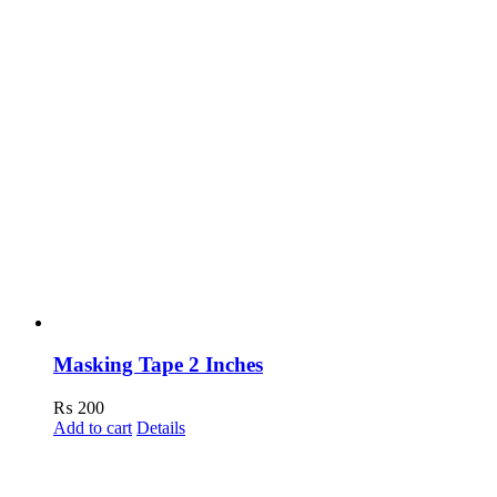
Masking Tape 2 Inches
₨
200
Add to cart
Details