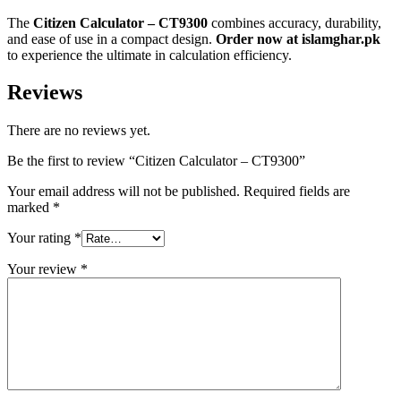
The
Citizen Calculator – CT9300
combines accuracy, durability,
and ease of use in a compact design.
Order now at islamghar.pk
to experience the ultimate in calculation efficiency.
Reviews
There are no reviews yet.
Be the first to review “Citizen Calculator – CT9300”
Your email address will not be published.
Required fields are
marked
*
Your rating
*
Your review
*