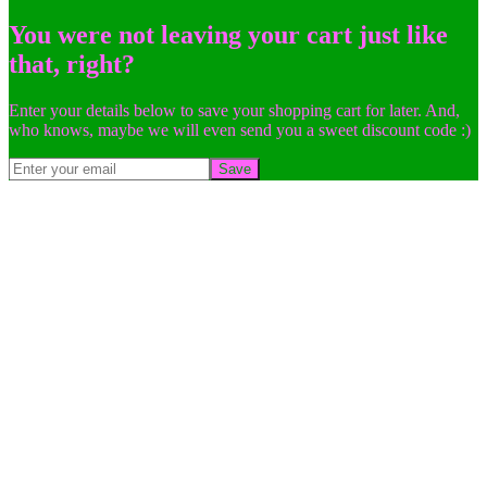
You were not leaving your cart just like
that, right?
Enter your details below to save your shopping cart for later. And,
who knows, maybe we will even send you a sweet discount code :)
Save
Go
to
Top