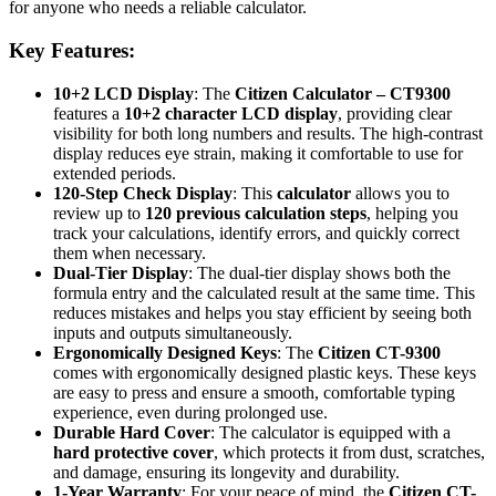
for anyone who needs a reliable calculator.
Key Features:
10+2 LCD Display
: The
Citizen Calculator – CT9300
features a
10+2 character LCD display
, providing clear
visibility for both long numbers and results. The high-contrast
display reduces eye strain, making it comfortable to use for
extended periods.
120-Step Check Display
: This
calculator
allows you to
review up to
120 previous calculation steps
, helping you
track your calculations, identify errors, and quickly correct
them when necessary.
Dual-Tier Display
: The dual-tier display shows both the
formula entry and the calculated result at the same time. This
reduces mistakes and helps you stay efficient by seeing both
inputs and outputs simultaneously.
Ergonomically Designed Keys
: The
Citizen CT-9300
comes with ergonomically designed plastic keys. These keys
are easy to press and ensure a smooth, comfortable typing
experience, even during prolonged use.
Durable Hard Cover
: The calculator is equipped with a
hard protective cover
, which protects it from dust, scratches,
and damage, ensuring its longevity and durability.
1-Year Warranty
: For your peace of mind, the
Citizen CT-