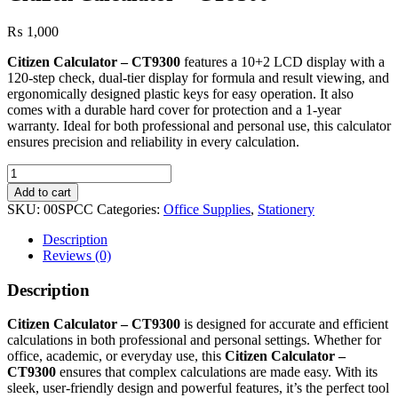
₨
1,000
Citizen Calculator – CT9300
features a 10+2 LCD display with a
120-step check, dual-tier display for formula and result viewing, and
ergonomically designed plastic keys for easy operation. It also
comes with a durable hard cover for protection and a 1-year
warranty. Ideal for both professional and personal use, this calculator
ensures precision and reliability in every calculation.
Citizen
Calculator
Add to cart
–
SKU:
00SPCC
Categories:
Office Supplies
,
Stationery
CT9300
quantity
Description
Reviews (0)
Description
Citizen Calculator – CT9300
is designed for accurate and efficient
calculations in both professional and personal settings. Whether for
office, academic, or everyday use, this
Citizen Calculator –
CT9300
ensures that complex calculations are made easy. With its
sleek, user-friendly design and powerful features, it’s the perfect tool