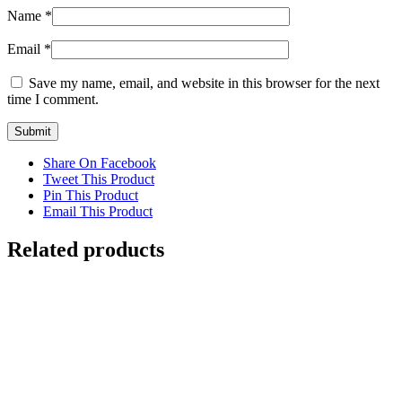
Name
*
Email
*
Save my name, email, and website in this browser for the next
time I comment.
Share On Facebook
Tweet This Product
Pin This Product
Email This Product
Related products