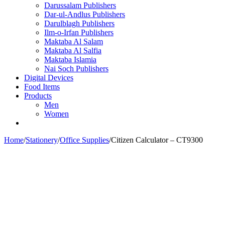
Darussalam Publishers
Dar-ul-Andlus Publishers
Darulblagh Publishers
Ilm-o-Irfan Publishers
Maktaba Al Salam
Maktaba Al Salfia
Maktaba Islamia
Nai Soch Publishers
Digital Devices
Food Items
Products
Men
Women
Home
/
Stationery
/
Office Supplies
/
Citizen Calculator – CT9300