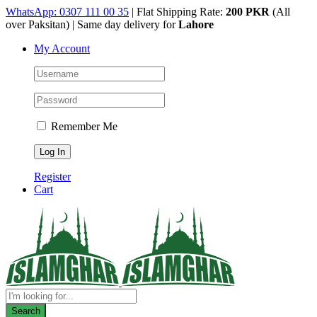
Skip
WhatsApp: 0307 111 00 35
| Flat Shipping Rate:
200 PKR
(All
to
over Paksitan) | Same day delivery for
Lahore
content
My Account
Remember Me
Register
Cart
Products
search
Search