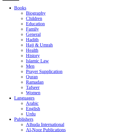
Books
Biography
Children
Education
Family
General
Hadith
Hajj & Umrah
Health
History
Islamic Law
Men
Prayer Supplication
Quran
Ramadan
Tafseer
Women
Languages
Arabic
English
Urdu
Publishers
Alhuda International
Al-Noor Publications