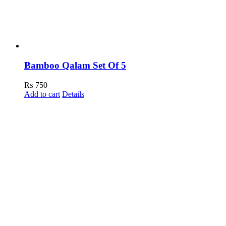
Bamboo Qalam Set Of 5
₨
750
Add to cart
Details