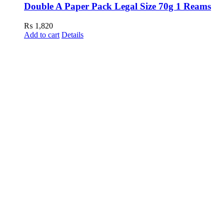
Double A Paper Pack Legal Size 70g 1 Reams
₨
1,820
Add to cart
Details