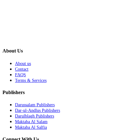
About Us
About us
Contact
FAQS
Terms & Services
Publishers
Darussalam Publishers
Dar-ul-Andlus Publishers
Darulblagh Publishers
Maktaba Al Salam
Maktaba Al Salfia
Connect With Us