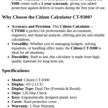
9300
comes with a
1-year warranty
, giving you added
protection against defects or issues during the first year of use.
Why Choose the Citizen Calculator CT-9300?
Accuracy and Precision
: This
Citizen Calculator –
CT9300
is perfect for professionals like accountants,
engineers, and financial analysts, offering precise and reliable
calculations.
Versatility
: Whether you’re managing budgets, solving
equations, or handling office tasks, the
Citizen CT-9300
is
ideal for all situations.
Durability
: Built to last, this calculator is made from high-
quality materials for long-term use.
Specifications:
Model
: Citizen CT-9300
Display
: 10+2 LCD
Display Type
: Dual-Tier (Formula & Result)
Steps
: 120-Step Check
Keys
: Ergonomically designed plastic keys
Cover
: Hard protective cover
Warranty
: 1-Year Warranty