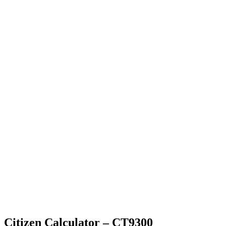
Citizen Calculator – CT9300