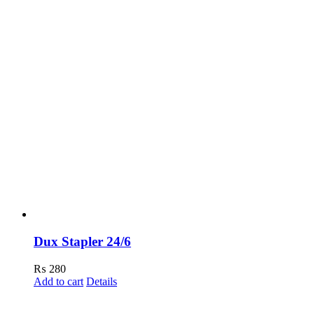
Dux Stapler 24/6
₨
280
Add to cart
Details