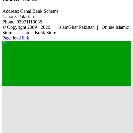
Address: Canal Bank Scheme,
Lahore, Pakistan
Phone: 03071110035
© Copyright 2009 -
2026 | IslamGhar Pakistan | Online Islamic
Store | Islamic Book Store
Page load link