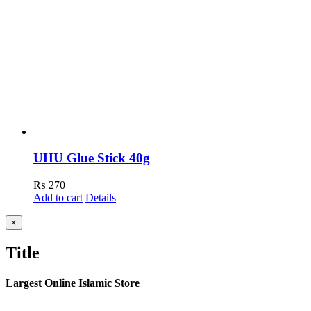
UHU Glue Stick 40g
₨
270
Add to cart
Details
Close
×
product
quick
Title
view
Largest Online Islamic Store